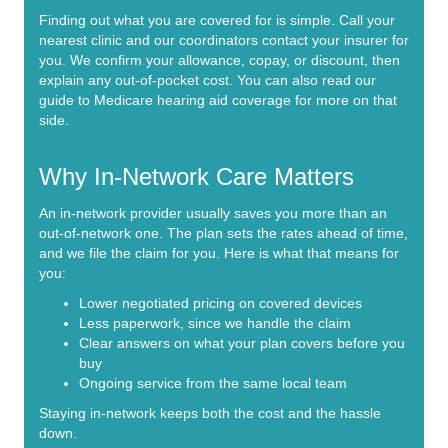
Finding out what you are covered for is simple. Call your
nearest clinic and our coordinators contact your insurer for
you. We confirm your allowance, copay, or discount, then
explain any out-of-pocket cost. You can also read our
guide to Medicare hearing aid coverage
for more on that
side.
Why In-Network Care Matters
An in-network provider usually saves you more than an
out-of-network one. The plan sets the rates ahead of time,
and we file the claim for you. Here is what that means for
you:
Lower negotiated pricing on covered devices
Less paperwork, since we handle the claim
Clear answers on what your plan covers before you
buy
Ongoing service from the same local team
Staying in-network keeps both the cost and the hassle
down.