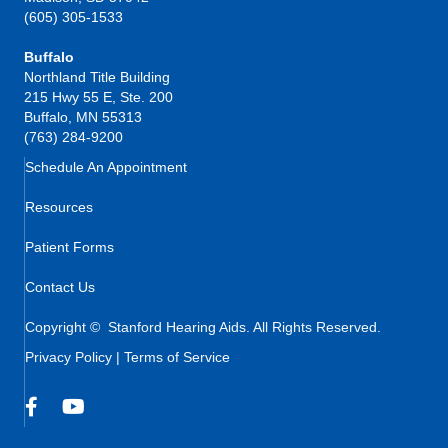
(605) 305-1533
Buffalo
Northland Title Building
215 Hwy 55 E, Ste. 200
Buffalo, MN 55313
(763) 284-9200
Schedule An Appointment
Resources
Patient Forms
Contact Us
Copyright © Stanford Hearing Aids. All Rights Reserved.
Privacy Policy
|
Terms of Service