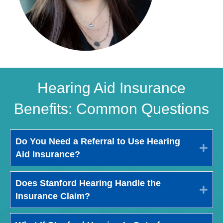
Hearing Aid Insurance
Benefits: Common Questions
Do You Need a Referral to Use Hearing
Exp
Aid Insurance?
Does Stanford Hearing Handle the
Exp
Insurance Claim?