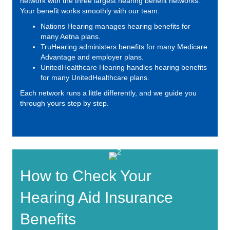
network with the three largest hearing benefit networks.
Your benefit works smoothly with our team:
Nations Hearing
manages hearing benefits for
many Aetna plans.
TruHearing
administers benefits for many Medicare
Advantage and employer plans.
UnitedHealthcare Hearing
handles hearing benefits
for many UnitedHealthcare plans.
Each network runs a little differently, and we guide you
through yours step by step.
How to Check Your
Hearing Aid Insurance
Benefits