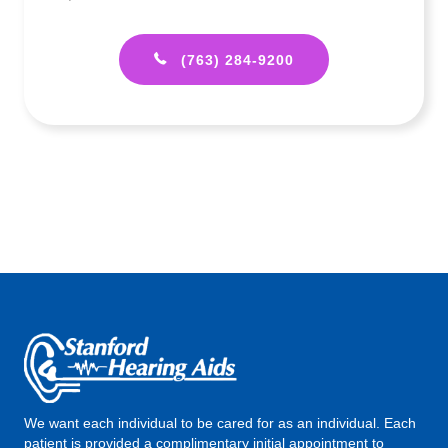
(763) 284-9200
We want each individual to be cared for as an individual. Each
patient is provided a complimentary initial appointment to