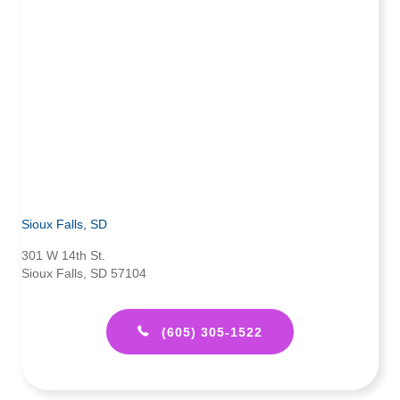
Sioux Falls, SD
301 W 14th St.
Sioux Falls, SD 57104
(605) 305-1522