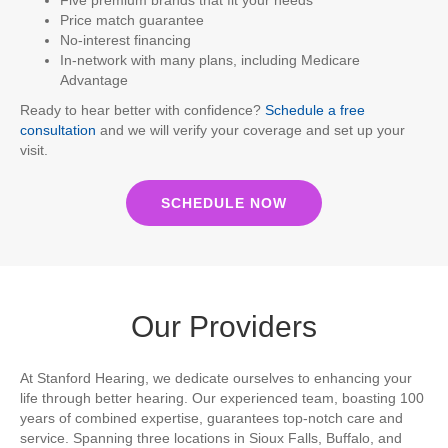
Price match guarantee
No-interest financing
In-network with many plans, including Medicare
Advantage
Ready to hear better with confidence?
Schedule a free
consultation
and we will verify your coverage and set up your
visit.
SCHEDULE NOW
Our Providers
At Stanford Hearing, we dedicate ourselves to enhancing your
life through better hearing. Our experienced team, boasting 100
years of combined expertise, guarantees top-notch care and
service. Spanning three locations in Sioux Falls, Buffalo, and