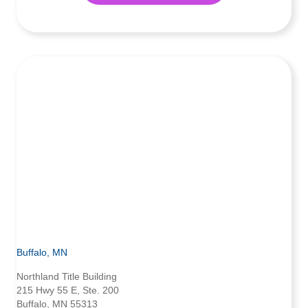
Buffalo, MN
Northland Title Building
215 Hwy 55 E, Ste. 200
Buffalo, MN 55313