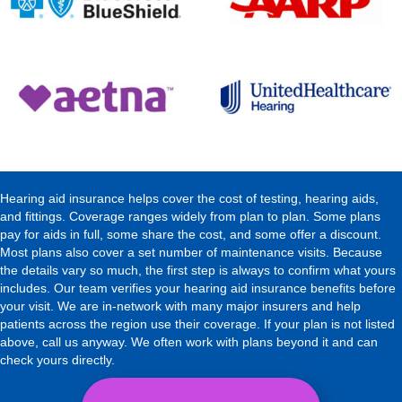
Hearing aid insurance helps cover the cost of testing, hearing aids,
and fittings. Coverage ranges widely from plan to plan. Some plans
pay for aids in full, some share the cost, and some offer a discount.
Most plans also cover a set number of maintenance visits. Because
the details vary so much, the first step is always to confirm what yours
includes. Our team verifies your hearing aid insurance benefits before
your visit. We are in-network with many major insurers and help
patients across the region use their coverage. If your plan is not listed
above, call us anyway. We often work with plans beyond it and can
check yours directly.