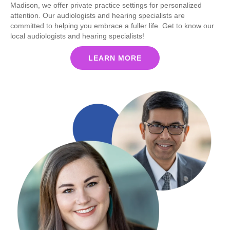
Madison, we offer private practice settings for personalized
attention. Our audiologists and hearing specialists are
committed to helping you embrace a fuller life. Get to know our
local audiologists and hearing specialists!
LEARN MORE