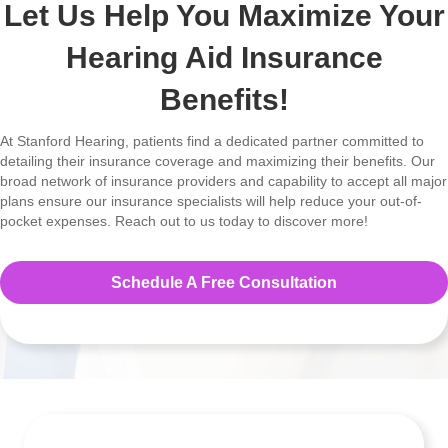
Let Us Help You Maximize Your
Hearing Aid Insurance
Benefits!
At Stanford Hearing, patients find a dedicated partner committed to
detailing their insurance coverage and maximizing their benefits. Our
broad network of insurance providers and capability to accept all major
plans ensure our insurance specialists will help reduce your out-of-
pocket expenses. Reach out to us today to discover more!
Schedule A Free Consultation