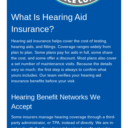
What Is Hearing Aid
Insurance?
Hearing aid insurance helps cover the cost of testing,
hearing aids, and fittings. Coverage ranges widely from
plan to plan. Some plans pay for aids in full, some share
the cost, and some offer a discount. Most plans also cover
a set number of maintenance visits. Because the details
vary so much, the first step is always to confirm what
yours includes. Our team verifies your hearing aid
insurance benefits before your visit.
Hearing Benefit Networks We
Accept
Some insurers manage hearing coverage through a third-
party administrator, or TPA, instead of directly. We are in-