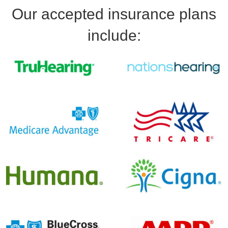
Our accepted insurance plans
include: