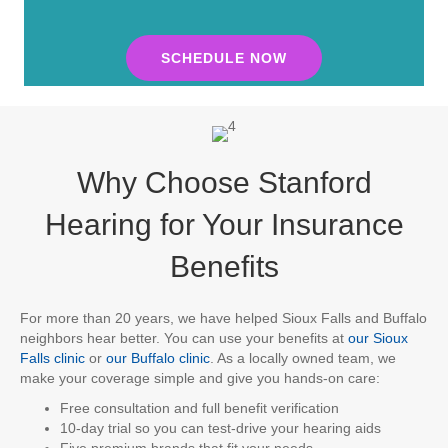
SCHEDULE NOW
Why Choose Stanford
Hearing for Your Insurance
Benefits
For more than 20 years, we have helped Sioux Falls and Buffalo
neighbors hear better. You can use your benefits at
our Sioux
Falls clinic
or
our Buffalo clinic
. As a locally owned team, we
make your coverage simple and give you hands-on care:
Free consultation and full benefit verification
10-day trial so you can test-drive your hearing aids
Five premium brands that fit your needs