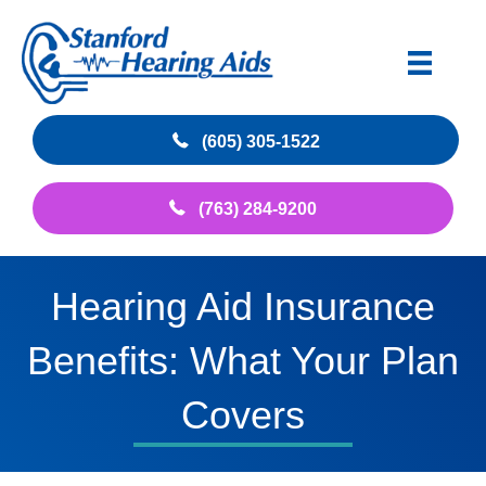
(605) 305-1522
(763) 284-9200
Hearing Aid Insurance
Benefits: What Your Plan
Covers