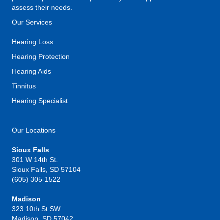
assess their needs.
Our Services
Hearing Loss
Hearing Protection
Hearing Aids
Tinnitus
Hearing Specialist
Our Locations
Sioux Falls
301 W 14th St.
Sioux Falls, SD 57104
(605) 305-1522
Madison
323 10th St SW
Madison, SD 57042