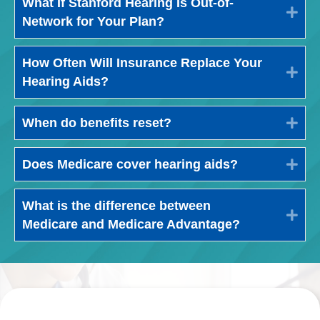
What If Stanford Hearing Is Out-of-
Exp
Network for Your Plan?
How Often Will Insurance Replace Your
Exp
Hearing Aids?
When do benefits reset?
Exp
Does Medicare cover hearing aids?
Exp
What is the difference between
Exp
Medicare and Medicare Advantage?