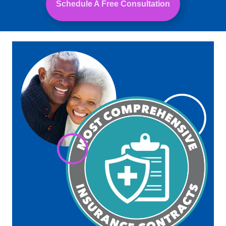
Schedule A Free Consultation