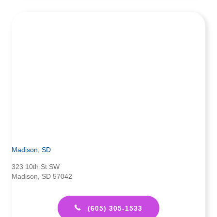
Madison, SD
323 10th St SW
Madison, SD 57042
(605) 305-1533