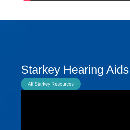
Starkey Hearing Aids
All Starkey Resources