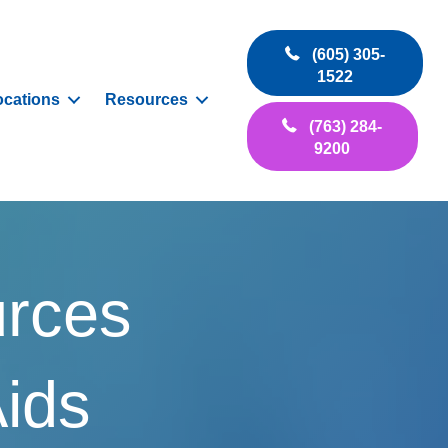
(605) 305-
1522
ocations
Resources
(763) 284-
9200
urces
Aids