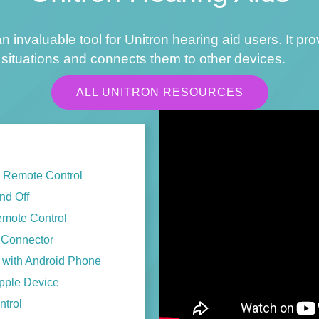
n invaluable tool for Unitron hearing aid users. It pr
situations and connects them to other devices.
ALL UNITRON RESOURCES
h Remote Control
nd Off
emote Control
V Connector
s with Android Phone
Apple Device
ntrol