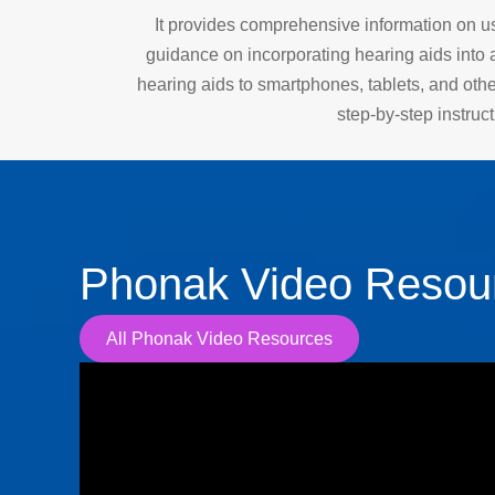
It provides comprehensive information on us
guidance on incorporating hearing aids into a
hearing aids to smartphones, tablets, and oth
step-by-step instruc
Phonak Video Resou
All Phonak Video Resources