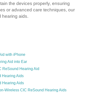
tain the devices properly, ensuring
nes or advanced care techniques, our
d hearing aids.
id with iPhone
ing Aid into Ear
C ReSound Hearing Aid
 Hearing Aids
 Hearing Aids
Non-Wireless CIC ReSound Hearing Aids