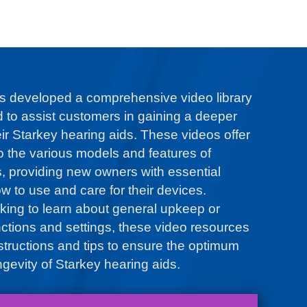
s developed a comprehensive video library
d to assist customers in gaining a deeper
ir Starkey hearing aids. These videos offer
to the various models and features of
s, providing new owners with essential
w to use and care for their devices.
king to learn about general upkeep or
nctions and settings, these video resources
nstructions and tips to ensure the optimum
gevity of Starkey hearing aids.