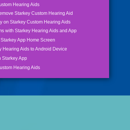
ustom Hearing Aids
Remove Starkey Custom Hearing Aid
ry on Starkey Custom Hearing Aids
s with Starkey Hearing Aids and App
e Starkey App Home Screen
y Hearing Aids to Android Device
h Starkey App
ustom Hearing Aids