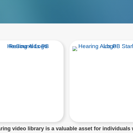
ing video library is a valuable asset for individuals 