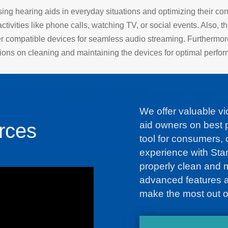
ing hearing aids in everyday situations and optimizing their con
ctivities like phone calls, watching TV, or social events. Also, t
er compatible devices for seamless audio streaming. Furthermor
tions on cleaning and maintaining the devices for optimal perfo
We offer valuable v
rces
aid owners on best p
tool for consumers, o
experience with Sta
properly clean and 
advanced features an
make the most out o