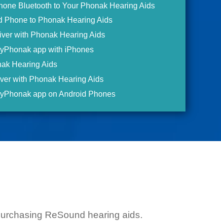
Phone Bluetooth to Your Phonak Hearing Aids
id Phone to Phonak Hearing Aids
iver with Phonak Hearing Aids
myPhonak app with iPhones
ak Hearing Aids
ver with Phonak Hearing Aids
myPhonak app on Android Phones
g purchasing ReSound hearing aids.