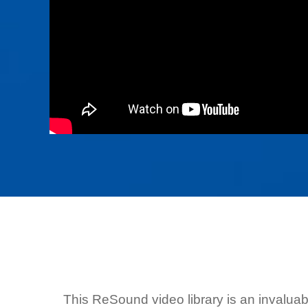
This ReSound video library is an invalua