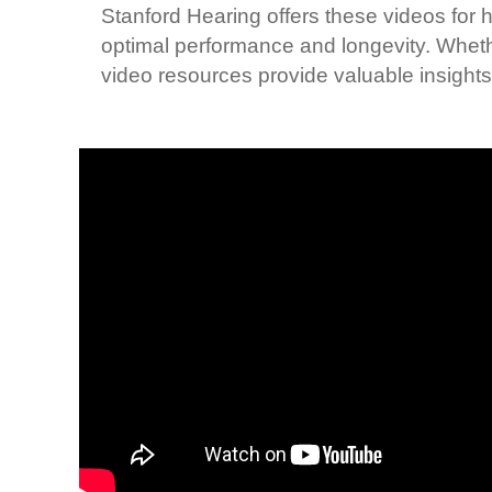
Stanford Hearing offers these videos for h
optimal performance and longevity. Wheth
video resources provide valuable insights