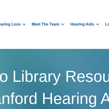
aring Loss
Meet The Team
Hearing Aids
L
o Library Reso
nford Hearing 