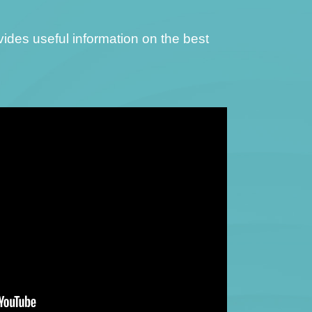
ovides useful information on the best