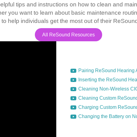
elpful tips and instructions on how to clean and main
er you want to learn about basic maintenance routi
 to help individuals get the most out of their ReSoun
All ReSound Resources
Pairing ReSound Hearing A
Inserting the ReSound Hear
Cleaning Non-Wireless CI
Cleaning Custom ReSound
Charging Custom ReSound
Changing the Battery on 