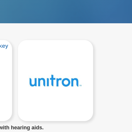
with hearing aids.