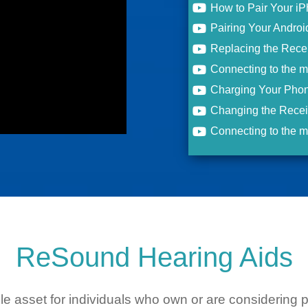
How to Pair Your i
Pairing Your Andro
Replacing the Rece
Connecting to the 
Charging Your Phon
Changing the Recei
Connecting to the 
ReSound Hearing Aids
ble asset for individuals who own or are considerin