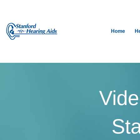
Home
He
Vide
Sta