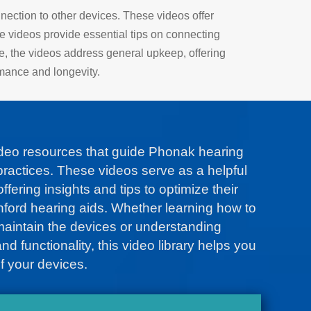
nection to other devices. These videos offer
he videos provide essential tips on connecting
e, the videos address general upkeep, offering
rmance and longevity.
ideo resources that guide Phonak hearing
ractices. These videos serve as a helpful
ffering insights and tips to optimize their
nford hearing aids. Whether learning how to
maintain the devices or understanding
d functionality, this video library helps you
f your devices.