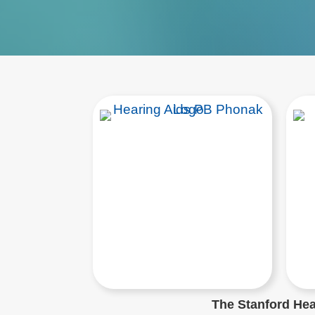
The Stanford Hear