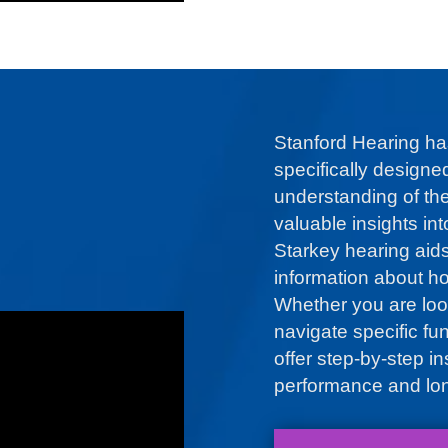
Stanford Hearing ha
specifically designe
understanding of the
valuable insights in
Starkey hearing aid
information about ho
Whether you are loo
navigate specific fu
offer step-by-step i
performance and lon