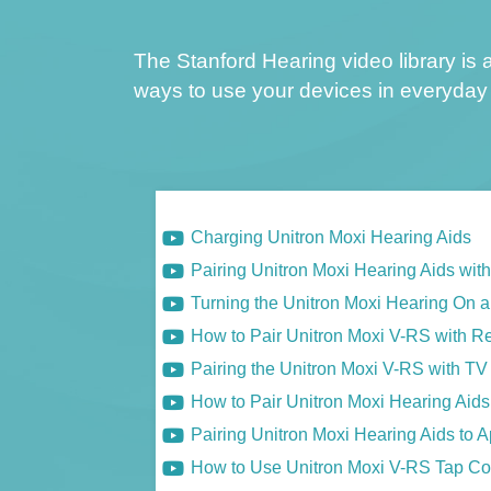
The Stanford Hearing video library is a
ways to use your devices in everyday 
Charging Unitron Moxi Hearing Aids
Pairing Unitron Moxi Hearing Aids wit
Turning the Unitron Moxi Hearing On a
How to Pair Unitron Moxi V-RS with R
Pairing the Unitron Moxi V-RS with T
How to Pair Unitron Moxi Hearing Aid
Pairing Unitron Moxi Hearing Aids to 
How to Use Unitron Moxi V-RS Tap Co