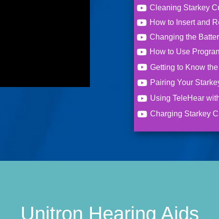
Cleaning Starkey C
How to Insert and 
Changing the Batte
How to Use Program
Getting to Know th
Pairing Your Starke
Using TeleHear wit
Charging Starkey C
Unitron Hearing Aids