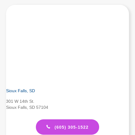
Sioux Falls, SD
301 W 14th St.
Sioux Falls, SD 57104
(605) 305-1522