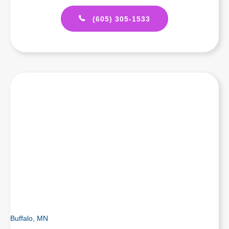
(605) 305-1533
Buffalo, MN