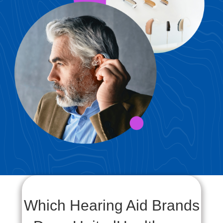
Which Hearing Aid Brands