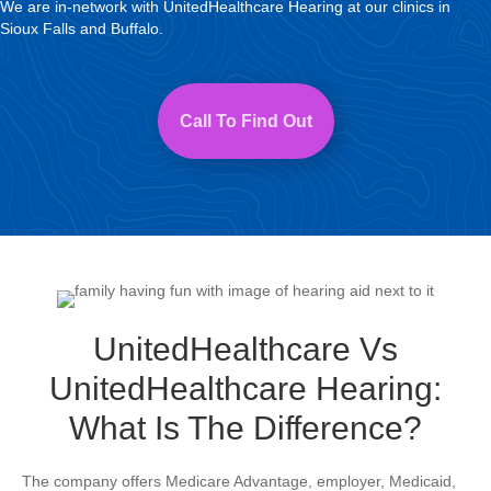
We are in-network with UnitedHealthcare Hearing at our clinics in
Sioux Falls and Buffalo.
Call To Find Out
UnitedHealthcare Vs
UnitedHealthcare Hearing:
What Is The Difference?
The company offers Medicare Advantage, employer, Medicaid,