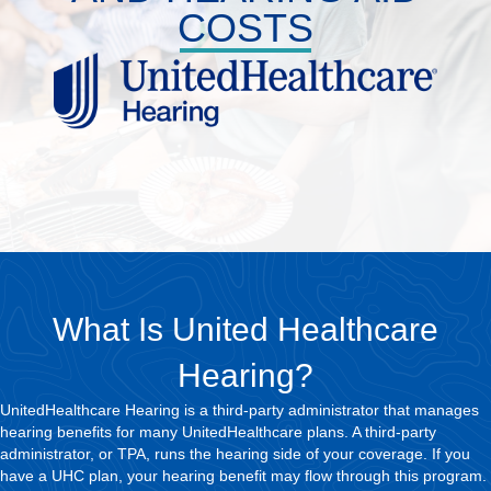
COSTS
What Is United Healthcare
Hearing?
UnitedHealthcare Hearing is a third-party administrator that manages
hearing benefits for many UnitedHealthcare plans. A third-party
administrator, or TPA, runs the hearing side of your coverage. If you
have a UHC plan, your hearing benefit may flow through this program.