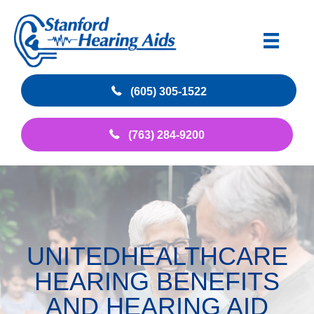
(605) 305-1522
(763) 284-9200
UNITEDHEALTHCARE
HEARING BENEFITS
AND HEARING AID