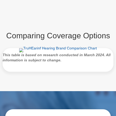
Comparing Coverage Options
This table is based on research conducted in March 2024. All
information is subject to change.