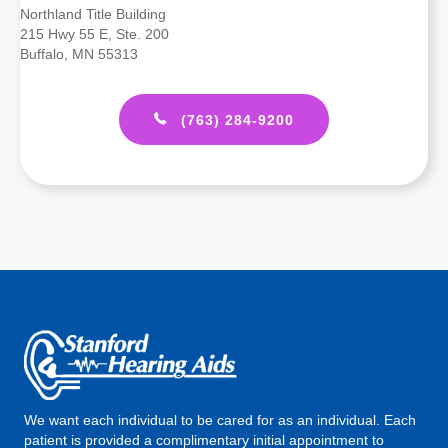
Northland Title Building
215 Hwy 55 E, Ste. 200
Buffalo, MN 55313
(763) 284-9200
We want each individual to be cared for as an individual. Each
patient is provided a complimentary initial appointment to