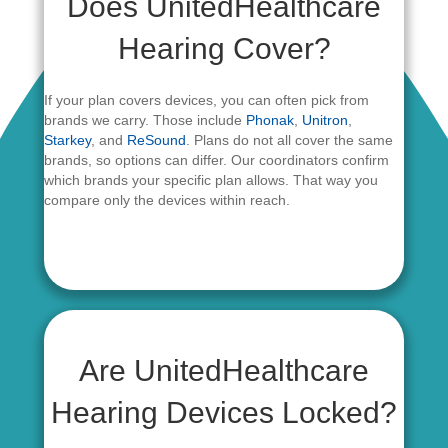
Does UnitedHealthcare
Hearing Cover?
If your plan covers devices, you can often pick from
brands we carry. Those include
Phonak
,
Unitron
,
Starkey
, and
ReSound
. Plans do not all cover the same
brands, so options can differ. Our coordinators confirm
which brands your specific plan allows. That way you
compare only the devices within reach.
Are UnitedHealthcare
Hearing Devices Locked?