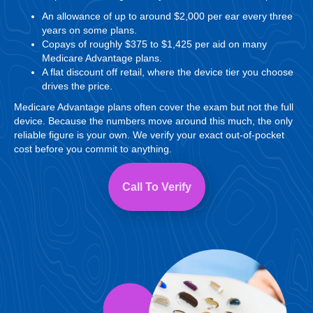
An allowance of up to around $2,000 per ear every three
years on some plans.
Copays of roughly $375 to $1,425 per aid on many
Medicare Advantage plans.
A flat discount off retail, where the device tier you choose
drives the price.
Medicare Advantage plans often cover the exam but not the full
device. Because the numbers move around this much, the only
reliable figure is your own. We verify your exact out-of-pocket
cost before you commit to anything.
Call To Verify