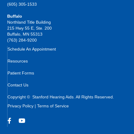
(605) 305-1533
Buffalo
Northland Title Building
215 Hwy 55 E, Ste. 200
Buffalo, MN 55313
(763) 284-9200
Schedule An Appointment
Resources
Patient Forms
Contact Us
Copyright © Stanford Hearing Aids. All Rights Reserved.
Privacy Policy
|
Terms of Service