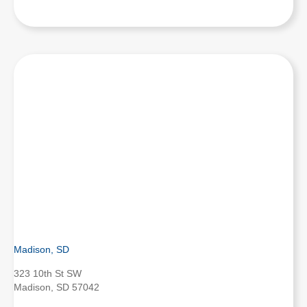
Madison, SD
323 10th St SW
Madison, SD 57042