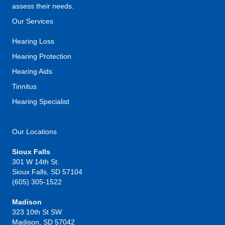
assess their needs.
Our Services
Hearing Loss
Hearing Protection
Hearing Aids
Tinnitus
Hearing Specialist
Our Locations
Sioux Falls
301 W 14th St.
Sioux Falls, SD 57104
(605) 305-1522
Madison
323 10th St SW
Madison, SD 57042