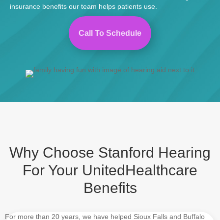
insurance benefits
our team helps patients use.
Call To Schedule
Why Choose Stanford Hearing
For Your UnitedHealthcare
Benefits
For more than 20 years, we have helped Sioux Falls and Buffalo