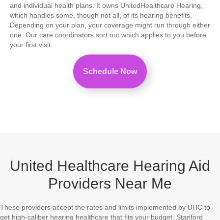
and individual health plans. It owns UnitedHealthcare Hearing,
which handles some, though not all, of its hearing benefits.
Depending on your plan, your coverage might run through either
one. Our care coordinators sort out which applies to you before
your first visit.
Schedule Now
United Healthcare Hearing Aid
Providers Near Me
These providers accept the rates and limits implemented by UHC to
get high-caliber hearing healthcare that fits your budget. Stanford