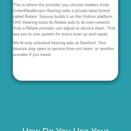
This is where the provider you choose matters most.
UnitedHealthcare Hearing sells a private-label brand
called Relate. Sonova builds it on the Unitron platform.
UHC Hearing locks its Relate aids to its own network.
Only a Relate provider can adjust or service them. That
ties you to one system for every tune-up and repair.
We fit only unlocked hearing aids at Stanford. Your
devices stay open to service from our team, or another
provider if you travel.