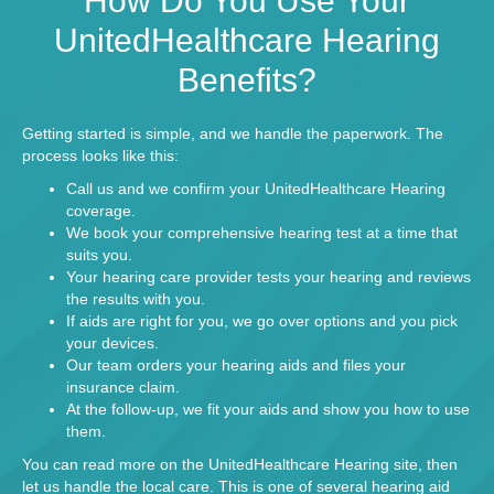
How Do You Use Your
UnitedHealthcare Hearing
Benefits?
Getting started is simple, and we handle the paperwork. The
process looks like this:
Call us and we confirm your UnitedHealthcare Hearing
coverage.
We book your
comprehensive hearing test
at a time that
suits you.
Your hearing care provider tests your hearing and reviews
the results with you.
If aids are right for you, we go over options and you pick
your devices.
Our team orders your hearing aids and files your
insurance claim.
At the follow-up, we fit your aids and show you how to use
them.
You can read more on the
UnitedHealthcare Hearing site
, then
let us handle the local care. This is one of several
hearing aid