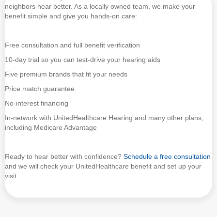
neighbors hear better. As a locally owned team, we make your
benefit simple and give you hands-on care:
Free consultation and full benefit verification
10-day trial so you can test-drive your hearing aids
Five premium brands that fit your needs
Price match guarantee
No-interest financing
In-network with UnitedHealthcare Hearing and many other plans,
including Medicare Advantage
Ready to hear better with confidence?
Schedule a free consultation
and we will check your UnitedHealthcare benefit and set up your
visit.