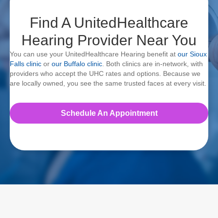
Find A UnitedHealthcare
Hearing Provider Near You
You can use your UnitedHealthcare Hearing benefit at
our Sioux
Falls clinic
or
our Buffalo clinic
. Both clinics are in-network, with
providers who accept the UHC rates and options. Because we
are locally owned, you see the same trusted faces at every visit.
Schedule An Appointment