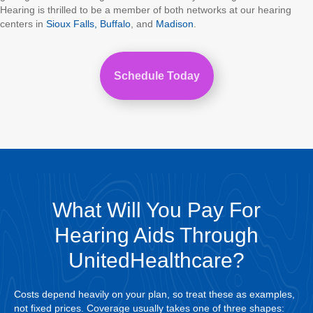
Hearing is thrilled to be a member of both networks at our hearing
centers in
Sioux Falls,
Buffalo
, and
Madison
.
Schedule Today
What Will You Pay For
Hearing Aids Through
UnitedHealthcare?
Costs depend heavily on your plan, so treat these as examples,
not fixed prices. Coverage usually takes one of three shapes: