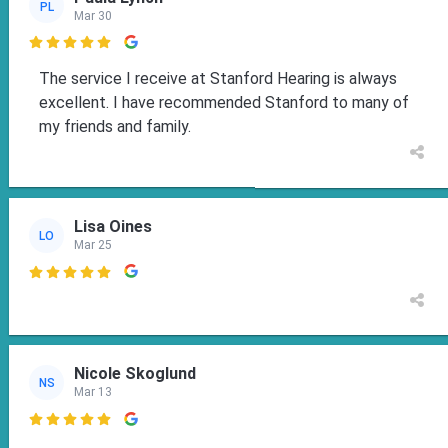
PL
Mar 30

The service I receive at Stanford Hearing is always
excellent. I have recommended Stanford to many of
my friends and family.
Lisa Oines
LO
Mar 25

Nicole Skoglund
NS
Mar 13
