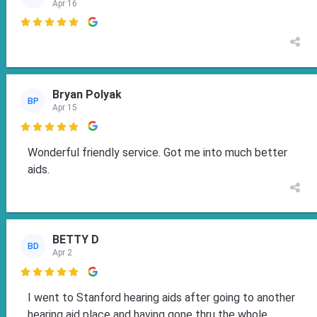
Apr 16

Bryan Polyak
BP
Apr 15

Wonderful friendly service. Got me into much better
aids.
BETTY D
BD
Apr 2

I went to Stanford hearing aids after going to another
hearing aid place and having gone thru the whole