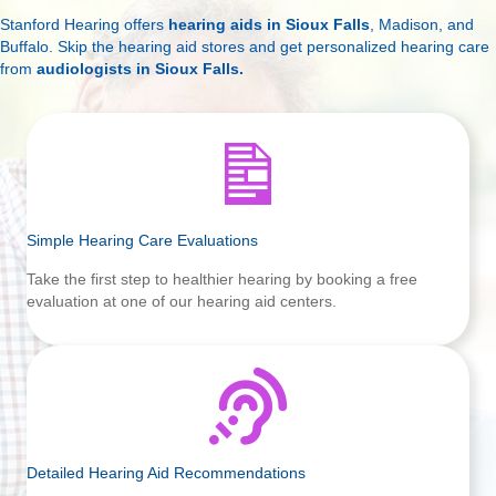
Stanford Hearing offers
hearing aids in Sioux Falls
, Madison, and
Buffalo. Skip the hearing aid stores and get personalized hearing care
from
audiologists in Sioux Falls
.
Simple Hearing Care Evaluations
Take the first step to healthier hearing by booking a free
evaluation at one of our hearing aid centers.
Detailed Hearing Aid Recommendations