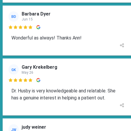
Barbara Dyer
BD
Jun 15

Wonderful as always! Thanks Ann!
Gary Krekelberg
GK
May 26

Dr. Husby is very knowledgeable and relatable. She
has a genuine interest in helping a patient out.
judy weiner
JW