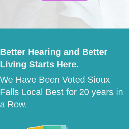
Better Hearing and Better
Living Starts Here.
We Have Been Voted Sioux
Falls Local Best for 20 years in
a Row.