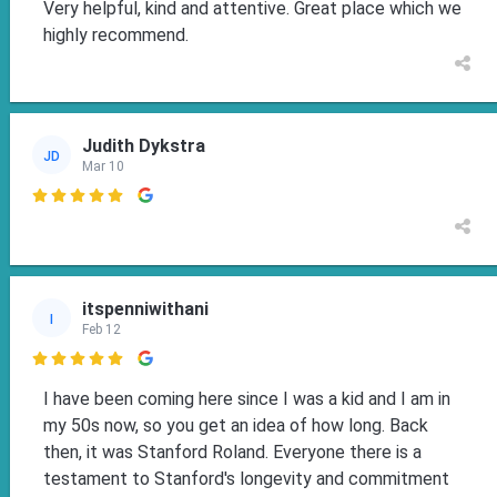
Very helpful, kind and attentive. Great place which we
highly recommend.
Judith Dykstra
JD
Mar 10

itspenniwithani
I
Feb 12

I have been coming here since I was a kid and I am in
my 50s now, so you get an idea of how long. Back
then, it was Stanford Roland. Everyone there is a
testament to Stanford's longevity and commitment