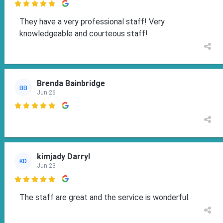

They have a very professional staff! Very
knowledgeable and courteous staff!
Brenda Bainbridge
BB
Jun 26

kimjady Darryl
KD
Jun 23

The staff are great and the service is wonderful.