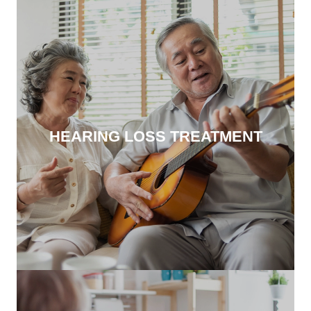
HEARING LOSS TREATMENT