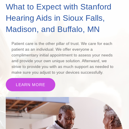
What to Expect with Stanford
Hearing Aids in Sioux Falls,
Madison, and Buffalo, MN
Patient care is the other pillar of trust. We care for each
patient as an individual. We offer everyone a
complimentary initial appointment to assess your needs
and provide your own unique solution. Afterward, we
strive to provide you with as much support as needed to
make sure you adjust to your devices successfully.
LEARN MORE