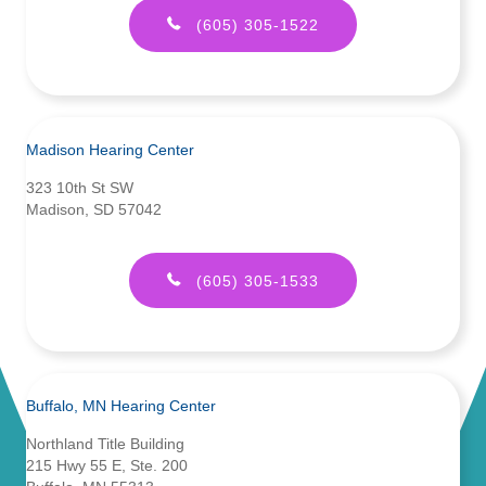
(605) 305-1522
Madison Hearing Center
323 10th St SW
Madison, SD 57042
(605) 305-1533
Buffalo, MN Hearing Center
Northland Title Building
215 Hwy 55 E, Ste. 200