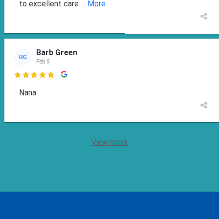
to excellent care
... More
Barb Green
BG
Feb 9

Nana
View more