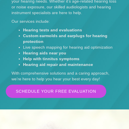
your hearing needs. Whether it’s age-related hearing loss
or noise exposure, our skilled audiologists and hearing
instrument specialists are here to help.
Our services include:
Hearing tests and evaluations
Custom earmolds and earplugs for hearing
protection
Live speech mapping for hearing aid optimization
Hearing aids near you
Help with tinnitus symptoms
Hearing aid repair and maintenance
With comprehensive solutions and a caring approach,
we’re here to help you hear your best every day!
SCHEDULE YOUR FREE EVALUATION