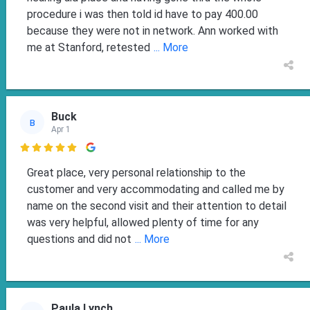
procedure i was then told id have to pay 400.00
because they were not in network. Ann worked with
me at Stanford, retested
... More
Buck
B
Apr 1

Great place, very personal relationship to the
customer and very accommodating and called me by
name on the second visit and their attention to detail
was very helpful, allowed plenty of time for any
questions and did not
... More
Paula Lynch