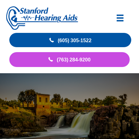
(605) 305-1522
(763) 284-9200