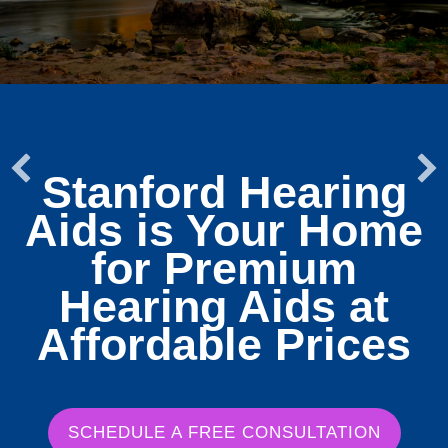
Stanford Hearing
Aids is Your Home
for Premium
Hearing Aids at
Affordable Prices
SCHEDULE A FREE CONSULTATION