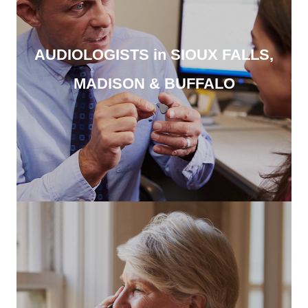
AUDIOLOGISTS in SIOUX FALLS,
MADISON & BUFFALO