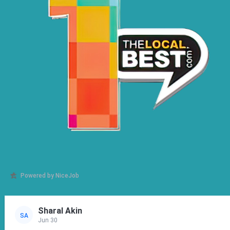
Powered by NiceJob
Sharal Akin
SA
Jun 30