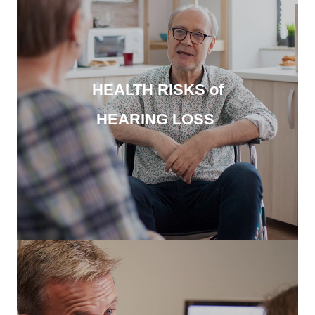
HEALTH RISKS of
HEARING LOSS