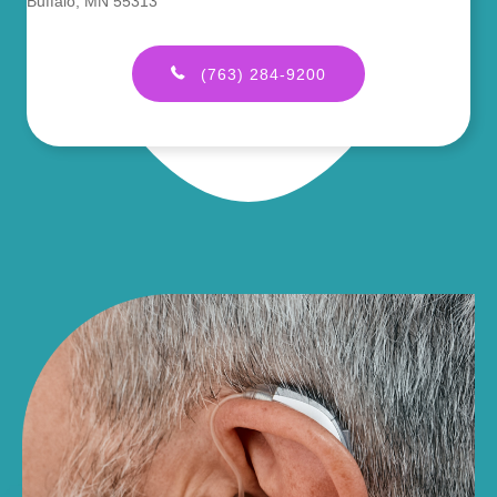
Buffalo, MN 55313
(763) 284-9200