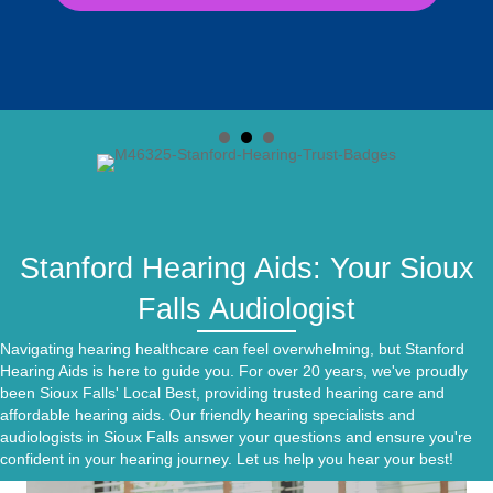
Stanford Hearing Aids: Your Sioux
Falls Audiologist
Navigating hearing healthcare can feel overwhelming, but Stanford
Hearing Aids is here to guide you. For over 20 years, we've proudly
been Sioux Falls'
Local Best,
providing trusted hearing care and
affordable hearing aids. Our friendly hearing specialists and
audiologists in Sioux Falls answer your questions and ensure you're
confident in your hearing journey. Let us help you hear your best!