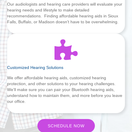
Our audiologists and hearing care providers will evaluate your
hearing needs and lifestyle to make detailed
recommendations. Finding affordable hearing aids in Sioux
Falls, Buffalo, or Madison doesn't have to be overwhelming.
Customized Hearing Solutions
We offer affordable hearing aids, customized hearing
protection, and other solutions to your hearing challenges.
We'll make sure you can pair your Bluetooth hearing aids,
understand how to maintain them, and more before you leave
our office.
SCHEDULE NOW