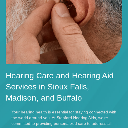
Hearing Care and Hearing Aid
Services in Sioux Falls,
Madison, and Buffalo
Your hearing health is essential for staying connected with
the world around you. At Stanford Hearing Aids, we’re
committed to providing personalized care to address all