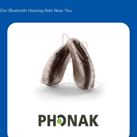
Our Bluetooth Hearing Aids Near You