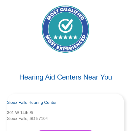
Hearing Aid Centers Near You
Sioux Falls Hearing Center
301 W 14th St.
Sioux Falls, SD 57104