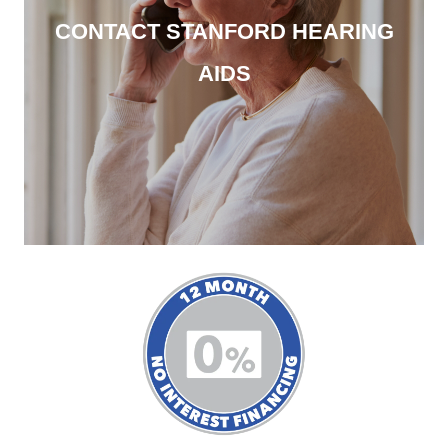
CONTACT STANFORD HEARING
AIDS