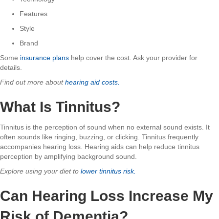
Features
Style
Brand
Some
insurance plans
help cover the cost. Ask your provider for
details.
Find out more about
hearing aid costs.
What Is Tinnitus?
Tinnitus is the perception of sound when no external sound exists. It
often sounds like ringing, buzzing, or clicking. Tinnitus frequently
accompanies hearing loss. Hearing aids can help reduce tinnitus
perception by amplifying background sound.
Explore using your diet to
lower tinnitus risk.
Can Hearing Loss Increase My
Risk of Dementia?