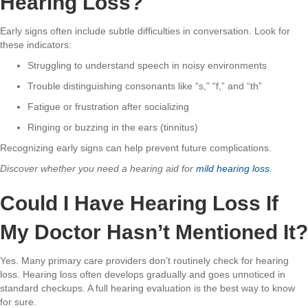
Hearing Loss?
Early signs often include subtle difficulties in conversation. Look for
these indicators:
Struggling to understand speech in noisy environments
Trouble distinguishing consonants like “s,” “f,” and “th”
Fatigue or frustration after socializing
Ringing or buzzing in the ears (tinnitus)
Recognizing early signs can help prevent future complications.
Discover whether you need a hearing aid for
mild hearing loss.
Could I Have Hearing Loss If
My Doctor Hasn’t Mentioned It?
Yes. Many primary care providers don’t routinely check for hearing
loss. Hearing loss often develops gradually and goes unnoticed in
standard checkups. A full hearing evaluation is the best way to know
for sure.