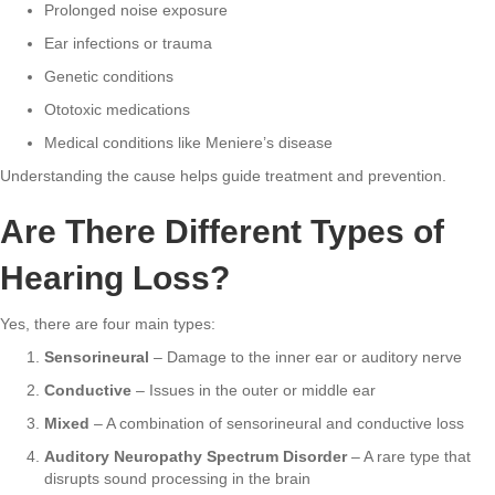
Prolonged noise exposure
Ear infections or trauma
Genetic conditions
Ototoxic medications
Medical conditions like Meniere’s disease
Understanding the cause helps guide treatment and prevention.
Are There Different Types of
Hearing Loss?
Yes, there are four main types:
Sensorineural
– Damage to the inner ear or auditory nerve
Conductive
– Issues in the outer or middle ear
Mixed
– A combination of sensorineural and conductive loss
Auditory Neuropathy Spectrum Disorder
– A rare type that
disrupts sound processing in the brain