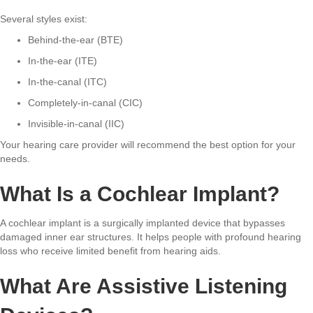
Several styles exist:
Behind-the-ear (BTE)
In-the-ear (ITE)
In-the-canal (ITC)
Completely-in-canal (CIC)
Invisible-in-canal (IIC)
Your hearing care provider will recommend the best option for your
needs.
What Is a Cochlear Implant?
A cochlear implant is a surgically implanted device that bypasses
damaged inner ear structures. It helps people with profound hearing
loss who receive limited benefit from hearing aids.
What Are Assistive Listening