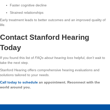
Faster cognitive decline
Strained relationships
Early treatment leads to better outcomes and an improved quality of
life.
Contact Stanford Hearing
Today
If you found this list of
FAQs about hearing loss
helpful, don’t wait to
take the next step.
Stanford Hearing offers comprehensive hearing evaluations and
solutions tailored to your needs.
Call today to schedule
an appointment. Reconnect with the
world around you.