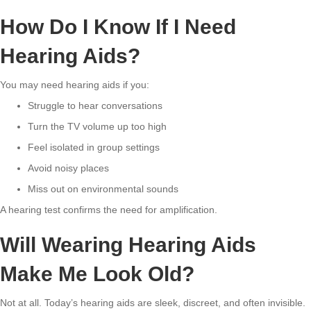
How Do I Know If I Need
Hearing Aids?
You may need hearing aids if you:
Struggle to hear conversations
Turn the TV volume up too high
Feel isolated in group settings
Avoid noisy places
Miss out on environmental sounds
A hearing test confirms the need for amplification.
Will Wearing Hearing Aids
Make Me Look Old?
Not at all. Today’s hearing aids are sleek, discreet, and often invisible.