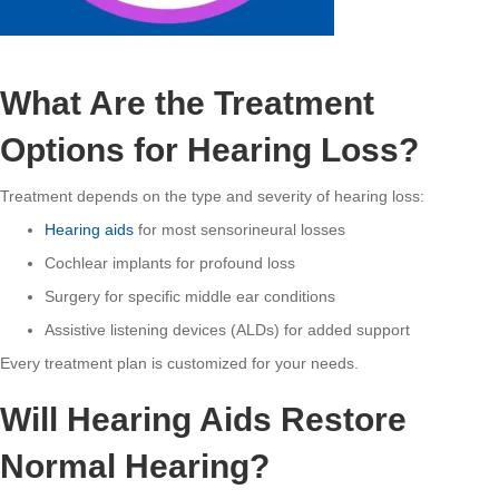
What Are the Treatment
Options for Hearing Loss?
Treatment depends on the type and severity of hearing loss:
Hearing aids
for most sensorineural losses
Cochlear implants for profound loss
Surgery for specific middle ear conditions
Assistive listening devices (ALDs) for added support
Every treatment plan is customized for your needs.
Will Hearing Aids Restore
Normal Hearing?