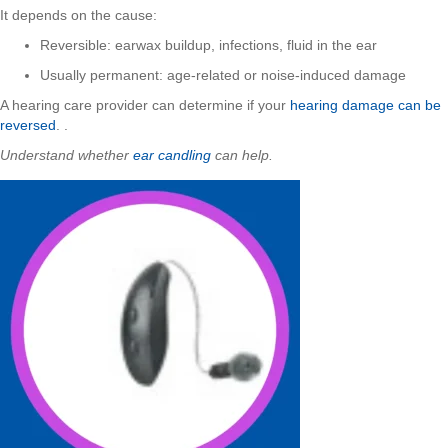
It depends on the cause:
Reversible: earwax buildup, infections, fluid in the ear
Usually permanent: age-related or noise-induced damage
A hearing care provider can determine if your
hearing damage can be
reversed
. .
Understand whether
ear candling
can help.