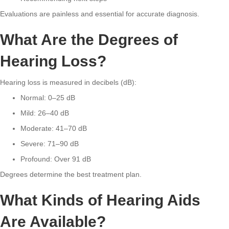
Evaluations are painless and essential for accurate diagnosis.
What Are the Degrees of
Hearing Loss?
Hearing loss is measured in decibels (dB):
Normal: 0–25 dB
Mild: 26–40 dB
Moderate: 41–70 dB
Severe: 71–90 dB
Profound: Over 91 dB
Degrees determine the best treatment plan.
What Kinds of Hearing Aids
Are Available?