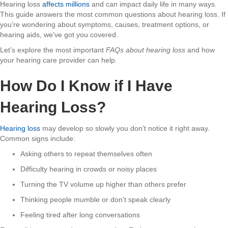
Hearing loss
affects millions
and can impact daily life in many ways.
This guide answers the most common questions about hearing loss. If
you’re wondering about symptoms, causes, treatment options, or
hearing aids, we’ve got you covered.
Let’s explore the most important
FAQs about hearing loss
and how
your hearing care provider can help.
How Do I Know if I Have
Hearing Loss?
Hearing loss
may develop so slowly you don’t notice it right away.
Common signs include:
Asking others to repeat themselves often
Difficulty hearing in crowds or noisy places
Turning the TV volume up higher than others prefer
Thinking people mumble or don’t speak clearly
Feeling tired after long conversations