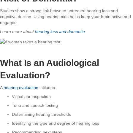
Studies show a strong link between untreated hearing loss and
cognitive decline. Using hearing aids helps keep your brain active and
engaged.
Learn more about
hearing loss and dementia.
What Is an Audiological
Evaluation?
A
hearing evaluation
includes:
Visual ear inspection
Tone and speech testing
Determining hearing thresholds
Identifying the type and degree of hearing loss
Recommending next steps