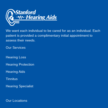
We want each individual to be cared for as an individual. Each
patient is provided a complimentary initial appointment to
assess their needs.
Our Services
Hearing Loss
Hearing Protection
Hearing Aids
Tinnitus
Hearing Specialist
Our Locations