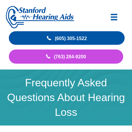
(605) 305-1522
(763) 284-9200
Frequently Asked
Questions About Hearing
Loss