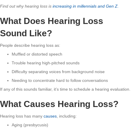
Find out why hearing loss is
increasing in millennials and Gen Z.
What Does Hearing Loss
Sound Like?
People describe hearing loss as:
Muffled or distorted speech
Trouble hearing high-pitched sounds
Difficulty separating voices from background noise
Needing to concentrate hard to follow conversations
If any of this sounds familiar, it’s time to schedule a hearing evaluation.
What Causes Hearing Loss?
Hearing loss has many
causes
, including:
Aging (presbycusis)