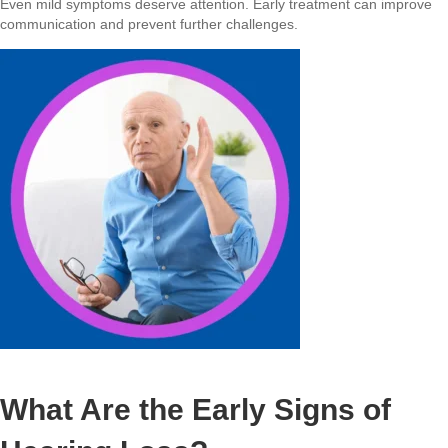
Even mild symptoms deserve attention. Early treatment can improve
communication and prevent further challenges.
What Are the Early Signs of