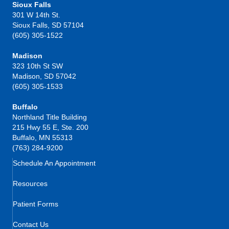
Sioux Falls
301 W 14th St.
Sioux Falls, SD 57104
(605) 305-1522
Madison
323 10th St SW
Madison, SD 57042
(605) 305-1533
Buffalo
Northland Title Building
215 Hwy 55 E, Ste. 200
Buffalo, MN 55313
(763) 284-9200
Schedule An Appointment
Resources
Patient Forms
Contact Us