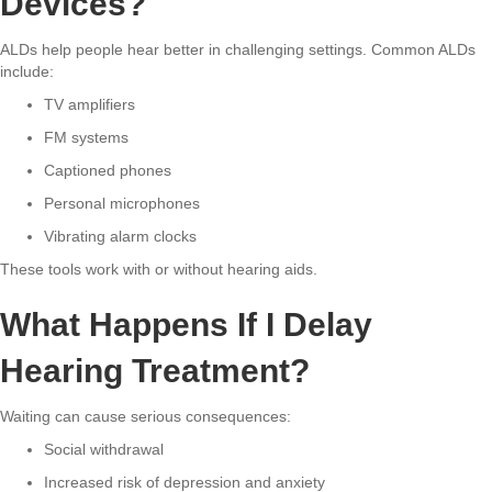
Devices?
ALDs help people hear better in challenging settings. Common ALDs
include:
TV amplifiers
FM systems
Captioned phones
Personal microphones
Vibrating alarm clocks
These tools work with or without hearing aids.
What Happens If I Delay
Hearing Treatment?
Waiting can cause serious consequences:
Social withdrawal
Increased risk of depression and anxiety