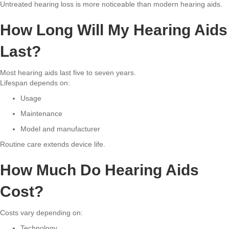
Untreated hearing loss is more noticeable than modern hearing aids.
How Long Will My Hearing Aids
Last?
Most hearing aids last five to seven years.
Lifespan depends on:
Usage
Maintenance
Model and manufacturer
Routine care extends device life.
How Much Do Hearing Aids
Cost?
Costs vary depending on:
Technology