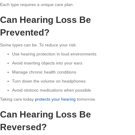
Each type requires a unique care plan.
Can Hearing Loss Be
Prevented?
Some types can be. To reduce your risk:
Use hearing protection in loud environments
Avoid inserting objects into your ears
Manage chronic health conditions
Turn down the volume on headphones
Avoid ototoxic medications when possible
Taking care today
protects your hearing
tomorrow.
Can Hearing Loss Be
Reversed?