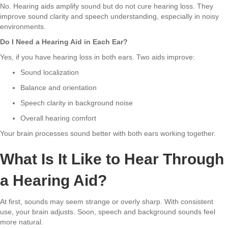
No. Hearing aids amplify sound but do not cure hearing loss. They
improve sound clarity and speech understanding, especially in noisy
environments.
Do I Need a Hearing Aid in Each Ear?
Yes, if you have hearing loss in both ears. Two aids improve:
Sound localization
Balance and orientation
Speech clarity in background noise
Overall hearing comfort
Your brain processes sound better with both ears working together.
What Is It Like to Hear Through
a Hearing Aid?
At first, sounds may seem strange or overly sharp. With consistent
use, your brain adjusts. Soon, speech and background sounds feel
more natural.