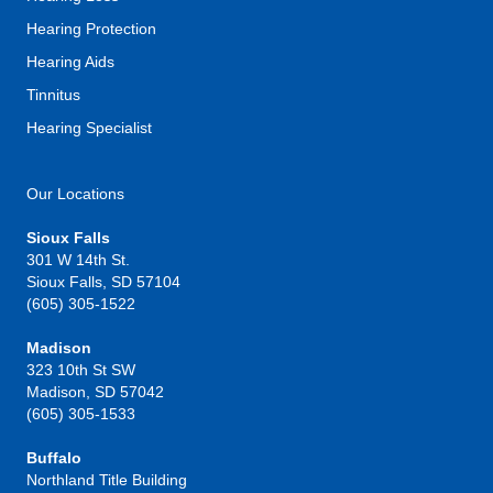
Hearing Protection
Hearing Aids
Tinnitus
Hearing Specialist
Our Locations
Sioux Falls
301 W 14th St.
Sioux Falls, SD 57104
(605) 305-1522
Madison
323 10th St SW
Madison, SD 57042
(605) 305-1533
Buffalo
Northland Title Building