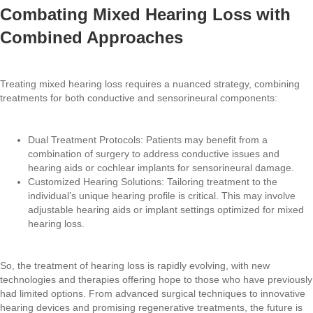
Combating Mixed Hearing Loss with
Combined Approaches
Treating mixed hearing loss requires a nuanced strategy, combining
treatments for both conductive and sensorineural components:
Dual Treatment Protocols: Patients may benefit from a
combination of surgery to address conductive issues and
hearing aids or cochlear implants for sensorineural damage.
Customized Hearing Solutions: Tailoring treatment to the
individual’s unique hearing profile is critical. This may involve
adjustable hearing aids or implant settings optimized for mixed
hearing loss.
So, the treatment of hearing loss is rapidly evolving, with new
technologies and therapies offering hope to those who have previously
had limited options. From advanced surgical techniques to innovative
hearing devices and promising regenerative treatments, the future is