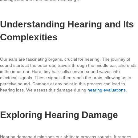
Understanding Hearing and Its
Complexities
Our ears are fascinating organs, crucial for hearing. The journey of
sound starts at the outer ear, travels through the middle ear, and ends
in the inner ear. Here, tiny hair cells convert sound waves into
electrical signals. These signals then reach the brain, allowing us to
perceive sound. Damage at any point in this process can lead to
hearing loss. We assess this damage during
hearing evaluations
.
Exploring Hearing Damage
Hearing damage diminishes our ability to process sounds. It ranges