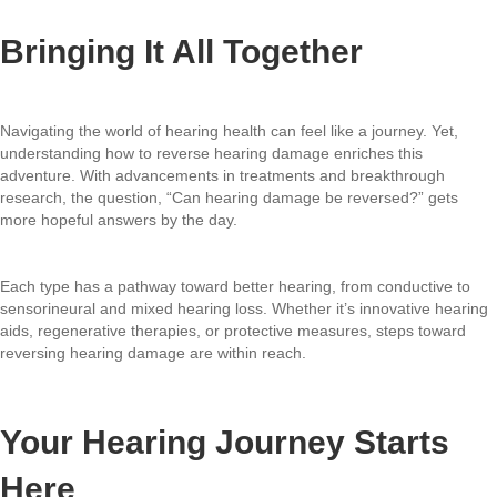
Bringing It All Together
Navigating the world of hearing health can feel like a journey. Yet,
understanding how to reverse hearing damage enriches this
adventure. With advancements in treatments and breakthrough
research, the question, “Can hearing damage be reversed?” gets
more hopeful answers by the day.
Each type has a pathway toward better hearing, from conductive to
sensorineural and mixed hearing loss. Whether it’s innovative hearing
aids, regenerative therapies, or protective measures, steps toward
reversing hearing damage are within reach.
Your Hearing Journey Starts
Here