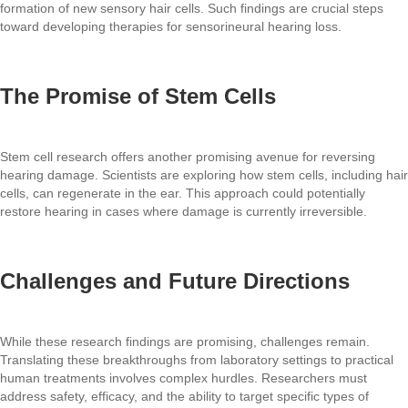
formation of new sensory hair cells. Such findings are crucial steps
toward developing therapies for sensorineural hearing loss.
The Promise of Stem Cells
Stem cell research offers another promising avenue for reversing
hearing damage. Scientists are exploring how stem cells, including hair
cells, can regenerate in the ear. This approach could potentially
restore hearing in cases where damage is currently irreversible.
Challenges and Future Directions
While these research findings are promising, challenges remain.
Translating these breakthroughs from laboratory settings to practical
human treatments involves complex hurdles. Researchers must
address safety, efficacy, and the ability to target specific types of