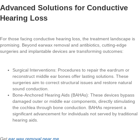
Advanced Solutions for Conductive
Hearing Loss
For those facing conductive hearing loss, the treatment landscape is
promising. Beyond earwax removal and antibiotics, cutting-edge
surgeries and implantable devices are transforming outcomes:
Surgical Interventions: Procedures to repair the eardrum or
reconstruct middle ear bones offer lasting solutions. These
surgeries aim to correct structural issues and restore natural
sound conduction.
Bone-Anchored Hearing Aids (BAHAs): These devices bypass
damaged outer or middle ear components, directly stimulating
the cochlea through bone conduction. BAHAs represent a
significant advancement for individuals not served by traditional
hearing aids.
Get
ear wax removal near me
.