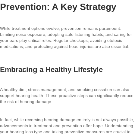
Prevention: A Key Strategy
While treatment options evolve, prevention remains paramount.
Limiting noise exposure, adopting safe listening habits, and caring for
your ears play critical roles. Regular checkups, avoiding ototoxic
medications, and protecting against head injuries are also essential.
Embracing a Healthy Lifestyle
A healthy diet, stress management, and smoking cessation can also
support hearing health. These proactive steps can significantly reduce
the risk of hearing damage.
In fact, while reversing hearing damage entirely is not always possible,
advancements in treatment and prevention offer hope. Understanding
your hearing loss type and taking preventive measures are crucial to