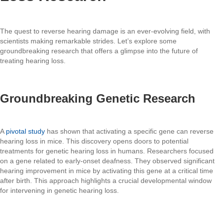
The quest to reverse hearing damage is an ever-evolving field, with
scientists making remarkable strides. Let’s explore some
groundbreaking research that offers a glimpse into the future of
treating hearing loss.
Groundbreaking Genetic Research
A
pivotal study
has shown that activating a specific gene can reverse
hearing loss in mice. This discovery opens doors to potential
treatments for genetic hearing loss in humans. Researchers focused
on a gene related to early-onset deafness. They observed significant
hearing improvement in mice by activating this gene at a critical time
after birth. This approach highlights a crucial developmental window
for intervening in genetic hearing loss.