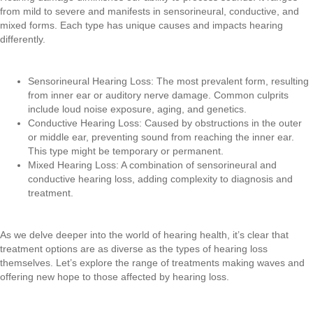
from mild to severe and manifests in sensorineural, conductive, and
mixed forms. Each type has unique causes and impacts hearing
differently.
Sensorineural Hearing Loss: The most prevalent form, resulting
from inner ear or auditory nerve damage. Common culprits
include loud noise exposure, aging, and genetics.
Conductive Hearing Loss: Caused by obstructions in the outer
or middle ear, preventing sound from reaching the inner ear.
This type might be temporary or permanent.
Mixed Hearing Loss: A combination of sensorineural and
conductive hearing loss, adding complexity to diagnosis and
treatment.
As we delve deeper into the world of hearing health, it’s clear that
treatment options are as diverse as the types of hearing loss
themselves. Let’s explore the range of treatments making waves and
offering new hope to those affected by hearing loss.