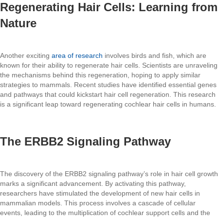
Regenerating Hair Cells: Learning from
Nature
Another exciting
area of research
involves birds and fish, which are
known for their ability to regenerate hair cells. Scientists are unraveling
the mechanisms behind this regeneration, hoping to apply similar
strategies to mammals. Recent studies have identified essential genes
and pathways that could kickstart hair cell regeneration. This research
is a significant leap toward regenerating cochlear hair cells in humans.
The ERBB2 Signaling Pathway
The discovery of the ERBB2 signaling pathway’s role in hair cell growth
marks a significant advancement. By activating this pathway,
researchers have stimulated the development of new hair cells in
mammalian models. This process involves a cascade of cellular
events, leading to the multiplication of cochlear support cells and the