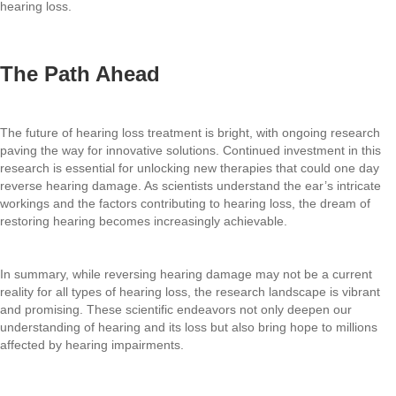
hearing loss.
The Path Ahead
The future of hearing loss treatment is bright, with ongoing research
paving the way for innovative solutions. Continued investment in this
research is essential for unlocking new therapies that could one day
reverse hearing damage. As scientists understand the ear’s intricate
workings and the factors contributing to hearing loss, the dream of
restoring hearing becomes increasingly achievable.
In summary, while reversing hearing damage may not be a current
reality for all types of hearing loss, the research landscape is vibrant
and promising. These scientific endeavors not only deepen our
understanding of hearing and its loss but also bring hope to millions
affected by hearing impairments.