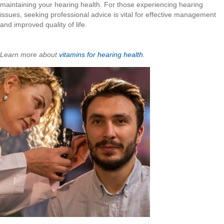
maintaining your hearing health. For those experiencing hearing
issues, seeking professional advice is vital for effective management
and improved quality of life.
Learn more about
vitamins for hearing health
.