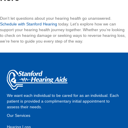
Don’t let questions about your hearing health go unanswered.
Schedule with Stanford Hearing
today. Let’s explore how we can
support your hearing health journey together. Whether you’re looking
to check on hearing damage or seeking ways to reverse hearing loss,
we’re here to guide you every step of the way.
We want each individual to be cared for as an individual. Each
patient is provided a complimentary initial appointment to
assess their needs.
Our Services
Hearing Loss