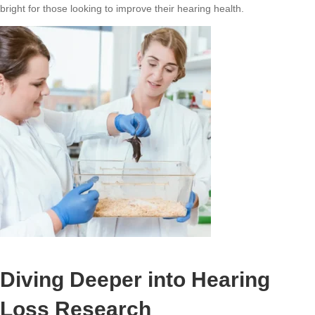
bright for those looking to improve their hearing health.
Diving Deeper into Hearing
Loss Research