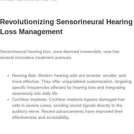
Revolutionizing Sensorineural Hearing
Loss Management
Sensorineural hearing loss, once deemed irreversible, now has
several innovative treatment avenues:
Hearing Aids: Modern hearing aids are smarter, smaller, and
more effective. They offer unparalleled customization, targeting
specific frequencies affected by hearing loss and integrating
seamlessly into daily life.
Cochlear Implants: Cochlear implants bypass damaged hair
cells in severe cases, sending sound signals directly to the
auditory nerve. Recent advancements have improved their
effectiveness and accessibility.