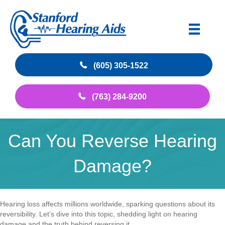
(605) 305-1522
(763) 284-9200
Can You Reverse Hearing
Damage?
Hearing loss affects millions worldwide, sparking questions about its
reversibility. Let’s dive into this topic, shedding light on hearing
damage and the truth behind reversing it.