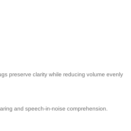
ugs preserve clarity while reducing volume evenly
 hearing and speech-in-noise comprehension.