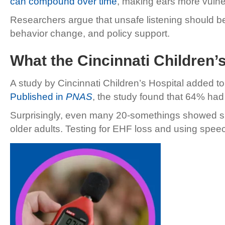
can compound over time
, making ears more vulner
Researchers argue that unsafe listening should b
behavior change, and policy support.
What the Cincinnati Children
A study by Cincinnati Children’s Hospital added t
Published in
PNAS
, the study found that 64% ha
Surprisingly, even many 20-somethings showed sig
older adults. Testing for EHF loss and using speech