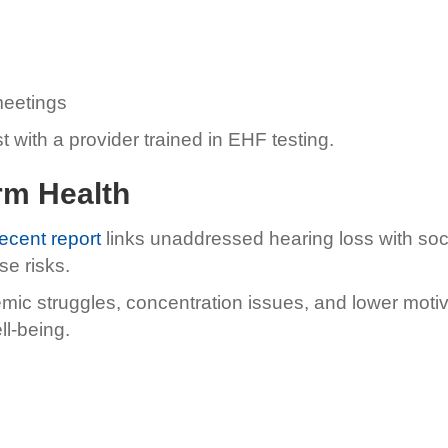
meetings
t with a provider trained in EHF testing.
rm Health
recent report
links unaddressed hearing loss with soc
se risks.
emic struggles, concentration issues, and lower mot
ll-being.