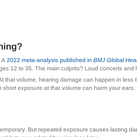
ning?
 A
2022 meta-analysis published in
BMJ Global Heal
e ages 12 to 35. The main culprits? Loud concerts an
 At that volume, hearing damage can happen in less t
n short exposure at that volume can harm your ears.
is temporary. But repeated exposure causes lasting d