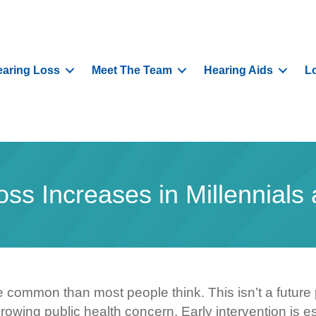
aring Loss
Meet The Team
Hearing Aids
L
oss Increases in Millennials
 common than most people think. This isn’t a future
growing public health concern. Early intervention is es