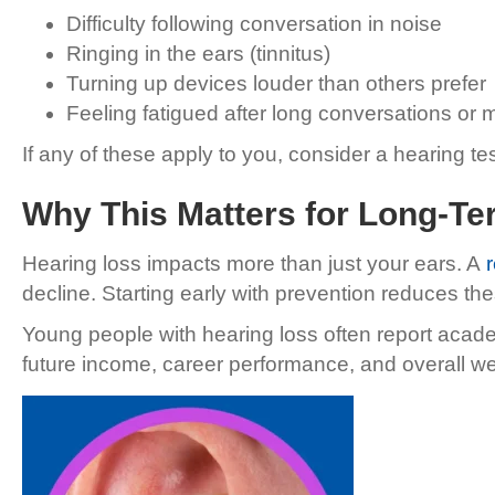
Difficulty following conversation in noise
Ringing in the ears (tinnitus)
Turning up devices louder than others prefer
Feeling fatigued after long conversations or 
If any of these apply to you, consider a hearing tes
Why This Matters for Long-Te
Hearing loss impacts more than just your ears. A
decline. Starting early with prevention reduces the
Young people with hearing loss often report acad
future income, career performance, and overall we