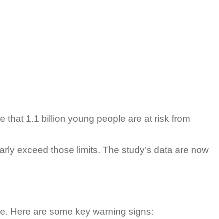
that 1.1 billion young people are at risk from
ularly exceed those limits. The study’s data are now
gle. Here are some key warning signs: