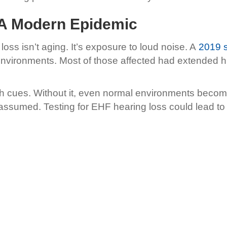
 A Modern Epidemic
oss isn’t aging. It’s exposure to loud noise. A
2019 s
 environments. Most of those affected had extended
 cues. Without it, even normal environments become 
y assumed. Testing for EHF hearing loss could lead to