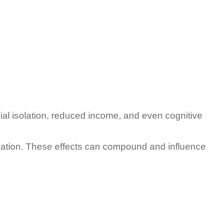
ial isolation, reduced income, and even cognitive
ivation. These effects can compound and influence