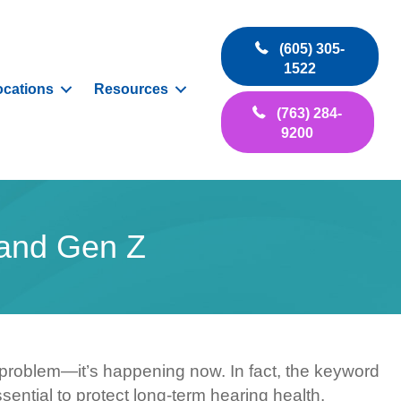
(605) 305-
1522
ocations
Resources
(763) 284-
9200
 and Gen Z
 problem—it’s happening now. In fact, the keyword
sential to protect long-term hearing health.