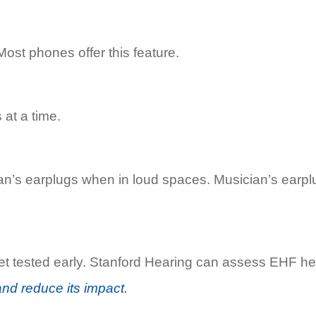
Most phones offer this feature.
at a time.
an’s earplugs when in loud spaces. Musician’s earpl
e, get tested early. Stanford Hearing can assess EHF
and reduce its impact.