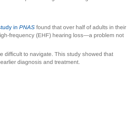
tudy in
PNAS
found that over half of adults in their
 high-frequency (EHF) hearing loss—a problem not
difficult to navigate. This study showed that
 earlier diagnosis and treatment.