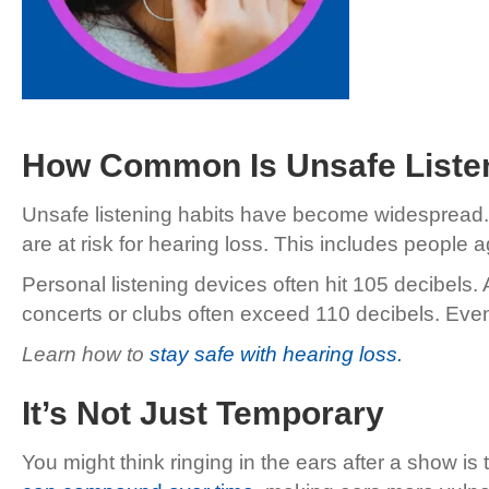
How Common Is Unsafe Liste
Unsafe listening habits have become widespread.
are at risk for hearing loss. This includes peopl
Personal listening devices often hit 105 decibels.
concerts or clubs often exceed 110 decibels. Eve
Learn how to
stay safe with hearing loss.
It’s Not Just Temporary
You might think ringing in the ears after a show 