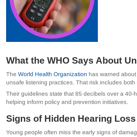
What the WHO Says About Uns
The
World Health Organization
has warned about th
unsafe listening practices. That risk includes bo
Their guidelines state that 85 decibels over a 40-h
helping inform policy and prevention initiatives.
Signs of Hidden Hearing Loss
Young people often miss the early signs of damage