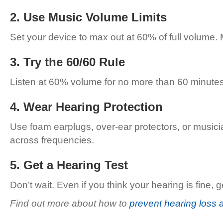
2. Use Music Volume Limits
Set your device to max out at 60% of full volume. 
3. Try the 60/60 Rule
Listen at 60% volume for no more than 60 minutes 
4. Wear Hearing Protection
Use foam earplugs, over-ear protectors, or musici
across frequencies.
5. Get a Hearing Test
Don’t wait. Even if you think your hearing is fin
Find out more about how to
prevent hearing loss 