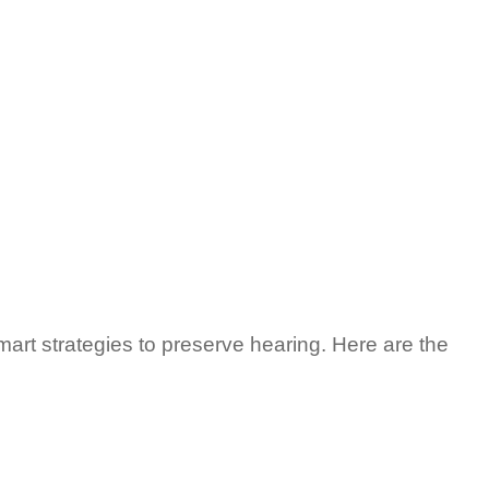
art strategies to preserve hearing. Here are the