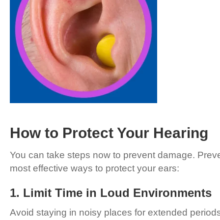
How to Protect Your Hearing
You can take steps now to prevent damage. Prevent
most effective ways to protect your ears:
1. Limit Time in Loud Environments
Avoid staying in noisy places for extended perio