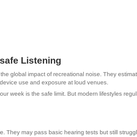
afe Listening
e global impact of recreational noise. They estimate 
th device use and exposure at loud venues.
our week is the safe limit. But modern lifestyles reg
. They may pass basic hearing tests but still strug