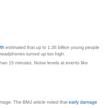
th
estimated that up to 1.35 billion young people
d headphones turned up too high.
han 15 minutes. Noise levels at events like
amage. The BMJ article noted that
early damage