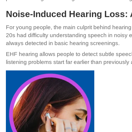
Noise-Induced Hearing Loss:
For young people, the main culprit behind hearing l
20s had difficulty understanding speech in noisy
always detected in basic hearing screenings.
EHF hearing allows people to detect subtle speech
listening problems start far earlier than previousl