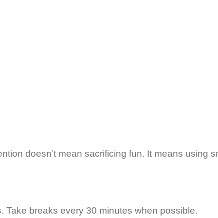
ion doesn’t mean sacrificing fun. It means using sm
ds. Take breaks every 30 minutes when possible.