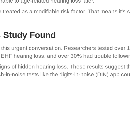
able to age-related hearing loss later.
e treated as a modifiable risk factor. That means i
’s Study Found
o this urgent conversation. Researchers tested over 
d EHF hearing loss, and over 30% had trouble follow
ns of hidden hearing loss. These results suggest th
-in-noise tests like the digits-in-noise (DIN) app co