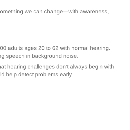
t’s something we can change—with awareness,
100 adults ages 20 to 62 with normal hearing.
ing speech in background noise.
at hearing challenges don’t always begin with
uld help detect problems early.