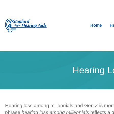
Home
He
Hearing L
Hearing loss among millennials and Gen Z is more
phrase
hearing loss among millennials
reflects a 