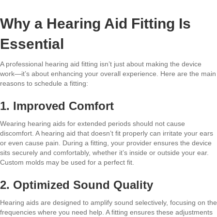
Why a Hearing Aid Fitting Is
Essential
A professional hearing aid fitting isn’t just about making the device
work—it’s about enhancing your overall experience. Here are the main
reasons to schedule a fitting:
1. Improved Comfort
Wearing hearing aids for extended periods should not cause
discomfort. A hearing aid that doesn’t fit properly can irritate your ears
or even cause pain. During a fitting, your provider ensures the device
sits securely and comfortably, whether it’s inside or outside your ear.
Custom molds may be used for a perfect fit.
2. Optimized Sound Quality
Hearing aids are designed to amplify sound selectively, focusing on the
frequencies where you need help. A fitting ensures these adjustments