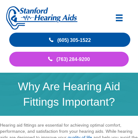
(605) 305-1522
(763) 284-9200
Why Are Hearing Aid
Fittings Important?
Hearing aid fittings are essential for achieving optimal comfort,
performance, and satisfaction from your hearing aids. While hearing
aids are designed to improve your
quality of life
and help you avoid the