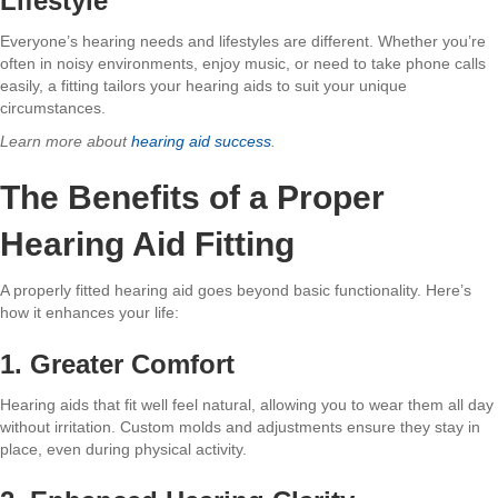
Lifestyle
Everyone’s hearing needs and lifestyles are different. Whether you’re
often in noisy environments, enjoy music, or need to take phone calls
easily, a fitting tailors your hearing aids to suit your unique
circumstances.
Learn more about
hearing aid success
.
The Benefits of a Proper
Hearing Aid Fitting
A properly fitted hearing aid goes beyond basic functionality. Here’s
how it enhances your life:
1. Greater Comfort
Hearing aids that fit well feel natural, allowing you to wear them all day
without irritation. Custom molds and adjustments ensure they stay in
place, even during physical activity.