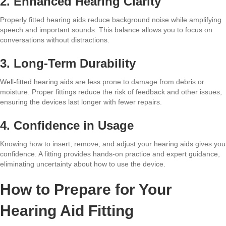
2. Enhanced Hearing Clarity
Properly fitted hearing aids reduce background noise while amplifying
speech and important sounds. This balance allows you to focus on
conversations without distractions.
3. Long-Term Durability
Well-fitted hearing aids are less prone to damage from debris or
moisture. Proper fittings reduce the risk of feedback and other issues,
ensuring the devices last longer with fewer repairs.
4. Confidence in Usage
Knowing how to insert, remove, and adjust your hearing aids gives you
confidence. A fitting provides hands-on practice and expert guidance,
eliminating uncertainty about how to use the device.
How to Prepare for Your
Hearing Aid Fitting