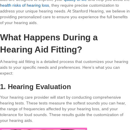
health risks of hearing loss
, they require precise customization to
address your unique hearing needs. At Stanford Hearing, we believe in
providing personalized care to ensure you experience the full benefits
of your hearing aids.
What Happens During a
Hearing Aid Fitting?
A hearing aid fitting is a detailed process that customizes your hearing
aids to your specific needs and preferences. Here’s what you can
expect:
1. Hearing Evaluation
Your hearing care provider will start by conducting comprehensive
hearing tests. These tests measure the softest sounds you can hear,
the range of frequencies affected by your hearing loss, and your
tolerance for loud sounds. These results guide the customization of
your hearing aids.