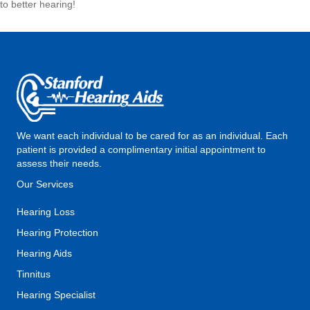
to better hearing!
We want each individual to be cared for as an individual. Each
patient is provided a complimentary initial appointment to
assess their needs.
Our Services
Hearing Loss
Hearing Protection
Hearing Aids
Tinnitus
Hearing Specialist