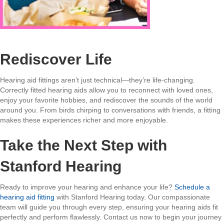
Rediscover Life
Hearing aid fittings aren’t just technical—they’re life-changing.
Correctly fitted hearing aids allow you to reconnect with loved ones,
enjoy your favorite hobbies, and rediscover the sounds of the world
around you. From birds chirping to conversations with friends, a fitting
makes these experiences richer and more enjoyable.
Take the Next Step with
Stanford Hearing
Ready to improve your hearing and enhance your life?
Schedule a
hearing aid fitting
with Stanford Hearing today. Our compassionate
team will guide you through every step, ensuring your hearing aids fit
perfectly and perform flawlessly. Contact us now to begin your journey