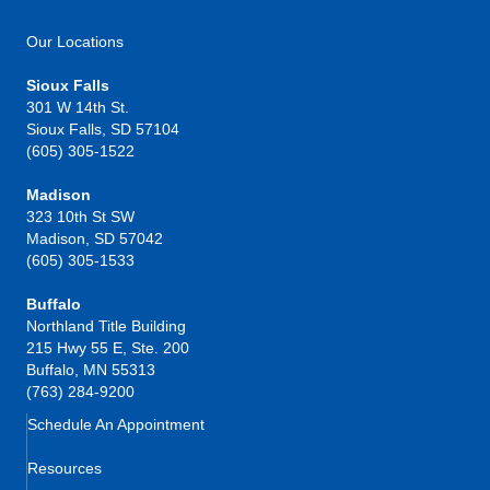
Our Locations
Sioux Falls
301 W 14th St.
Sioux Falls, SD 57104
(605) 305-1522
Madison
323 10th St SW
Madison, SD 57042
(605) 305-1533
Buffalo
Northland Title Building
215 Hwy 55 E, Ste. 200
Buffalo, MN 55313
(763) 284-9200
Schedule An Appointment
Resources