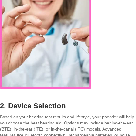
2. Device Selection
Based on your hearing test results and lifestyle, your provider will help
you choose the best hearing aid. Options may include behind-the-ear
(BTE), in-the-ear (ITE), or in-the-canal (ITC) models. Advanced
features like Bluetooth connectivity, rechargeable batteries, or noise