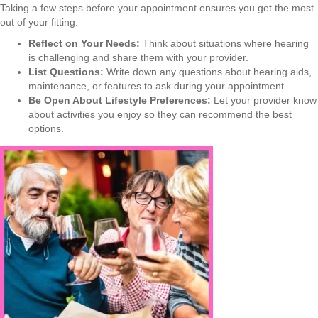
Taking a few steps before your appointment ensures you get the most
out of your fitting:
Reflect on Your Needs:
Think about situations where hearing
is challenging and share them with your provider.
List Questions:
Write down any questions about hearing aids,
maintenance, or features to ask during your appointment.
Be Open About Lifestyle Preferences:
Let your provider know
about activities you enjoy so they can recommend the best
options.