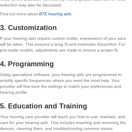
reduction may also be discussed.
Find out more about
BTE hearing aids
.
3. Customization
If your hearing aids require custom molds, impressions of your ears
will be taken. This ensures a snug fit and minimizes discomfort. For
pre-made models, adjustments are made to ensure a proper fit.
4. Programming
Using specialized software, your hearing aids are programmed to
amplify specific frequencies where you need the most help. Your
provider will fine-tune the settings to match your preferences and
hearing profile.
5. Education and Training
Your hearing care provider will teach you how to use, maintain, and
care for your hearing aids. This includes inserting and removing the
devices, cleaning them, and troubleshooting common issues.