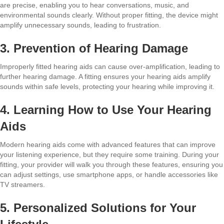
are precise, enabling you to hear conversations, music, and
environmental sounds clearly. Without proper fitting, the device might
amplify unnecessary sounds, leading to frustration.
3. Prevention of Hearing Damage
Improperly fitted hearing aids can cause over-amplification, leading to
further hearing damage. A fitting ensures your hearing aids amplify
sounds within safe levels, protecting your hearing while improving it.
4. Learning How to Use Your Hearing
Aids
Modern hearing aids come with advanced features that can improve
your listening experience, but they require some training. During your
fitting, your provider will walk you through these features, ensuring you
can adjust settings, use smartphone apps, or handle accessories like
TV streamers.
5. Personalized Solutions for Your