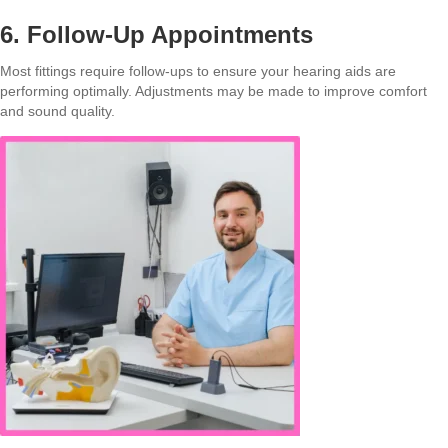
6. Follow-Up Appointments
Most fittings require follow-ups to ensure your hearing aids are
performing optimally. Adjustments may be made to improve comfort
and sound quality.