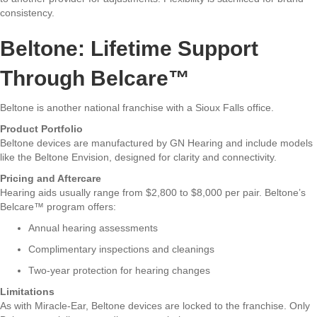
consistency.
Beltone: Lifetime Support
Through Belcare™
Beltone is another national franchise with a Sioux Falls office.
Product Portfolio
Beltone devices are manufactured by GN Hearing and include models
like the Beltone Envision, designed for clarity and connectivity.
Pricing and Aftercare
Hearing aids usually range from $2,800 to $8,000 per pair. Beltone’s
Belcare™ program offers:
Annual hearing assessments
Complimentary inspections and cleanings
Two-year protection for hearing changes
Limitations
As with Miracle-Ear, Beltone devices are locked to the franchise. Only