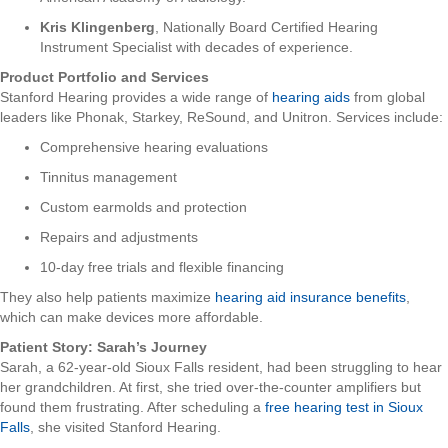
Kris Klingenberg
, Nationally Board Certified Hearing
Instrument Specialist with decades of experience.
Product Portfolio and Services
Stanford Hearing provides a wide range of
hearing aids
from global
leaders like Phonak, Starkey, ReSound, and Unitron. Services include:
Comprehensive hearing evaluations
Tinnitus management
Custom earmolds and protection
Repairs and adjustments
10-day free trials and flexible financing
They also help patients maximize
hearing aid insurance benefits
,
which can make devices more affordable.
Patient Story: Sarah’s Journey
Sarah, a 62-year-old Sioux Falls resident, had been struggling to hear
her grandchildren. At first, she tried over-the-counter amplifiers but
found them frustrating. After scheduling a
free hearing test in Sioux
Falls
, she visited Stanford Hearing.