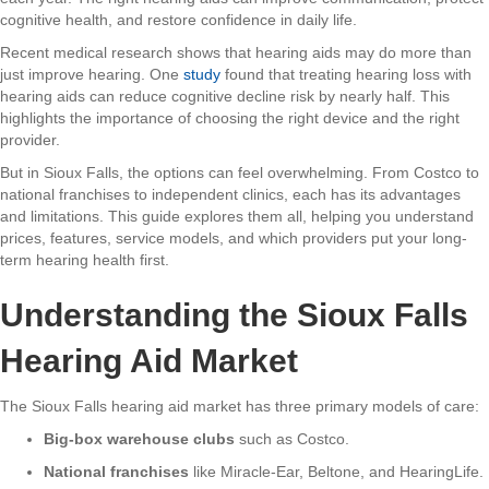
cognitive health, and restore confidence in daily life.
Recent medical research shows that hearing aids may do more than
just improve hearing. One
study
found that treating hearing loss with
hearing aids can reduce cognitive decline risk by nearly half. This
highlights the importance of choosing the right device and the right
provider.
But in Sioux Falls, the options can feel overwhelming. From Costco to
national franchises to independent clinics, each has its advantages
and limitations. This guide explores them all, helping you understand
prices, features, service models, and which providers put your long-
term hearing health first.
Understanding the Sioux Falls
Hearing Aid Market
The Sioux Falls hearing aid market has three primary models of care:
Big-box warehouse clubs
such as Costco.
National franchises
like Miracle-Ear, Beltone, and HearingLife.