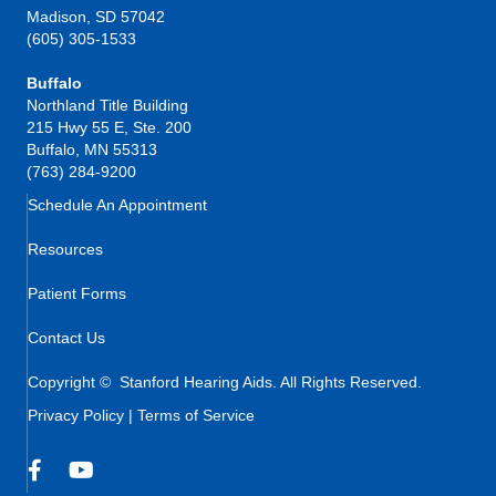
Madison, SD 57042
(605) 305-1533
Buffalo
Northland Title Building
215 Hwy 55 E, Ste. 200
Buffalo, MN 55313
(763) 284-9200
Schedule An Appointment
Resources
Patient Forms
Contact Us
Copyright © Stanford Hearing Aids. All Rights Reserved.
Privacy Policy
|
Terms of Service