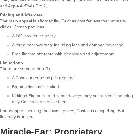
and Apple AirPods Pro 2.
Pricing and Aftercare
The main appeal is affordability. Devices cost far less than at many
clinics. Costco provides:
A 180-day return policy
A three-year warranty including loss and damage coverage
Free lifetime aftercare with cleanings and adjustments
Limitations
There are some trade-offs:
A Costco membership is required
Brand selection is limited
Kirkland Signature and some devices may be “locked,” meaning
only Costco can service them
For shoppers seeking the lowest prices, Costco is compelling. But
flexibility is limited.
Miracle-Ear: Proprietary