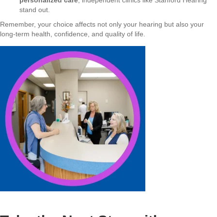
stand out.
Remember, your choice affects not only your hearing but also your
long-term health, confidence, and quality of life.