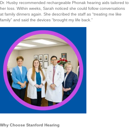
Dr. Husby recommended rechargeable Phonak hearing aids tailored to
her loss. Within weeks, Sarah noticed she could follow conversations
at family dinners again. She described the staff as “treating me like
family” and said the devices “brought my life back.”
Why Choose Stanford Hearing