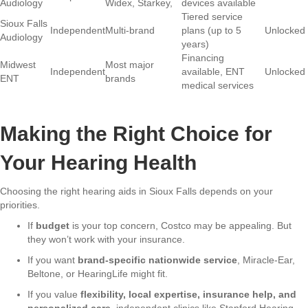
Audiology
Widex, Starkey,
devices available
Tiered service
Sioux Falls
Independent
Multi-brand
plans (up to 5
Unlocked
Audiology
years)
Financing
Midwest
Most major
Independent
available, ENT
Unlocked
ENT
brands
medical services
Making the Right Choice for
Your Hearing Health
Choosing the right hearing aids in Sioux Falls depends on your
priorities.
If
budget
is your top concern, Costco may be appealing. But
they won’t work with your insurance.
If you want
brand-specific nationwide service
, Miracle-Ear,
Beltone, or HearingLife might fit.
If you value
flexibility, local expertise, insurance help, and
personalized care
, independent clinics like Stanford Hearing