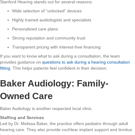
Stanford Hearing stands out for several reasons:
Wide selection of “unlocked” devices
Highly trained audiologists and specialists
Personalized care plans
Strong reputation and community trust
Transparent pricing with interest-free financing
If you want to know what to ask during a consultation, the team
provides guidance on
questions to ask during a hearing consultation
fitting
. This helps patients feel confident in their decision.
Baker Audiology: Family-
Owned Care
Baker Audiology is another respected local clinic.
Staffing and Services
Led by Dr. Melissa Baker, the practice offers pediatric through adult
hearing care. They also provide cochlear implant support and tinnitus