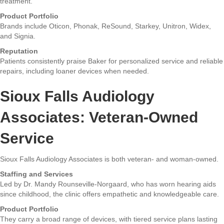
treatment.
Product Portfolio
Brands include Oticon, Phonak, ReSound, Starkey, Unitron, Widex,
and Signia.
Reputation
Patients consistently praise Baker for personalized service and reliable
repairs, including loaner devices when needed.
Sioux Falls Audiology
Associates: Veteran-Owned
Service
Sioux Falls Audiology Associates is both veteran- and woman-owned.
Staffing and Services
Led by Dr. Mandy Rounseville-Norgaard, who has worn hearing aids
since childhood, the clinic offers empathetic and knowledgeable care.
Product Portfolio
They carry a broad range of devices, with tiered service plans lasting