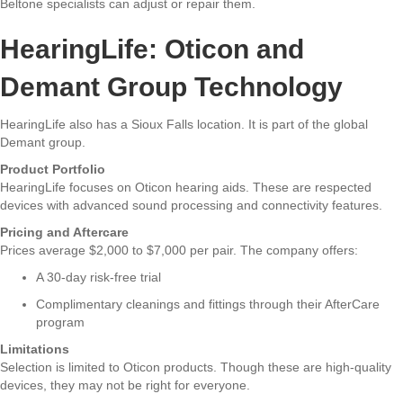
Beltone specialists can adjust or repair them.
HearingLife: Oticon and
Demant Group Technology
HearingLife also has a Sioux Falls location. It is part of the global
Demant group.
Product Portfolio
HearingLife focuses on Oticon hearing aids. These are respected
devices with advanced sound processing and connectivity features.
Pricing and Aftercare
Prices average $2,000 to $7,000 per pair. The company offers:
A 30-day risk-free trial
Complimentary cleanings and fittings through their AfterCare
program
Limitations
Selection is limited to Oticon products. Though these are high-quality
devices, they may not be right for everyone.