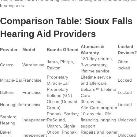
hearing aids.
Comparison Table: Sioux Falls
Hearing Aid Providers
Aftercare &
Locked
Provider
Model
Brands Offered
Warranty
Devices?
180-day returns,
Jabra, Philips,
Often
Costco
Warehouse
3-yr warranty,
Rexton
locked
lifetime service
Proprietary
Lifetime service
Miracle-Ear
Franchise
Locked
Miracle-Ear
and aftercare
Proprietary
Belcare™ Lifetime
Beltone
Franchise
Locked
Beltone (GN)
Care
Oticon (Demant
30-day trial,
HearingLife
Franchise
Limited
Group)
AfterCare program
Phonak, Starkey,
10-day trial, 0%
Stanford
Independent
ReSound,
financing, ongoing
Unlocked
Hearing
Unitron, Signia
support
Baker
Oticon, Phonak,
Repairs and loaner
Independent
Unlocked