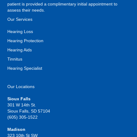
patient is provided a complimentary initial appointment to
assess their needs.
Our Services
Hearing Loss
Hearing Protection
Hearing Aids
Tinnitus
Hearing Specialist
Our Locations
Sioux Falls
301 W 14th St.
Sioux Falls, SD 57104
(605) 305-1522
Madison
323 10th St SW