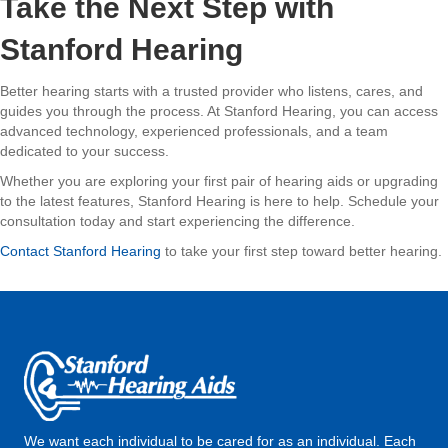
Take the Next Step with
Stanford Hearing
Better hearing starts with a trusted provider who listens, cares, and
guides you through the process. At Stanford Hearing, you can access
advanced technology, experienced professionals, and a team
dedicated to your success.
Whether you are exploring your first pair of hearing aids or upgrading
to the latest features, Stanford Hearing is here to help. Schedule your
consultation today and start experiencing the difference.
Contact Stanford Hearing
to take your first step toward better hearing.
We want each individual to be cared for as an individual. Each