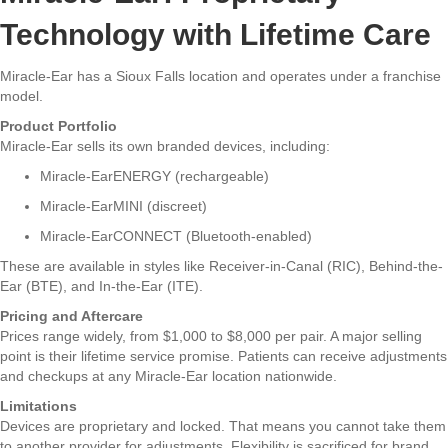
Technology with Lifetime Care
Miracle-Ear has a Sioux Falls location and operates under a franchise
model.
Product Portfolio
Miracle-Ear sells its own branded devices, including:
Miracle-EarENERGY (rechargeable)
Miracle-EarMINI (discreet)
Miracle-EarCONNECT (Bluetooth-enabled)
These are available in styles like Receiver-in-Canal (RIC), Behind-the-
Ear (BTE), and In-the-Ear (ITE).
Pricing and Aftercare
Prices range widely, from $1,000 to $8,000 per pair. A major selling
point is their lifetime service promise. Patients can receive adjustments
and checkups at any Miracle-Ear location nationwide.
Limitations
Devices are proprietary and locked. That means you cannot take them
to another provider for adjustments. Flexibility is sacrificed for brand