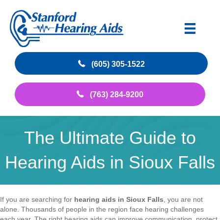
(605) 305-1522
(763) 284-9200
The Ultimate Guide to
Hearing Aids in Sioux Falls
If you are searching for
hearing aids in Sioux Falls
, you are not
alone. Thousands of people in the region face hearing challenges
each year. The right hearing aids can improve communication, protect