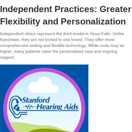
Independent Practices: Greater
Flexibility and Personalization
Independent clinics represent the third model in Sioux Falls. Unlike
franchises, they are not locked to one brand. They offer more
comprehensive testing and flexible technology. While costs may be
higher, many patients value the personalized care and ongoing
support.