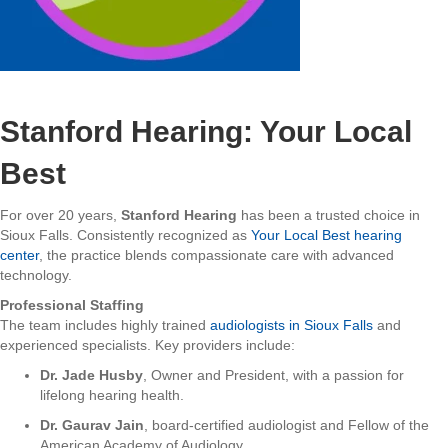
Stanford Hearing: Your Local
Best
For over 20 years,
Stanford Hearing
has been a trusted choice in
Sioux Falls. Consistently recognized as
Your Local Best hearing
center
, the practice blends compassionate care with advanced
technology.
Professional Staffing
The team includes highly trained
audiologists in Sioux Falls
and
experienced specialists. Key providers include:
Dr. Jade Husby
, Owner and President, with a passion for
lifelong hearing health.
Dr. Gaurav Jain
, board-certified audiologist and Fellow of the
American Academy of Audiology.