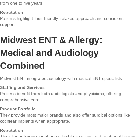
from one to five years.
Reputation
Patients highlight their friendly, relaxed approach and consistent
support.
Midwest ENT & Allergy:
Medical and Audiology
Combined
Midwest ENT integrates audiology with medical ENT specialists.
Staffing and Services
Patients benefit from both audiologists and physicians, offering
comprehensive care.
Product Portfolio
They provide most major brands and also offer surgical options like
cochlear implants when appropriate.
Reputation
This clinic is known for offering flexible financing and treatment beyond