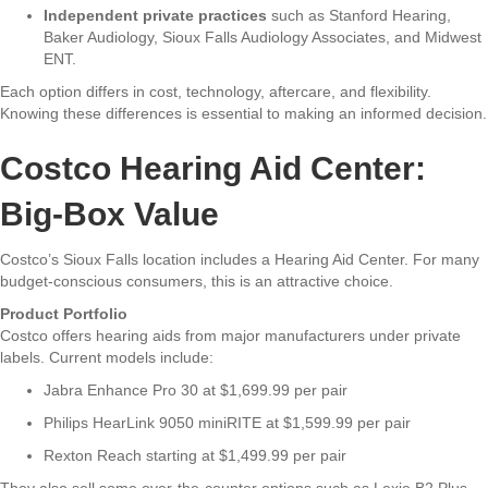
Independent private practices
such as Stanford Hearing,
Baker Audiology, Sioux Falls Audiology Associates, and Midwest
ENT.
Each option differs in cost, technology, aftercare, and flexibility.
Knowing these differences is essential to making an informed decision.
Costco Hearing Aid Center:
Big-Box Value
Costco’s Sioux Falls location includes a Hearing Aid Center. For many
budget-conscious consumers, this is an attractive choice.
Product Portfolio
Costco offers hearing aids from major manufacturers under private
labels. Current models include:
Jabra Enhance Pro 30 at $1,699.99 per pair
Philips HearLink 9050 miniRITE at $1,599.99 per pair
Rexton Reach starting at $1,499.99 per pair
They also sell some over-the-counter options such as Lexie B2 Plus