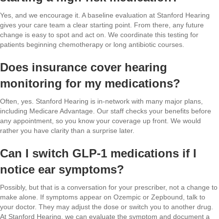
Yes, and we encourage it. A baseline evaluation at Stanford Hearing
gives your care team a clear starting point. From there, any future
change is easy to spot and act on. We coordinate this testing for
patients beginning chemotherapy or long antibiotic courses.
Does insurance cover hearing
monitoring for my medications?
Often, yes. Stanford Hearing is in-network with many major plans,
including Medicare Advantage. Our staff checks your benefits before
any appointment, so you know your coverage up front. We would
rather you have clarity than a surprise later.
Can I switch GLP-1 medications if I
notice ear symptoms?
Possibly, but that is a conversation for your prescriber, not a change to
make alone. If symptoms appear on Ozempic or Zepbound, talk to
your doctor. They may adjust the dose or switch you to another drug.
At Stanford Hearing, we can evaluate the symptom and document a