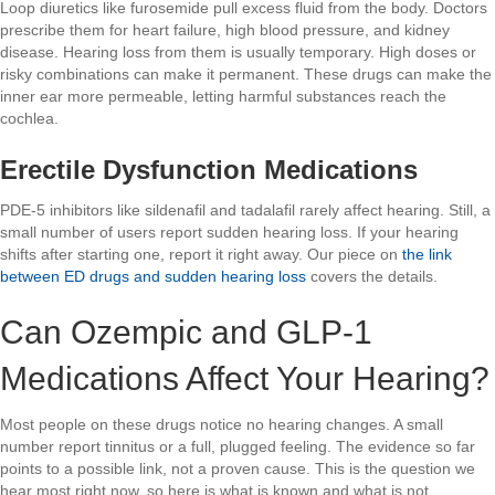
Loop diuretics like furosemide pull excess fluid from the body. Doctors
prescribe them for heart failure, high blood pressure, and kidney
disease. Hearing loss from them is usually temporary. High doses or
risky combinations can make it permanent. These drugs can make the
inner ear more permeable, letting harmful substances reach the
cochlea.
Erectile Dysfunction Medications
PDE-5 inhibitors like sildenafil and tadalafil rarely affect hearing. Still, a
small number of users report sudden hearing loss. If your hearing
shifts after starting one, report it right away. Our piece on
the link
between ED drugs and sudden hearing loss
covers the details.
Can Ozempic and GLP-1
Medications Affect Your Hearing?
Most people on these drugs notice no hearing changes. A small
number report tinnitus or a full, plugged feeling. The evidence so far
points to a possible link, not a proven cause. This is the question we
hear most right now, so here is what is known and what is not.