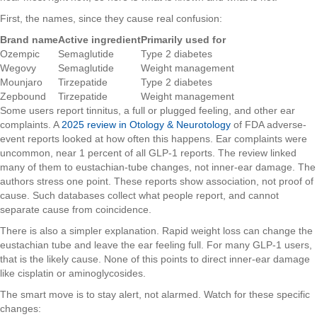
First, the names, since they cause real confusion:
Brand name
Active ingredient
Primarily used for
Ozempic
Semaglutide
Type 2 diabetes
Wegovy
Semaglutide
Weight management
Mounjaro
Tirzepatide
Type 2 diabetes
Zepbound
Tirzepatide
Weight management
Some users report tinnitus, a full or plugged feeling, and other ear
complaints. A
2025 review in Otology & Neurotology
of FDA adverse-
event reports looked at how often this happens. Ear complaints were
uncommon, near 1 percent of all GLP-1 reports. The review linked
many of them to eustachian-tube changes, not inner-ear damage. The
authors stress one point. These reports show association, not proof of
cause. Such databases collect what people report, and cannot
separate cause from coincidence.
There is also a simpler explanation. Rapid weight loss can change the
eustachian tube and leave the ear feeling full. For many GLP-1 users,
that is the likely cause. None of this points to direct inner-ear damage
like cisplatin or aminoglycosides.
The smart move is to stay alert, not alarmed. Watch for these specific
changes: