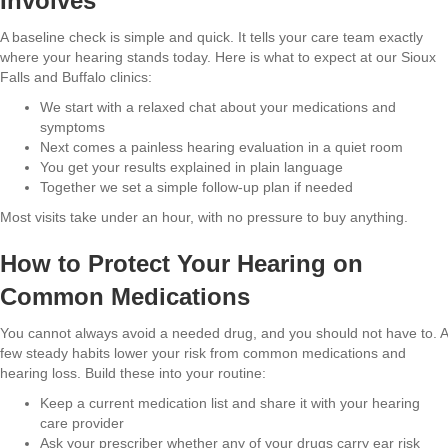
Involves
A baseline check is simple and quick. It tells your care team exactly
where your hearing stands today. Here is what to expect at our Sioux
Falls and Buffalo clinics:
We start with a relaxed chat about your medications and
symptoms
Next comes a painless hearing evaluation in a quiet room
You get your results explained in plain language
Together we set a simple follow-up plan if needed
Most visits take under an hour, with no pressure to buy anything.
How to Protect Your Hearing on
Common Medications
You cannot always avoid a needed drug, and you should not have to. A
few steady habits lower your risk from common medications and
hearing loss. Build these into your routine:
Keep a current medication list and share it with your hearing
care provider
Ask your prescriber whether any of your drugs carry ear risk