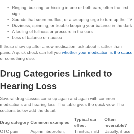
Ringing, buzzing, or hissing in one or both ears, often the first
sign
Sounds that seem muffled, or a creeping urge to turn up the TV
Dizziness, spinning, or trouble keeping your balance in the dark
A feeling of fullness or pressure in the ears
Loss of balance or nausea
If these show up after a new medication, ask about it rather than
panic. A quick check can tell you
whether your medication is the cause
or something else.
Drug Categories Linked to
Hearing Loss
Several drug classes come up again and again with common
medications and hearing loss. The table gives the quick view. The
sections below add the detail.
Typical ear
Often
Drug category
Common examples
effect
reversible?
OTC pain
Aspirin, ibuprofen,
Tinnitus, mild
Usually, if use