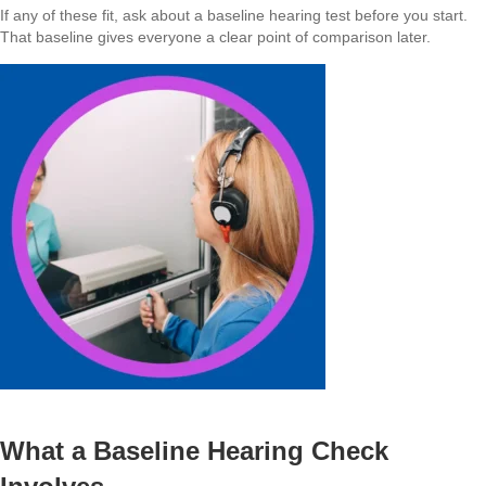
If any of these fit, ask about a baseline hearing test before you start.
That baseline gives everyone a clear point of comparison later.
What a Baseline Hearing Check