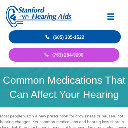
(605) 305-1522
(763) 284-9200
Common Medications That
Can Affect Your Hearing
Most people watch a new prescription for drowsiness or nausea, not
hearing changes. Yet common medications and hearing loss share a
closer link than most people expect. A few everyday drugs, plus newer