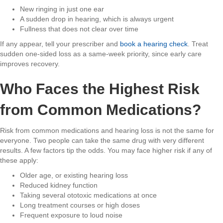
New ringing in just one ear
A sudden drop in hearing, which is always urgent
Fullness that does not clear over time
If any appear, tell your prescriber and
book a hearing check
. Treat
sudden one-sided loss as a same-week priority, since early care
improves recovery.
Who Faces the Highest Risk
from Common Medications?
Risk from common medications and hearing loss is not the same for
everyone. Two people can take the same drug with very different
results. A few factors tip the odds. You may face higher risk if any of
these apply:
Older age, or existing hearing loss
Reduced kidney function
Taking several ototoxic medications at once
Long treatment courses or high doses
Frequent exposure to loud noise