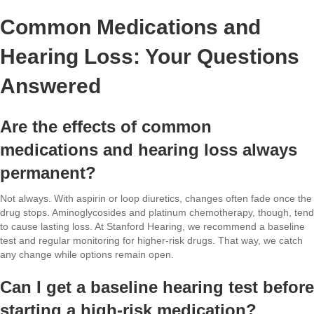
Common Medications and
Hearing Loss: Your Questions
Answered
Are the effects of common
medications and hearing loss always
permanent?
Not always. With aspirin or loop diuretics, changes often fade once the
drug stops. Aminoglycosides and platinum chemotherapy, though, tend
to cause lasting loss. At Stanford Hearing, we recommend a baseline
test and regular monitoring for higher-risk drugs. That way, we catch
any change while options remain open.
Can I get a baseline hearing test before
starting a high-risk medication?