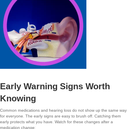
Early Warning Signs Worth
Knowing
Common medications and hearing loss do not show up the same way
for everyone. The early signs are easy to brush off. Catching them
early protects what you have. Watch for these changes after a
medication change: