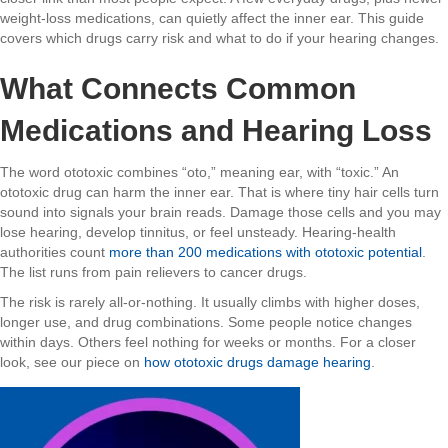
weight-loss medications, can quietly affect the inner ear. This guide
covers which drugs carry risk and what to do if your hearing changes.
What Connects Common
Medications and Hearing Loss
The word ototoxic combines “oto,” meaning ear, with “toxic.” An
ototoxic drug can harm the inner ear. That is where tiny hair cells turn
sound into signals your brain reads. Damage those cells and you may
lose hearing, develop tinnitus, or feel unsteady. Hearing-health
authorities count
more than 200 medications with ototoxic potential
.
The list runs from pain relievers to cancer drugs.
The risk is rarely all-or-nothing. It usually climbs with higher doses,
longer use, and drug combinations. Some people notice changes
within days. Others feel nothing for weeks or months. For a closer
look, see our piece on
how ototoxic drugs damage hearing
.