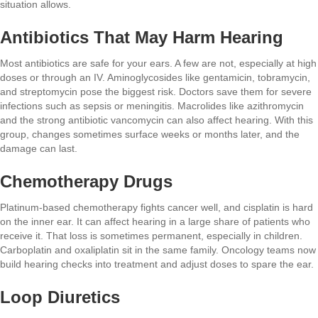
situation allows.
Antibiotics That May Harm Hearing
Most antibiotics are safe for your ears. A few are not, especially at high
doses or through an IV. Aminoglycosides like gentamicin, tobramycin,
and streptomycin pose the biggest risk. Doctors save them for severe
infections such as sepsis or meningitis. Macrolides like azithromycin
and the strong antibiotic vancomycin can also affect hearing. With this
group, changes sometimes surface weeks or months later, and the
damage can last.
Chemotherapy Drugs
Platinum-based chemotherapy fights cancer well, and cisplatin is hard
on the inner ear. It can affect hearing in a large share of patients who
receive it. That loss is sometimes permanent, especially in children.
Carboplatin and oxaliplatin sit in the same family. Oncology teams now
build hearing checks into treatment and adjust doses to spare the ear.
Loop Diuretics