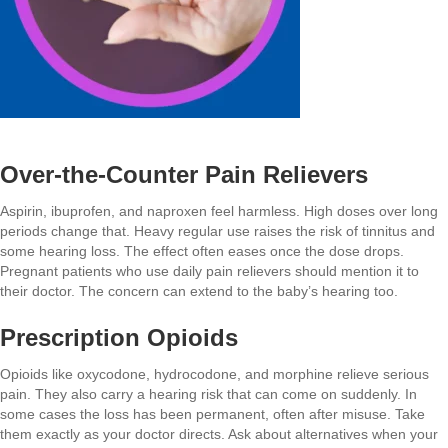
Over-the-Counter Pain Relievers
Aspirin, ibuprofen, and naproxen feel harmless. High doses over long
periods change that. Heavy regular use raises the risk of tinnitus and
some hearing loss. The effect often eases once the dose drops.
Pregnant patients who use daily pain relievers should mention it to
their doctor. The concern can extend to the baby’s hearing too.
Prescription Opioids
Opioids like oxycodone, hydrocodone, and morphine relieve serious
pain. They also carry a hearing risk that can come on suddenly. In
some cases the loss has been permanent, often after misuse. Take
them exactly as your doctor directs. Ask about alternatives when your