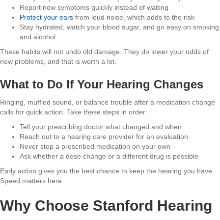
Report new symptoms quickly instead of waiting
Protect your ears
from loud noise, which adds to the risk
Stay hydrated, watch your blood sugar, and go easy on smoking
and alcohol
These habits will not undo old damage. They do lower your odds of
new problems, and that is worth a lot.
What to Do If Your Hearing Changes
Ringing, muffled sound, or balance trouble after a medication change
calls for quick action. Take these steps in order:
Tell your prescribing doctor what changed and when
Reach out to a hearing care provider for an evaluation
Never stop a prescribed medication on your own
Ask whether a dose change or a different drug is possible
Early action gives you the best chance to keep the hearing you have.
Speed matters here.
Why Choose Stanford Hearing