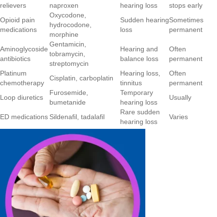
relievers
naproxen
hearing loss
stops early
Oxycodone,
Opioid pain
Sudden hearing
Sometimes
hydrocodone,
medications
loss
permanent
morphine
Gentamicin,
Aminoglycoside
Hearing and
Often
tobramycin,
antibiotics
balance loss
permanent
streptomycin
Platinum
Hearing loss,
Often
Cisplatin, carboplatin
chemotherapy
tinnitus
permanent
Furosemide,
Temporary
Loop diuretics
Usually
bumetanide
hearing loss
Rare sudden
ED medications
Sildenafil, tadalafil
Varies
hearing loss