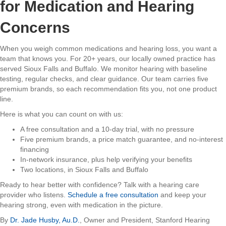
for Medication and Hearing
Concerns
When you weigh common medications and hearing loss, you want a
team that knows you. For 20+ years, our locally owned practice has
served Sioux Falls and Buffalo. We monitor hearing with baseline
testing, regular checks, and clear guidance. Our team carries five
premium brands, so each recommendation fits you, not one product
line.
Here is what you can count on with us:
A free consultation and a 10-day trial, with no pressure
Five premium brands, a price match guarantee, and no-interest
financing
In-network insurance, plus help verifying your benefits
Two locations, in Sioux Falls and Buffalo
Ready to hear better with confidence? Talk with a hearing care
provider who listens.
Schedule a free consultation
and keep your
hearing strong, even with medication in the picture.
By
Dr. Jade Husby, Au.D.
, Owner and President, Stanford Hearing