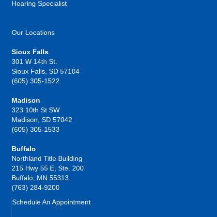
Hearing Specialist
Our Locations
Sioux Falls
301 W 14th St.
Sioux Falls, SD 57104
(605) 305-1522
Madison
323 10th St SW
Madison, SD 57042
(605) 305-1533
Buffalo
Northland Title Building
215 Hwy 55 E, Ste. 200
Buffalo, MN 55313
(763) 284-9200
Schedule An Appointment