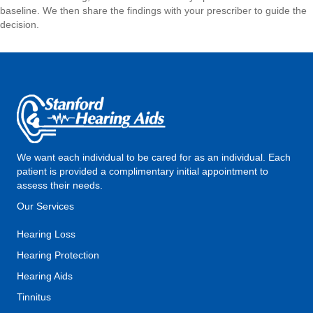
baseline. We then share the findings with your prescriber to guide the
decision.
We want each individual to be cared for as an individual. Each
patient is provided a complimentary initial appointment to
assess their needs.
Our Services
Hearing Loss
Hearing Protection
Hearing Aids
Tinnitus