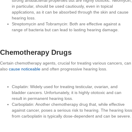
strong antibacterial properties but are highly ototoxic. Neomycin,
in particular, should be used cautiously, even in topical
applications, as it can be absorbed through the skin and cause
hearing loss.
Streptomycin and Tobramycin: Both are effective against a
range of bacteria but can lead to lasting hearing damage.
Chemotherapy Drugs
Certain chemotherapy agents, crucial for treating various cancers, can
also
cause noticeable
and often progressive hearing loss.
Cisplatin: Widely used for treating testicular, ovarian, and
bladder cancers. Unfortunately, it is highly ototoxic and can
result in permanent hearing loss.
Carboplatin: Another chemotherapy drug that, while effective
against cancer, poses a serious risk to hearing. The hearing loss
from carboplatin is typically dose-dependent and can be severe.