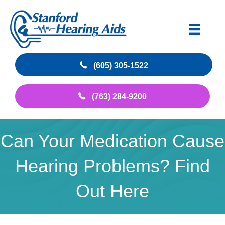
(605) 305-1522
(763) 284-9200
Can Your Medication Cause
Hearing Problems? Find
Out Here