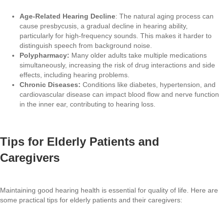
Age-Related Hearing Decline
: The natural aging process can
cause presbycusis, a gradual decline in hearing ability,
particularly for high-frequency sounds. This makes it harder to
distinguish speech from background noise.
Polypharmacy:
Many older adults take multiple medications
simultaneously, increasing the risk of drug interactions and side
effects, including hearing problems.
Chronic Diseases:
Conditions like diabetes, hypertension, and
cardiovascular disease can impact blood flow and nerve function
in the inner ear, contributing to hearing loss.
Tips for Elderly Patients and
Caregivers
Maintaining good hearing health is essential for quality of life. Here are
some practical tips for elderly patients and their caregivers: