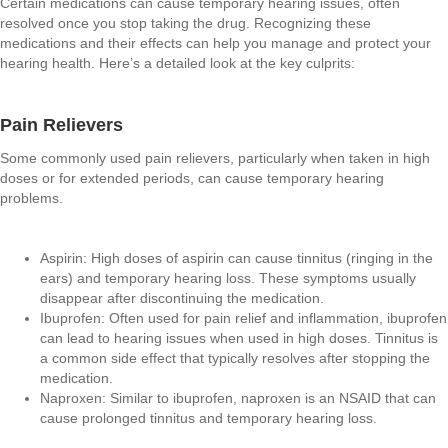
Certain medications can cause temporary hearing issues, often
resolved once you stop taking the drug. Recognizing these
medications and their effects can help you manage and protect your
hearing health. Here’s a detailed look at the key culprits:
Pain Relievers
Some commonly used pain relievers, particularly when taken in high
doses or for extended periods, can cause temporary hearing
problems.
Aspirin: High doses of aspirin can cause tinnitus (ringing in the
ears) and temporary hearing loss. These symptoms usually
disappear after discontinuing the medication.
Ibuprofen: Often used for pain relief and inflammation, ibuprofen
can lead to hearing issues when used in high doses. Tinnitus is
a common side effect that typically resolves after stopping the
medication.
Naproxen: Similar to ibuprofen, naproxen is an NSAID that can
cause prolonged tinnitus and temporary hearing loss.