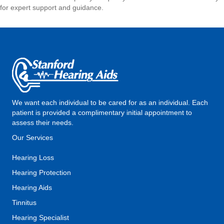
for expert support and guidance.
We want each individual to be cared for as an individual. Each
patient is provided a complimentary initial appointment to
assess their needs.
Our Services
Hearing Loss
Hearing Protection
Hearing Aids
Tinnitus
Hearing Specialist