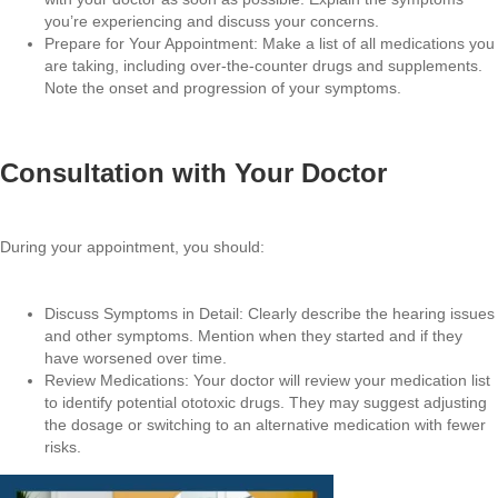
you’re experiencing and discuss your concerns.
Prepare for Your Appointment: Make a list of all medications you
are taking, including over-the-counter drugs and supplements.
Note the onset and progression of your symptoms.
Consultation with Your Doctor
During your appointment, you should:
Discuss Symptoms in Detail: Clearly describe the hearing issues
and other symptoms. Mention when they started and if they
have worsened over time.
Review Medications: Your doctor will review your medication list
to identify potential ototoxic drugs. They may suggest adjusting
the dosage or switching to an alternative medication with fewer
risks.