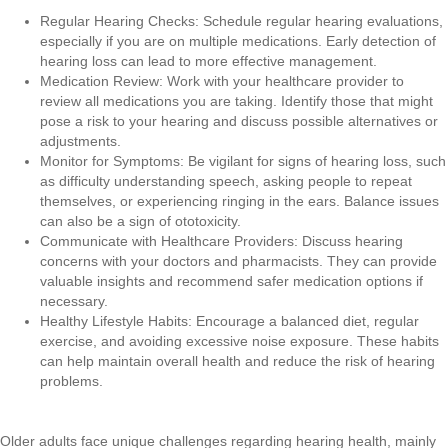
Regular Hearing Checks: Schedule regular hearing evaluations,
especially if you are on multiple medications. Early detection of
hearing loss can lead to more effective management.
Medication Review: Work with your healthcare provider to
review all medications you are taking. Identify those that might
pose a risk to your hearing and discuss possible alternatives or
adjustments.
Monitor for Symptoms: Be vigilant for signs of hearing loss, such
as difficulty understanding speech, asking people to repeat
themselves, or experiencing ringing in the ears. Balance issues
can also be a sign of ototoxicity.
Communicate with Healthcare Providers: Discuss hearing
concerns with your doctors and pharmacists. They can provide
valuable insights and recommend safer medication options if
necessary.
Healthy Lifestyle Habits: Encourage a balanced diet, regular
exercise, and avoiding excessive noise exposure. These habits
can help maintain overall health and reduce the risk of hearing
problems.
Older adults face unique challenges regarding hearing health, mainly