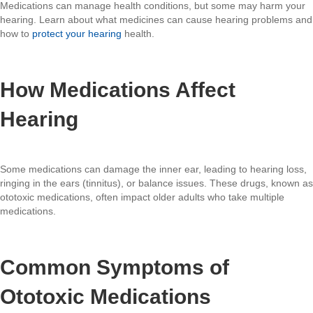
Medications can manage health conditions, but some may harm your
hearing. Learn about what medicines can cause hearing problems and
how to
protect your hearing
health.
How Medications Affect
Hearing
Some medications can damage the inner ear, leading to hearing loss,
ringing in the ears (tinnitus), or balance issues. These drugs, known as
ototoxic medications, often impact older adults who take multiple
medications.
Common Symptoms of
Ototoxic Medications