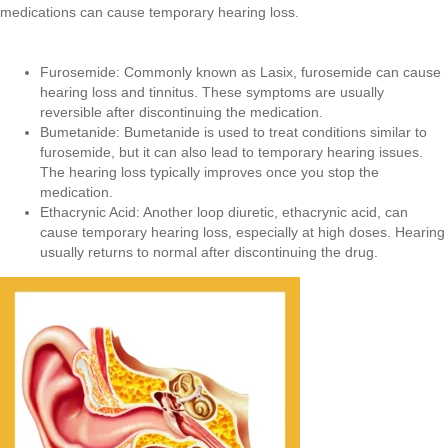
medications can cause temporary hearing loss.
Furosemide: Commonly known as Lasix, furosemide can cause
hearing loss and tinnitus. These symptoms are usually
reversible after discontinuing the medication.
Bumetanide: Bumetanide is used to treat conditions similar to
furosemide, but it can also lead to temporary hearing issues.
The hearing loss typically improves once you stop the
medication.
Ethacrynic Acid: Another loop diuretic, ethacrynic acid, can
cause temporary hearing loss, especially at high doses. Hearing
usually returns to normal after discontinuing the drug.