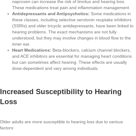
naproxen can increase the risk of tinnitus and hearing loss.
These medications treat pain and inflammation management.
Antidepressants and Antipsychotics:
Some medications in
these classes, including selective serotonin reuptake inhibitors
(SSRIs) and older tricyclic antidepressants, have been linked to
hearing problems. The exact mechanisms are not fully
understood, but they may involve changes in blood flow to the
inner ear.
Heart Medications:
Beta-blockers, calcium channel blockers,
and ACE inhibitors are essential for managing heart conditions
but can sometimes affect hearing. These effects are usually
dose-dependent and vary among individuals.
Increased Susceptibility to Hearing
Loss
Older adults are more susceptible to hearing loss due to various
factors: