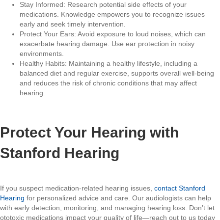
Stay Informed: Research potential side effects of your
medications. Knowledge empowers you to recognize issues
early and seek timely intervention.
Protect Your Ears: Avoid exposure to loud noises, which can
exacerbate hearing damage. Use ear protection in noisy
environments.
Healthy Habits: Maintaining a healthy lifestyle, including a
balanced diet and regular exercise, supports overall well-being
and reduces the risk of chronic conditions that may affect
hearing.
Protect Your Hearing with
Stanford Hearing
If you suspect medication-related hearing issues,
contact Stanford
Hearing
for personalized advice and care. Our audiologists can help
with early detection, monitoring, and managing hearing loss. Don’t let
ototoxic medications impact your quality of life—reach out to us today