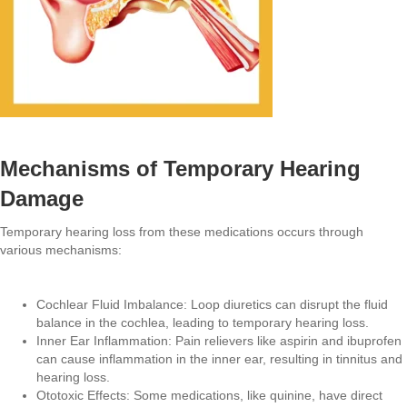
Mechanisms of Temporary Hearing
Damage
Temporary hearing loss from these medications occurs through
various mechanisms:
Cochlear Fluid Imbalance: Loop diuretics can disrupt the fluid
balance in the cochlea, leading to temporary hearing loss.
Inner Ear Inflammation: Pain relievers like aspirin and ibuprofen
can cause inflammation in the inner ear, resulting in tinnitus and
hearing loss.
Ototoxic Effects: Some medications, like quinine, have direct