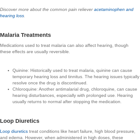
Discover more about the common pain reliever
acetaminophen and
hearing loss
.
Malaria Treatments
Medications used to treat malaria can also affect hearing, though
these effects are usually reversible.
Quinine: Historically used to treat malaria, quinine can cause
temporary hearing loss and tinnitus. The hearing issues typically
resolve once the drug is discontinued.
Chloroquine: Another antimalarial drug, chloroquine, can cause
hearing disturbances, especially with prolonged use. Hearing
usually returns to normal after stopping the medication.
Loop Diuretics
Loop diuretics
treat conditions like heart failure, high blood pressure,
and edema. However, when administered in high doses, these