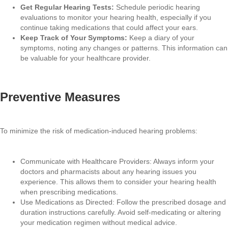
Get Regular Hearing Tests:
Schedule periodic hearing
evaluations to monitor your hearing health, especially if you
continue taking medications that could affect your ears.
Keep Track of Your Symptoms:
Keep a diary of your
symptoms, noting any changes or patterns. This information can
be valuable for your healthcare provider.
Preventive Measures
To minimize the risk of medication-induced hearing problems:
Communicate with Healthcare Providers: Always inform your
doctors and pharmacists about any hearing issues you
experience. This allows them to consider your hearing health
when prescribing medications.
Use Medications as Directed: Follow the prescribed dosage and
duration instructions carefully. Avoid self-medicating or altering
your medication regimen without medical advice.