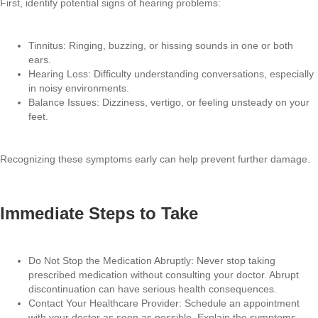
First, identify potential signs of hearing problems:
Tinnitus: Ringing, buzzing, or hissing sounds in one or both
ears.
Hearing Loss: Difficulty understanding conversations, especially
in noisy environments.
Balance Issues: Dizziness, vertigo, or feeling unsteady on your
feet.
Recognizing these symptoms early can help prevent further damage.
Immediate Steps to Take
Do Not Stop the Medication Abruptly: Never stop taking
prescribed medication without consulting your doctor. Abrupt
discontinuation can have serious health consequences.
Contact Your Healthcare Provider: Schedule an appointment
with your doctor as soon as possible. Explain the symptoms