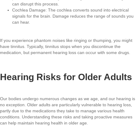
can disrupt this process.
Cochlea Damage: The cochlea converts sound into electrical
signals for the brain. Damage reduces the range of sounds you
can hear.
If you experience phantom noises like ringing or thumping, you might
have tinnitus. Typically, tinnitus stops when you discontinue the
medication, but permanent hearing loss can occur with some drugs.
Hearing Risks for Older Adults
Our bodies undergo numerous changes as we age, and our hearing is
no exception. Older adults are particularly vulnerable to hearing loss,
partly due to the medications they take to manage various health
conditions. Understanding these risks and taking proactive measures
can help maintain hearing health in older age.