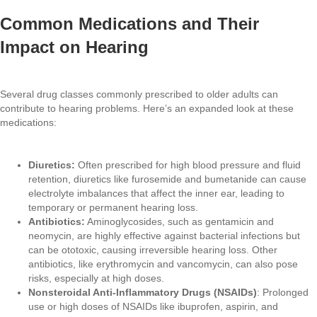
Common Medications and Their
Impact on Hearing
Several drug classes commonly prescribed to older adults can
contribute to hearing problems. Here’s an expanded look at these
medications:
Diuretics:
Often prescribed for high blood pressure and fluid
retention, diuretics like furosemide and bumetanide can cause
electrolyte imbalances that affect the inner ear, leading to
temporary or permanent hearing loss.
Antibiotics:
Aminoglycosides, such as gentamicin and
neomycin, are highly effective against bacterial infections but
can be ototoxic, causing irreversible hearing loss. Other
antibiotics, like erythromycin and vancomycin, can also pose
risks, especially at high doses.
Nonsteroidal Anti-Inflammatory Drugs (NSAIDs)
: Prolonged
use or high doses of NSAIDs like ibuprofen, aspirin, and