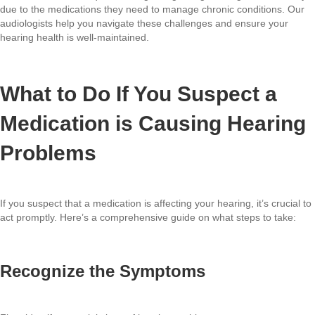
due to the medications they need to manage chronic conditions. Our
audiologists help you navigate these challenges and ensure your
hearing health is well-maintained.
What to Do If You Suspect a
Medication is Causing Hearing
Problems
If you suspect that a medication is affecting your hearing, it’s crucial to
act promptly. Here’s a comprehensive guide on what steps to take:
Recognize the Symptoms