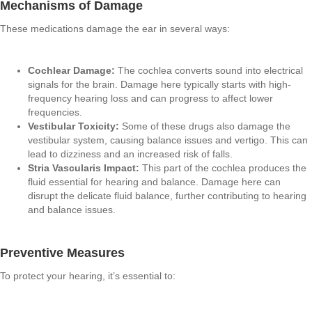
Mechanisms of Damage
These medications damage the ear in several ways:
Cochlear Damage:
The cochlea converts sound into electrical
signals for the brain. Damage here typically starts with high-
frequency hearing loss and can progress to affect lower
frequencies.
Vestibular Toxicity:
Some of these drugs also damage the
vestibular system, causing balance issues and vertigo. This can
lead to dizziness and an increased risk of falls.
Stria Vascularis Impact:
This part of the cochlea produces the
fluid essential for hearing and balance. Damage here can
disrupt the delicate fluid balance, further contributing to hearing
and balance issues.
Preventive Measures
To protect your hearing, it’s essential to: