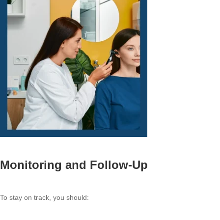
Monitoring and Follow-Up
To stay on track, you should: