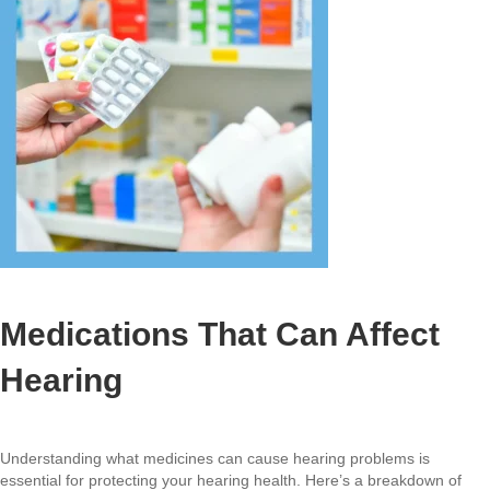
Medications That Can Affect
Hearing
Understanding what medicines can cause hearing problems is
essential for protecting your hearing health. Here’s a breakdown of