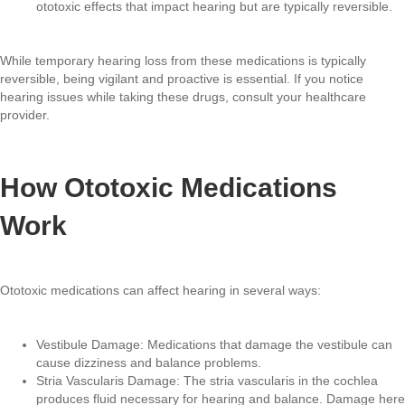
ototoxic effects that impact hearing but are typically reversible.
While temporary hearing loss from these medications is typically
reversible, being vigilant and proactive is essential. If you notice
hearing issues while taking these drugs, consult your healthcare
provider.
How Ototoxic Medications
Work
Ototoxic medications can affect hearing in several ways:
Vestibule Damage: Medications that damage the vestibule can
cause dizziness and balance problems.
Stria Vascularis Damage: The stria vascularis in the cochlea
produces fluid necessary for hearing and balance. Damage here