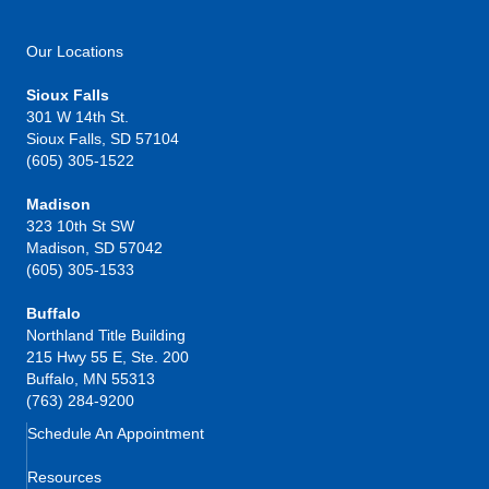
Our Locations
Sioux Falls
301 W 14th St.
Sioux Falls, SD 57104
(605) 305-1522
Madison
323 10th St SW
Madison, SD 57042
(605) 305-1533
Buffalo
Northland Title Building
215 Hwy 55 E, Ste. 200
Buffalo, MN 55313
(763) 284-9200
Schedule An Appointment
Resources