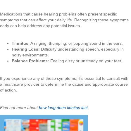
Medications that cause hearing problems often present specific
symptoms that can affect your daily life. Recognizing these symptoms
early can help address any potential issues.
Tinnitus
: A ringing, thumping, or popping sound in the ears.
Hearing Loss:
Difficulty understanding speech, especially in
noisy environments.
Balance Problems:
Feeling dizzy or unsteady on your feet.
If you experience any of these symptoms, it’s essential to consult with
a healthcare provider to determine the cause and appropriate course
of action.
Find out more about
how long does tinnitus last.