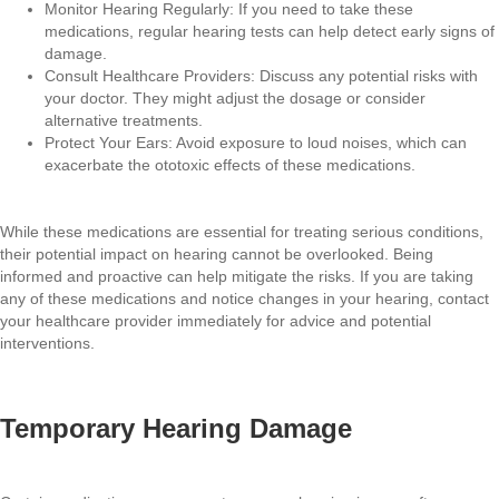
Monitor Hearing Regularly: If you need to take these
medications, regular hearing tests can help detect early signs of
damage.
Consult Healthcare Providers: Discuss any potential risks with
your doctor. They might adjust the dosage or consider
alternative treatments.
Protect Your Ears: Avoid exposure to loud noises, which can
exacerbate the ototoxic effects of these medications.
While these medications are essential for treating serious conditions,
their potential impact on hearing cannot be overlooked. Being
informed and proactive can help mitigate the risks. If you are taking
any of these medications and notice changes in your hearing, contact
your healthcare provider immediately for advice and potential
interventions.
Temporary Hearing Damage