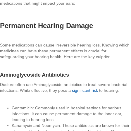
medications that might impact your ears:
Permanent Hearing Damage
Some medications can cause irreversible hearing loss. Knowing which
medicines can have these permanent effects is crucial for
safeguarding your hearing health. Here are the key culprits:
Aminoglycoside Antibiotics
Doctors often use Aminoglycoside antibiotics to treat severe bacterial
infections. While effective, they pose a
significant risk
to hearing.
Gentamicin: Commonly used in hospital settings for serious
infections. It can cause permanent damage to the inner ear,
leading to hearing loss.
Kanamycin and Neomycin: These antibiotics are known for their