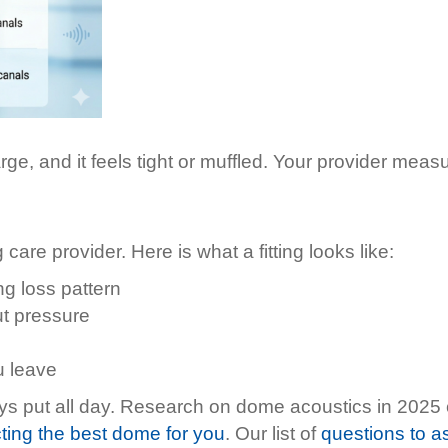
ge, and it feels tight or muffled. Your provider measu
care provider. Here is what a fitting looks like:
g loss pattern
ut pressure
u leave
stays put all day. Research on dome acoustics in 202
ting the best dome for you
. Our list of
questions to ask