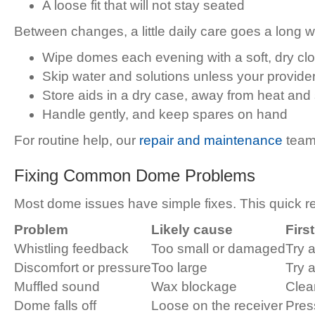
A loose fit that will not stay seated
Between changes, a little daily care goes a long 
Wipe domes each evening with a soft, dry clo
Skip water and solutions unless your provide
Store aids in a dry case, away from heat and
Handle gently, and keep spares on hand
For routine help, our
repair and maintenance
team
Fixing Common Dome Problems
Most dome issues have simple fixes. This quick 
Problem
Likely cause
Firs
Whistling feedback
Too small or damaged
Try a
Discomfort or pressure
Too large
Try a
Muffled sound
Wax blockage
Clea
Dome falls off
Loose on the receiver
Press