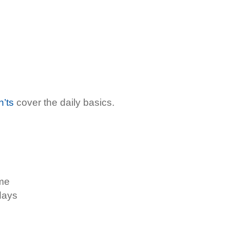
n’ts
cover the daily basics.
ome
days