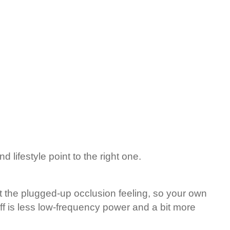
 lifestyle point to the right one.
 the plugged-up occlusion feeling, so your own
ff is less low-frequency power and a bit more