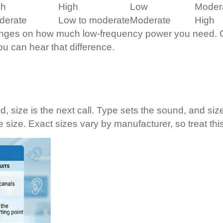
gh
High
Low
Moder
derate
Low to moderate
Moderate
High
hinges on how much low-frequency power you need. Cl
ou can hear that difference.
 size is the next call. Type sets the sound, and siz
e size. Exact sizes vary by manufacturer, so treat thi