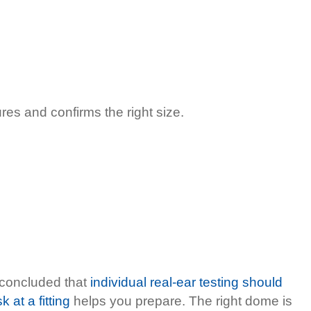
res and confirms the right size.
5 concluded that
individual real-ear testing should
 at a fitting
helps you prepare. The right dome is