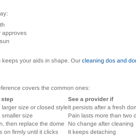
way:
th
r approves
 sun
 keeps your aids in shape. Our
cleaning dos and do
reference covers the common ones:
t step
See a provider if
 larger size or closed style
It persists after a fresh d
 smaller size
Pain lasts more than two 
n, then replace the dome
No change after cleaning
 on firmly until it clicks
It keeps detaching