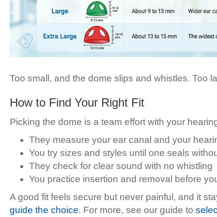
Too small, and the dome slips and whistles. Too lar
How to Find Your Right Fit
Picking the dome is a team effort with your hearing 
They measure your ear canal and your hearin
You try sizes and styles until one seals witho
They check for clear sound with no whistling
You practice insertion and removal before yo
A good fit feels secure but never painful, and it 
guide the choice
. For more, see our guide to
selec