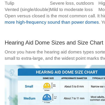
Tulip
Severe loss, outdoors
Hi
Vented (single/double)
Mild to moderate loss
Mo
Open versus closed is the most common call. It 
more high-frequency sound than power domes
. Y
Hearing Aid Dome Sizes and Size Chart
Once you have the hearing aid domes types sorted,
small to extra-large, and the widest point marks th