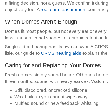
a fitting decision, not a guess. We confirm it durin
objectively too. A
real-ear measurement
confirms y
When Domes Aren’t Enough
Domes fit most people, but not every ear or every
loss, unusual canal shapes, or chronic retention
Single-sided hearing has its own answer. A CROS sy
little, our guide to
CROS hearing aids
explains the
Caring for and Replacing Your Domes
Fresh domes simply sound better. Old ones harden
three months, sooner with heavy earwax. Watch for 
Stiff, discolored, or cracked silicone
Wax buildup you cannot wipe away
Muffled sound or new feedback whistling