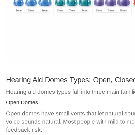
Hearing Aid Domes Types: Open, Close
Hearing aid domes types fall into three main familie
Open Domes
Open domes have small vents that let natural sou
voice sounds natural. Most people with mild to mod
feedback risk.