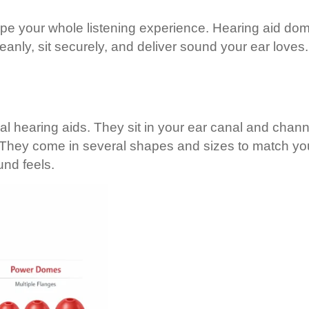
ape your whole listening experience. Hearing aid dom
eanly, sit securely, and deliver sound your ear love
nal hearing aids. They sit in your ear canal and cha
re. They come in several shapes and sizes to match y
nd feels.