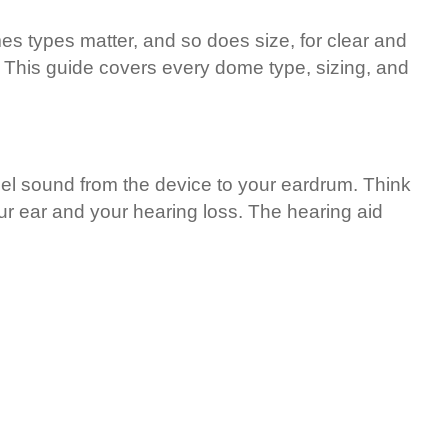
es types matter, and so does size, for clear and
s. This guide covers every dome type, sizing, and
nnel sound from the device to your eardrum. Think
our ear and your hearing loss. The hearing aid