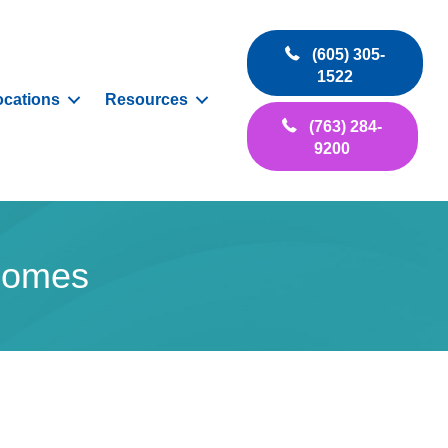
(605) 305-
1522
ocations
Resources
(763) 284-
9200
 Domes