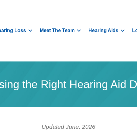
aring Loss
Meet The Team
Hearing Aids
L
ing the Right Hearing Aid
Updated June, 2026