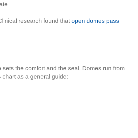
ate
inical research found that
open domes pass
e sets the comfort and the seal. Domes run from
s chart as a general guide: