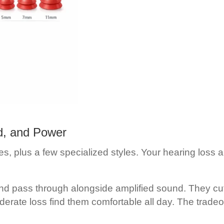
d, and Power
s, plus a few specialized styles. Your hearing loss and
nd pass through alongside amplified sound. They cut
erate loss find them comfortable all day. The tradeo