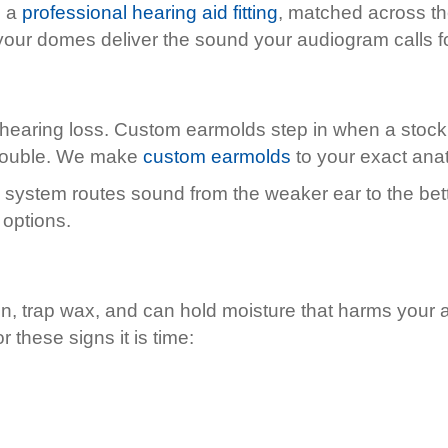
g a
professional hearing aid fitting
, matched across the
our domes deliver the sound your audiogram calls fo
 hearing loss. Custom earmolds step in when a stock
 trouble. We make
custom earmolds
to your exact ana
stem routes sound from the weaker ear to the better 
 options.
, trap wax, and can hold moisture that harms your 
these signs it is time: