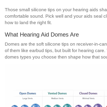
Those small silicone tips on your hearing aids sh
comfortable sound. Pick well and your aids seal cl
how to land the right fit.
What Hearing Aid Domes Are
Domes are the soft silicone tips on receiver-in-ca
of them like earbud tips, but built for hearing ca
domes types you choose then shape how that sou