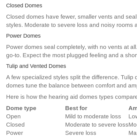
Closed Domes
Closed domes have fewer, smaller vents and seal
styles. Moderate to severe loss and noisy rooms are
Power Domes
Power domes seal completely, with no vents at all
go-to. Expect the most plugged feeling and a shor
Tulip and Vented Domes
A few specialized styles split the difference. Tuli
domes tune the balance between comfort and ampl
Here is how the hearing aid domes types compare
Dome type
Best for
Amp
Open
Mild to moderate loss
Lo
Closed
Moderate to severe loss
Mod
Power
Severe loss
Ma