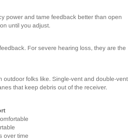
ncy power and tame feedback better than open
on until you adjust.
feedback. For severe hearing loss, they are the
ch outdoor folks like. Single-vent and double-vent
s that keep debris out of the receiver.
rt
omfortable
rtable
s over time