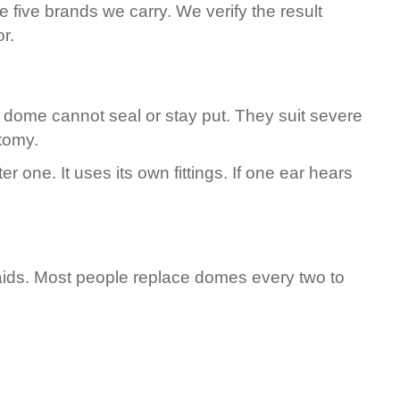
 five brands we carry. We verify the result
r.
 dome cannot seal or stay put. They suit severe
tomy.
one. It uses its own fittings. If one ear hears
aids. Most people replace domes every two to