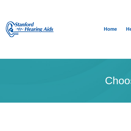
Home
He
Choos