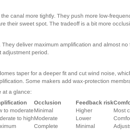
 the canal more tightly. They push more low-freque
 their sweet spot. The tradeoff is a bit more occlusi
. They deliver maximum amplification and almost no 
t adjustment period.
p domes taper for a deeper fit and cut wind noise, whi
ification. Some makers add wax-protection membrane
 at a glance:
lification
Occlusion
Feedback risk
Comfo
w to moderate
Minimal
Higher
Most c
erate to high
Moderate
Lower
Comfo
ximum
Complete
Minimal
Adjust