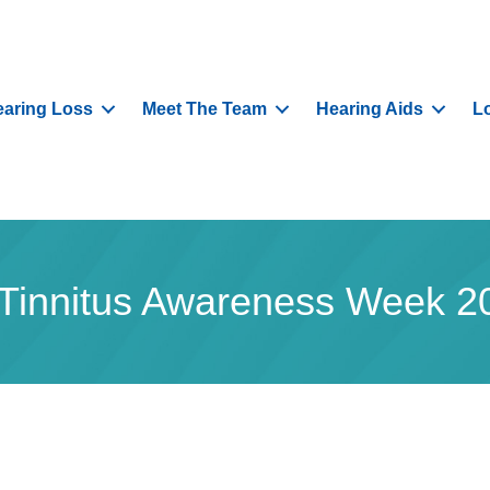
aring Loss
Meet The Team
Hearing Aids
L
s Tinnitus Awareness Week 2