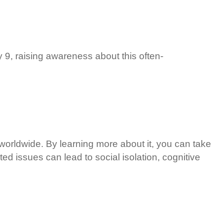
9, raising awareness about this often-
 worldwide. By learning more about it, you can take
ted issues can lead to social isolation, cognitive