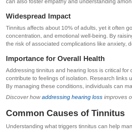
can also foster empathy and understanding among 
Widespread Impact
Tinnitus affects about 10% of adults, yet it often
concentration, and emotional well-being. By rai
the risk of associated complications like anxiety, 
Importance for Overall Health
Addressing tinnitus and hearing loss is critical fo
contribute to feelings of isolation. Research links 
By managing these conditions, individuals can ma
Discover how
addressing hearing loss
improves ov
Common Causes of Tinnitus
Understanding what triggers tinnitus can help ma