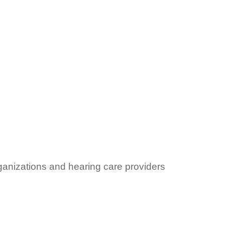
ganizations and hearing care providers