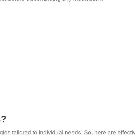
s?
gies tailored to individual needs. So, here are effec