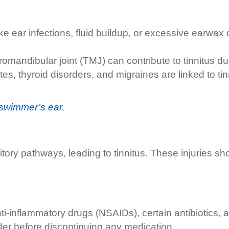
ike ear infections, fluid buildup, or excessive earwa
omandibular joint (TMJ) can contribute to tinnitus due 
tes, thyroid disorders, and migraines are linked to 
swimmer’s ear.
ry pathways, leading to tinnitus. These injuries sh
-inflammatory drugs (NSAIDs), certain antibiotics, and
ider before discontinuing any medication.