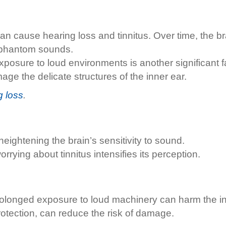
an cause hearing loss and tinnitus. Over time, the 
f phantom sounds.
osure to loud environments is another significant fa
 the delicate structures of the inner ear.
g loss
.
ightening the brain’s sensitivity to sound.
rying about tinnitus intensifies its perception.
rolonged exposure to loud machinery can harm the in
otection, can reduce the risk of damage.