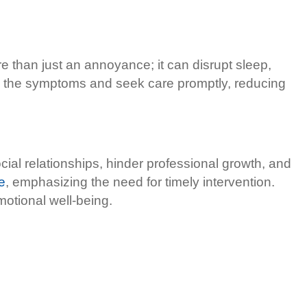
e than just an annoyance; it can disrupt sleep,
e the symptoms and seek care promptly, reducing
ocial relationships, hinder professional growth, and
e
, emphasizing the need for timely intervention.
otional well-being.