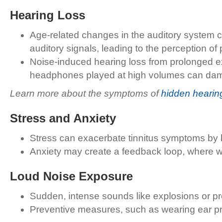
Hearing Loss
Age-related changes in the auditory system c
auditory signals, leading to the perception o
Noise-induced hearing loss from prolonged exp
headphones played at high volumes can damage
Learn more about the symptoms of
hidden hearin
Stress and Anxiety
Stress can exacerbate tinnitus symptoms by he
Anxiety may create a feedback loop, where wor
Loud Noise Exposure
Sudden, intense sounds like explosions or p
Preventive measures, such as wearing ear pr