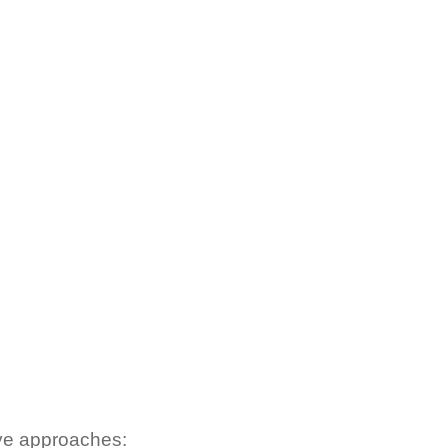
tive approaches: