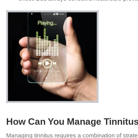
How Can You Manage Tinnitu
Managing tinnitus requires a combination of strate