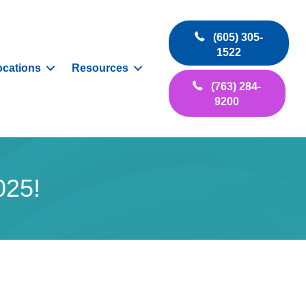
(605) 305-
1522
ocations
Resources
(763) 284-
9200
025!