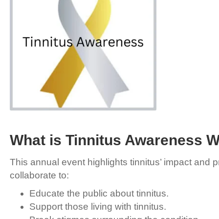
What is Tinnitus Awareness 
This annual event highlights tinnitus’ impact and
collaborate to:
Educate the public about tinnitus.
Support those living with tinnitus.