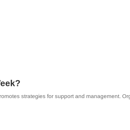
Week?
 promotes strategies for support and management. Or