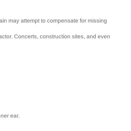
brain may attempt to compensate for missing
ctor. Concerts, construction sites, and even
ner ear.