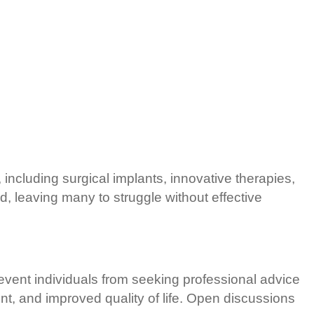
including surgical implants, innovative therapies,
 leaving many to struggle without effective
event individuals from seeking professional advice
t, and improved quality of life. Open discussions