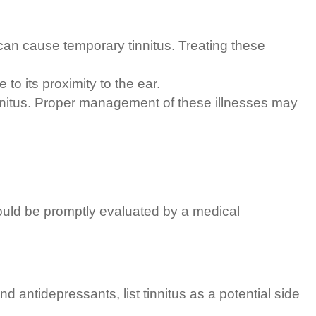
x can cause temporary tinnitus. Treating these
to its proximity to the ear.
tinnitus. Proper management of these illnesses may
ould be promptly evaluated by a medical
 antidepressants, list tinnitus as a potential side