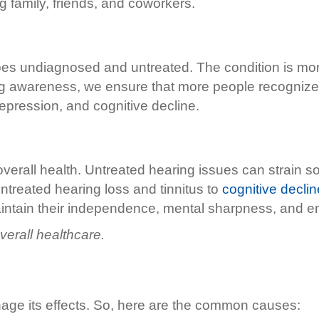
family, friends, and coworkers.
 goes undiagnosed and untreated. The condition is mor
sing awareness, we ensure that more people recogniz
depression, and cognitive decline.
r overall health. Untreated hearing issues can strain s
untreated hearing loss and tinnitus to
cognitive declin
intain their independence, mental sharpness, and em
erall healthcare.
nage its effects. So, here are the common causes: