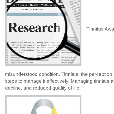
Tinnitus Awa
misunderstood condition. Tinnitus, the perception 
steps to manage it effectively. Managing tinnitus an
decline, and reduced quality of life.