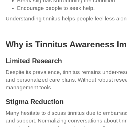
Break stigmas surrounding the condition.
Encourage people to seek help.
Understanding tinnitus helps people feel less alo
Why is Tinnitus Awareness Im
Limited Research
Despite its prevalence, tinnitus remains under-re
and personalized care plans. Without robust rese
management tools.
Stigma Reduction
Many hesitate to discuss tinnitus due to embarras
and support. Normalizing conversations about tinn