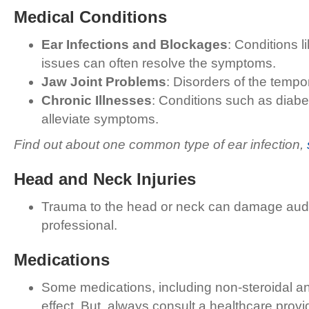
Medical Conditions
Ear Infections and Blockages
: Conditions l
issues can often resolve the symptoms.
Jaw Joint Problems
: Disorders of the tempor
Chronic Illnesses
: Conditions such as diabe
alleviate symptoms.
Find out about one common type of ear infection,
Head and Neck Injuries
Trauma to the head or neck can damage audito
professional.
Medications
Some medications, including non-steroidal anti
effect. But, always consult a healthcare prov