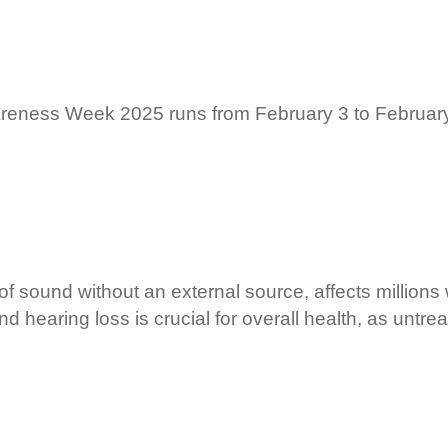
reness Week 2025 runs from February 3 to February 
of sound without an external source, affects millions
d hearing loss is crucial for overall health, as untrea