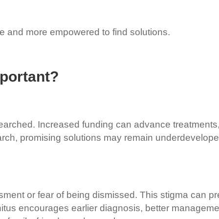
ne and more empowered to find solutions.
portant?
searched. Increased funding can advance treatments, 
arch, promising solutions may remain underdeveloped,
sment or fear of being dismissed. This stigma can pr
itus encourages earlier diagnosis, better managemen