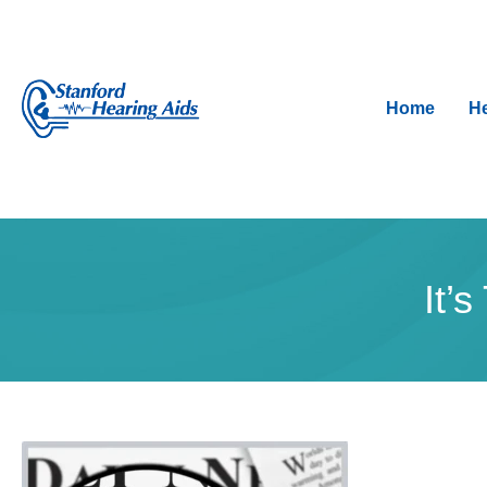
Home
He
It’