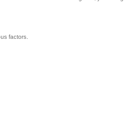
ous factors.