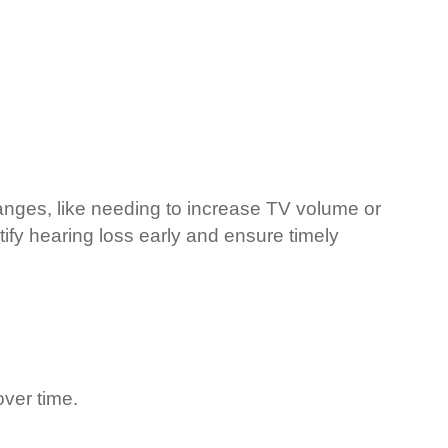
changes, like needing to increase TV volume or
ify hearing loss early and ensure timely
ver time.