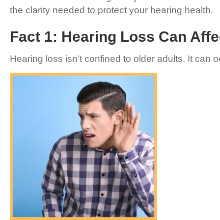
the clarity needed to protect your hearing health.
Fact 1: Hearing Loss Can Affe
Hearing loss isn’t confined to older adults. It can 