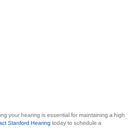
ng your hearing is essential for maintaining a high
act Stanford Hearing
today to schedule a