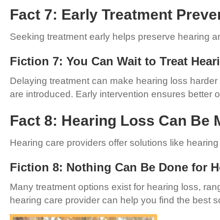
Fact 7: Early Treatment Preve
Seeking treatment early helps preserve hearing and
Fiction 7: You Can Wait to Treat Hea
Delaying treatment can make hearing loss harder to
are introduced. Early intervention ensures better
Fact 8: Hearing Loss Can Be 
Hearing care providers offer solutions like hearin
Fiction 8: Nothing Can Be Done for 
Many treatment options exist for hearing loss, ra
hearing care provider can help you find the best so