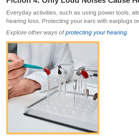
Fiction 4: Only Loud Noises Cause H
Everyday activities, such as using power tools, at
hearing loss. Protecting your ears with earplugs 
Explore other ways of
protecting your hearing
.