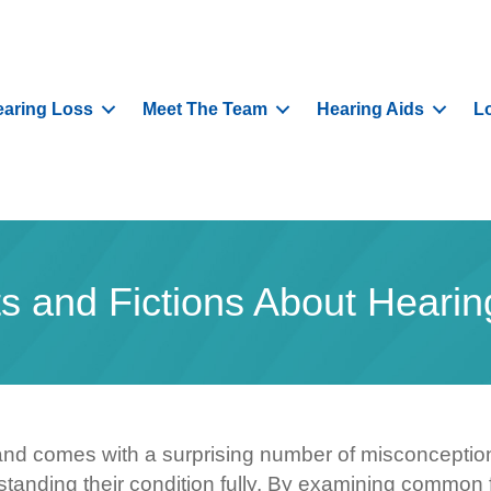
aring Loss
Meet The Team
Hearing Aids
L
ts and Fictions About Hearin
nd comes with a surprising number of misconceptio
standing their condition fully. By examining common 