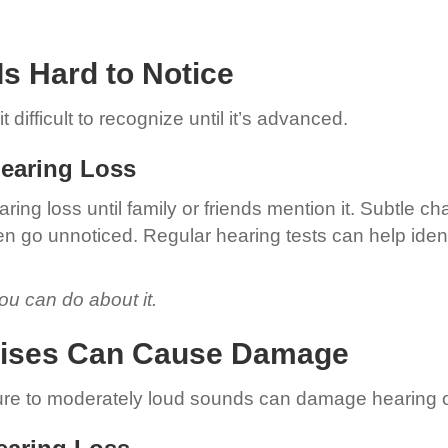
Is Hard to Notice
 difficult to recognize until it’s advanced.
Hearing Loss
ring loss until family or friends mention it. Subtle 
en go unnoticed. Regular hearing tests can help ident
u can do about it.
Noises Can Cause Damage
re to moderately loud sounds can damage hearing o