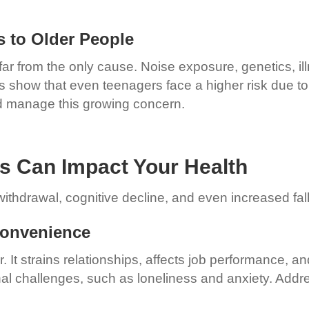
s to Older People
s far from the only cause. Noise exposure, genetics, i
es show that even teenagers face a higher risk due t
nd manage this growing concern.
ss Can Impact Your Health
ithdrawal, cognitive decline, and even increased fall
nconvenience
 It strains relationships, affects job performance, and 
al challenges, such as loneliness and anxiety. Addre