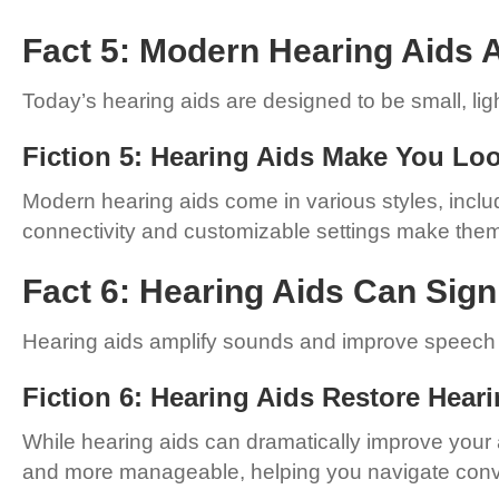
Fact 5: Modern Hearing Aids A
Today’s hearing aids are designed to be small, li
Fiction 5: Hearing Aids Make You Lo
Modern hearing aids come in various styles, includi
connectivity and customizable settings make them 
Fact 6: Hearing Aids Can Sign
Hearing aids amplify sounds and improve speech c
Fiction 6: Hearing Aids Restore Hear
While hearing aids can dramatically improve your ab
and more manageable, helping you navigate conve