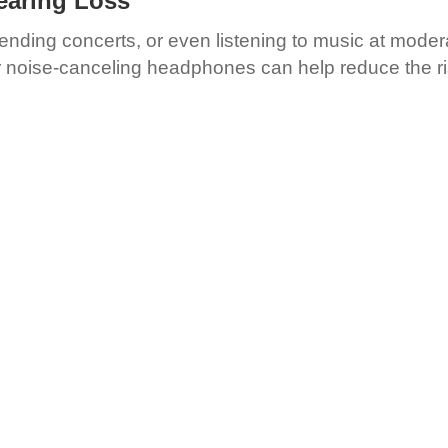
earing Loss
tending concerts, or even listening to music at mode
or noise-canceling headphones can help reduce the ri