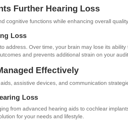
nts Further Hearing Loss
 cognitive functions while enhancing overall quality o
ring Loss
 address. Over time, your brain may lose its ability
 outcomes and prevents additional strain on your audi
Managed Effectively
g aids, assistive devices, and communication strategi
Hearing Loss
nging from advanced hearing aids to cochlear implant
lution for your needs and lifestyle.