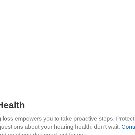
Health
 loss empowers you to take proactive steps. Protecti
 questions about your hearing health, don’t wait.
Cont
d solutions designed just for you.