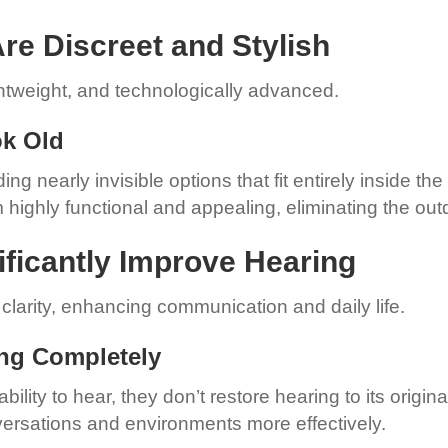
re Discreet and Stylish
ghtweight, and technologically advanced.
ok Old
ng nearly invisible options that fit entirely inside t
highly functional and appealing, eliminating the ou
ificantly Improve Hearing
larity, enhancing communication and daily life.
ing Completely
ility to hear, they don’t restore hearing to its origi
rsations and environments more effectively.