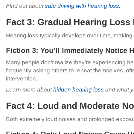
FInd out about
safe driving with hearing loss.
Fact 3: Gradual Hearing Loss 
Hearing loss typically develops over time, making it
Fiction 3: You’ll Immediately Notice 
Many people don’t realize they’re experiencing hea
frequently asking others to repeat themselves, oft
intervention.
Learn more about
hidden hearing loss
and what yo
Fact 4: Loud and Moderate 
Both extremely loud noises and prolonged exposu