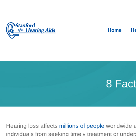
Home
He
8 Fac
Hearing loss affects
millions of people
worldwide a
individuals from seeking timely treatment or under