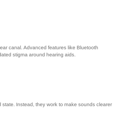
he ear canal. Advanced features like Bluetooth
tdated stigma around hearing aids.
nal state. Instead, they work to make sounds clearer