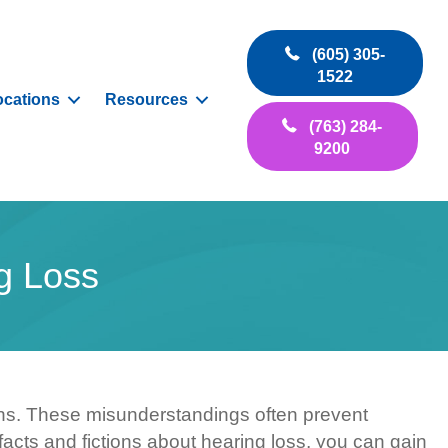
(605) 305-
1522
ocations
Resources
(763) 284-
9200
g Loss
ns. These misunderstandings often prevent
facts and fictions about hearing loss, you can gain