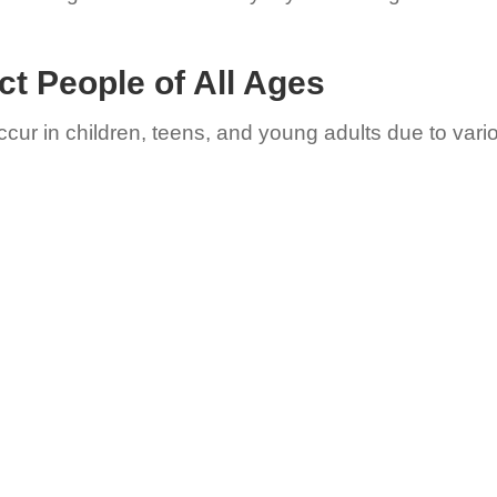
ct People of All Ages
occur in children, teens, and young adults due to vari