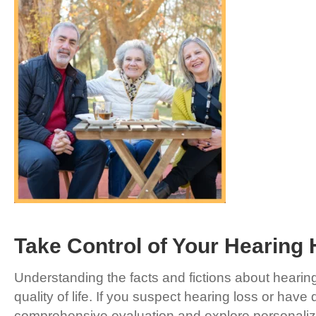
Take Control of Your Hearing 
Understanding the facts and fictions about hearing
quality of life. If you suspect hearing loss or have
comprehensive evaluation and explore personalize