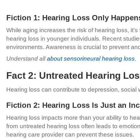
Fiction 1: Hearing Loss Only Happen
While aging increases the risk of hearing loss, it’
hearing loss in younger individuals. Recent studi
environments. Awareness is crucial to prevent a
Understand all
about sensorineural hearing loss
.
Fact 2: Untreated Hearing Lo
Hearing loss can contribute to depression, social w
Fiction 2: Hearing Loss Is Just an I
Hearing loss impacts more than your ability to hear.
from untreated hearing loss often leads to emotion
hearing care provider can prevent these issues.