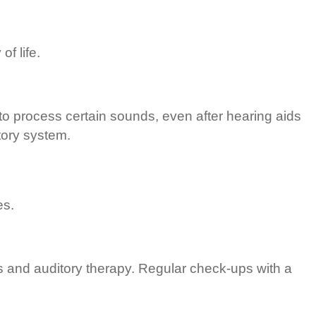
f life.
 to process certain sounds, even after hearing aids
tory system.
es.
s and auditory therapy. Regular check-ups with a