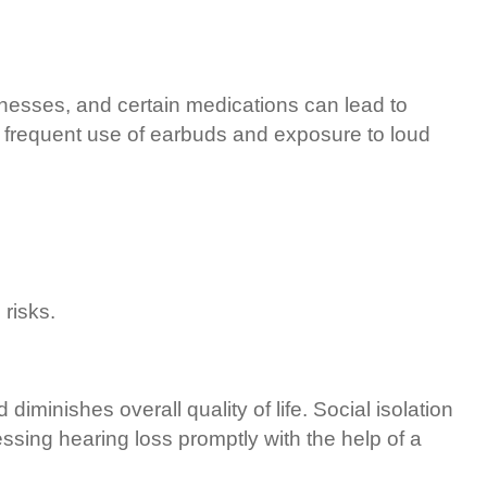
llnesses, and certain medications can lead to
o frequent use of earbuds and exposure to loud
 risks.
diminishes overall quality of life. Social isolation
ssing hearing loss promptly with the help of a