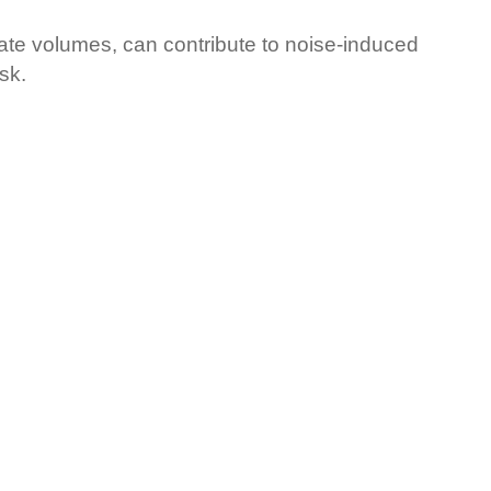
rate volumes, can contribute to noise-induced
sk.