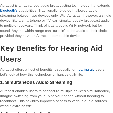
Auracast is an advanced audio broadcasting technology that extends
Bluetooth’s
capabilities. Traditionally, Bluetooth allowed audio
streaming between two devices only. With
Auracast
, however, a single
device, like a smartphone or TV, can simultaneously broadcast audio
to multiple receivers. Think of it as a public Wi-Fi network but for
sound. Anyone within range can “tune in” to the audio of their choice,
provided they have an Auracast-compatible device.
Key Benefits for Hearing Aid
Users
Auracast offers a host of benefits, especially for
hearing aid
users.
Let’s look at how this technology enhances daily life.
1. Simultaneous Audio Streaming
Auracast enables users to connect to multiple devices simultaneously.
Imagine switching from your TV to your phone without needing to
reconnect. This flexibility improves access to various audio sources
without extra hassle.