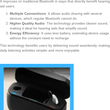
It improves on traditional Bluetooth in ways that directly benefit hearing
aid users.
Multiple Connections
: It allows audio sharing with several
devices, which regular Bluetooth cannot do.
Higher Quality Audio
: The technology provides clearer sound,
making it ideal for hearing aids that amplify sound.
Energy Efficiency
: It uses less battery, extending device usage
without the constant need to recharge.
This technology benefits users by delivering sound seamlessly, making
daily listening activities simpler and more enjoyable.