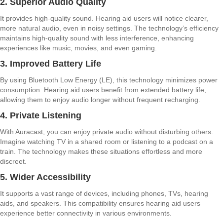
2. Superior Audio Quality
It provides high-quality sound. Hearing aid users will notice clearer,
more natural audio, even in noisy settings. The technology’s efficiency
maintains high-quality sound with less interference, enhancing
experiences like music, movies, and even gaming.
3. Improved Battery Life
By using Bluetooth Low Energy (LE), this technology minimizes power
consumption. Hearing aid users benefit from extended battery life,
allowing them to enjoy audio longer without frequent recharging.
4. Private Listening
With Auracast, you can enjoy private audio without disturbing others.
Imagine watching TV in a shared room or listening to a podcast on a
train. The technology makes these situations effortless and more
discreet.
5. Wider Accessibility
It supports a vast range of devices, including phones, TVs, hearing
aids, and speakers. This compatibility ensures hearing aid users
experience better connectivity in various environments.