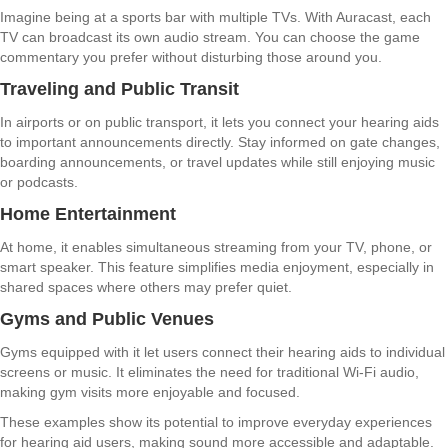
Imagine being at a sports bar with multiple TVs. With Auracast, each
TV can broadcast its own audio stream. You can choose the game
commentary you prefer without disturbing those around you.
Traveling and Public Transit
In airports or on public transport, it lets you connect your hearing aids
to important announcements directly. Stay informed on gate changes,
boarding announcements, or travel updates while still enjoying music
or podcasts.
Home Entertainment
At home, it enables simultaneous streaming from your TV, phone, or
smart speaker. This feature simplifies media enjoyment, especially in
shared spaces where others may prefer quiet.
Gyms and Public Venues
Gyms equipped with it let users connect their hearing aids to individual
screens or music. It eliminates the need for traditional Wi-Fi audio,
making gym visits more enjoyable and focused.
These examples show its potential to improve everyday experiences
for hearing aid users, making sound more accessible and adaptable.