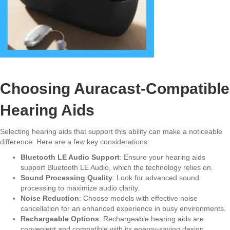
Choosing Auracast-Compatible
Hearing Aids
Selecting hearing aids that support this ability can make a noticeable
difference. Here are a few key considerations:
Bluetooth LE Audio Support
: Ensure your hearing aids
support Bluetooth LE Audio, which the technology relies on.
Sound Processing Quality
: Look for advanced sound
processing to maximize audio clarity.
Noise Reduction
: Choose models with effective noise
cancellation for an enhanced experience in busy environments.
Rechargeable Options
: Rechargeable hearing aids are
convenient and compatible with its energy-saving design.