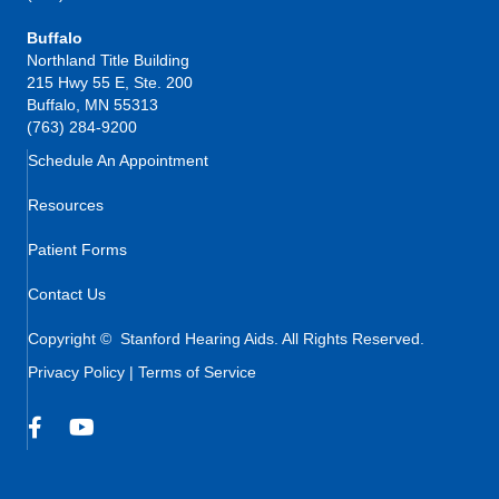
Buffalo
Northland Title Building
215 Hwy 55 E, Ste. 200
Buffalo, MN 55313
(763) 284-9200
Schedule An Appointment
Resources
Patient Forms
Contact Us
Copyright © Stanford Hearing Aids. All Rights Reserved.
Privacy Policy
|
Terms of Service