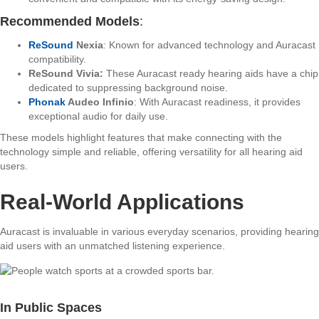
Recommended Models
:
ReSound
Nexia
: Known for advanced technology and Auracast
compatibility.
ReSound Vivia:
These Auracast ready hearing aids have a chip
dedicated to suppressing background noise.
Phonak
Audeo Infinio
: With Auracast readiness, it provides
exceptional audio for daily use.
These models highlight features that make connecting with the
technology simple and reliable, offering versatility for all hearing aid
users.
Real-World Applications
Auracast is invaluable in various everyday scenarios, providing hearing
aid users with an unmatched listening experience.
In Public Spaces