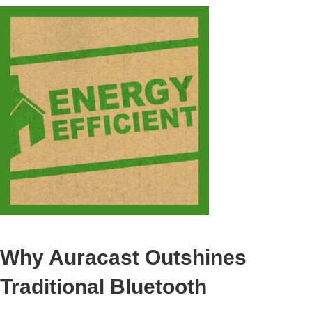
Why Auracast Outshines
Traditional Bluetooth