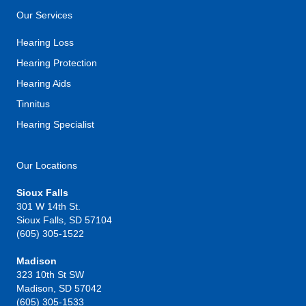
Our Services
Hearing Loss
Hearing Protection
Hearing Aids
Tinnitus
Hearing Specialist
Our Locations
Sioux Falls
301 W 14th St.
Sioux Falls, SD 57104
(605) 305-1522
Madison
323 10th St SW
Madison, SD 57042
(605) 305-1533