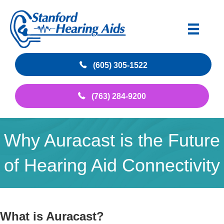
(605) 305-1522
(763) 284-9200
Why Auracast is the Future
of Hearing Aid Connectivity
What is Auracast?