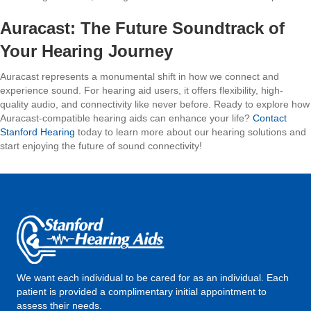
Auracast: The Future Soundtrack of
Your Hearing Journey
Auracast represents a monumental shift in how we connect and
experience sound. For hearing aid users, it offers flexibility, high-
quality audio, and connectivity like never before. Ready to explore how
Auracast-compatible hearing aids can enhance your life?
Contact
Stanford Hearing
today to learn more about our hearing solutions and
start enjoying the future of sound connectivity!
We want each individual to be cared for as an individual. Each
patient is provided a complimentary initial appointment to
assess their needs.