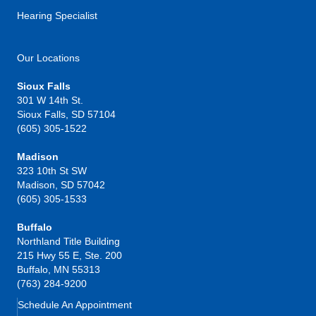
Hearing Specialist
Our Locations
Sioux Falls
301 W 14th St.
Sioux Falls, SD 57104
(605) 305-1522
Madison
323 10th St SW
Madison, SD 57042
(605) 305-1533
Buffalo
Northland Title Building
215 Hwy 55 E, Ste. 200
Buffalo, MN 55313
(763) 284-9200
Schedule An Appointment