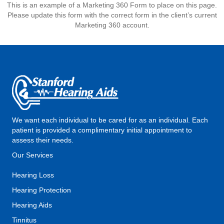
This is an example of a Marketing 360 Form to place on this page.
Please update this form with the correct form in the client’s current
Marketing 360 account.
We want each individual to be cared for as an individual. Each
patient is provided a complimentary initial appointment to
assess their needs.
Our Services
Hearing Loss
Hearing Protection
Hearing Aids
Tinnitus