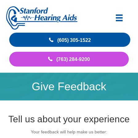
(605) 305-1522
(763) 284-9200
Give Feedback
Tell us about your experience
Your feedback will help make us better: