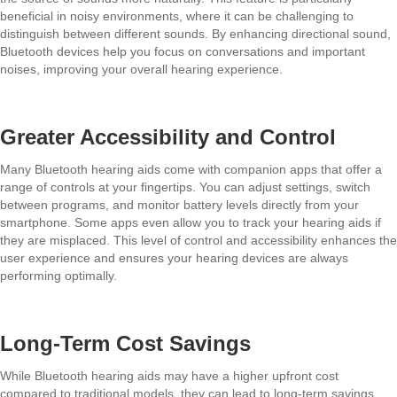
beneficial in noisy environments, where it can be challenging to
distinguish between different sounds. By enhancing directional sound,
Bluetooth devices help you focus on conversations and important
noises, improving your overall hearing experience.
Greater Accessibility and Control
Many Bluetooth hearing aids come with companion apps that offer a
range of controls at your fingertips. You can adjust settings, switch
between programs, and monitor battery levels directly from your
smartphone. Some apps even allow you to track your hearing aids if
they are misplaced. This level of control and accessibility enhances the
user experience and ensures your hearing devices are always
performing optimally.
Long-Term Cost Savings
While Bluetooth hearing aids may have a higher upfront cost
compared to traditional models, they can lead to long-term savings.