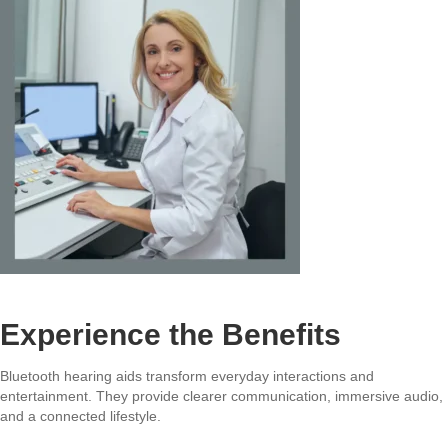
Experience the Benefits
Bluetooth hearing aids transform everyday interactions and
entertainment. They provide clearer communication, immersive audio,
and a connected lifestyle.