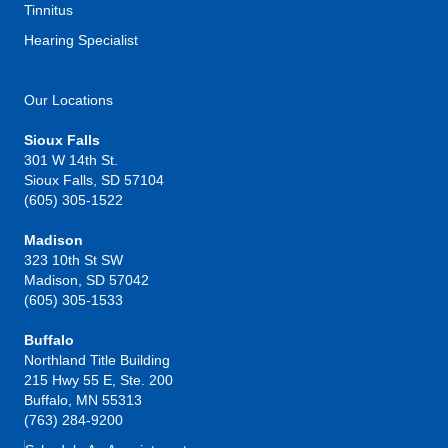
Tinnitus
Hearing Specialist
Our Locations
Sioux Falls
301 W 14th St.
Sioux Falls, SD 57104
(605) 305-1522
Madison
323 10th St SW
Madison, SD 57042
(605) 305-1533
Buffalo
Northland Title Building
215 Hwy 55 E, Ste. 200
Buffalo, MN 55313
(763) 284-9200