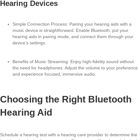
Hearing Devices
Simple Connection Process: Pairing your hearing aids with a
music device is straightforward. Enable Bluetooth, put your
hearing aids in pairing mode, and connect them through your
device’s settings.
Benefits of Music Streaming: Enjoy high-fidelity sound without
the need for headphones. Adjust the volume to your preference
and experience focused, immersive audio.
Choosing the Right Bluetooth
Hearing Aid
Schedule a hearing test with a hearing care provider to determine the