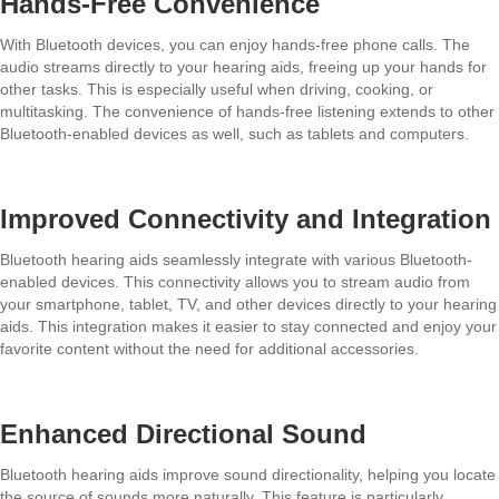
Hands-Free Convenience
With Bluetooth devices, you can enjoy hands-free phone calls. The
audio streams directly to your hearing aids, freeing up your hands for
other tasks. This is especially useful when driving, cooking, or
multitasking. The convenience of hands-free listening extends to other
Bluetooth-enabled devices as well, such as tablets and computers.
Improved Connectivity and Integration
Bluetooth hearing aids seamlessly integrate with various Bluetooth-
enabled devices. This connectivity allows you to stream audio from
your smartphone, tablet, TV, and other devices directly to your hearing
aids. This integration makes it easier to stay connected and enjoy your
favorite content without the need for additional accessories.
Enhanced Directional Sound
Bluetooth hearing aids improve sound directionality, helping you locate
the source of sounds more naturally. This feature is particularly