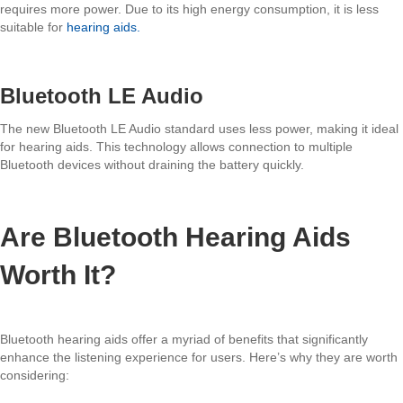
requires more power. Due to its high energy consumption, it is less
suitable for
hearing aids.
Bluetooth LE Audio
The new Bluetooth LE Audio standard uses less power, making it ideal
for hearing aids. This technology allows connection to multiple
Bluetooth devices without draining the battery quickly.
Are Bluetooth Hearing Aids
Worth It?
Bluetooth hearing aids offer a myriad of benefits that significantly
enhance the listening experience for users. Here’s why they are worth
considering: