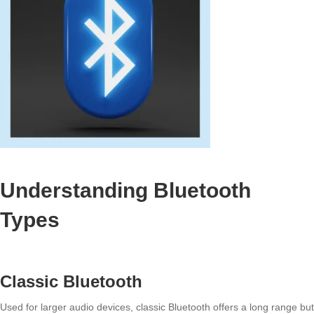
Understanding Bluetooth
Types
Classic Bluetooth
Used for larger audio devices, classic Bluetooth offers a long range but