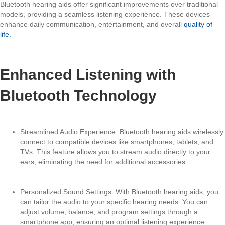
Bluetooth hearing aids offer significant improvements over traditional
models, providing a seamless listening experience. These devices
enhance daily communication, entertainment, and overall
quality of
life.
Enhanced Listening with
Bluetooth Technology
Streamlined Audio Experience: Bluetooth hearing aids wirelessly
connect to compatible devices like smartphones, tablets, and
TVs. This feature allows you to stream audio directly to your
ears, eliminating the need for additional accessories.
Personalized Sound Settings: With Bluetooth hearing aids, you
can tailor the audio to your specific hearing needs. You can
adjust volume, balance, and program settings through a
smartphone app, ensuring an optimal listening experience