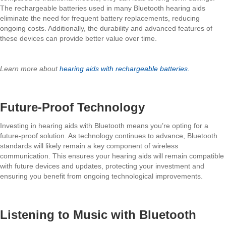
The rechargeable batteries used in many Bluetooth hearing aids
eliminate the need for frequent battery replacements, reducing
ongoing costs. Additionally, the durability and advanced features of
these devices can provide better value over time.
Learn more about
hearing aids with rechargeable batteries.
Future-Proof Technology
Investing in hearing aids with Bluetooth means you’re opting for a
future-proof solution. As technology continues to advance, Bluetooth
standards will likely remain a key component of wireless
communication. This ensures your hearing aids will remain compatible
with future devices and updates, protecting your investment and
ensuring you benefit from ongoing technological improvements.
Listening to Music with Bluetooth