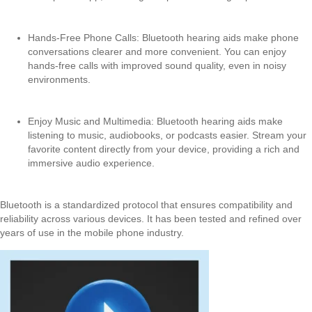
Hands-Free Phone Calls: Bluetooth hearing aids make phone
conversations clearer and more convenient. You can enjoy
hands-free calls with improved sound quality, even in noisy
environments.
Enjoy Music and Multimedia: Bluetooth hearing aids make
listening to music, audiobooks, or podcasts easier. Stream your
favorite content directly from your device, providing a rich and
immersive audio experience.
Bluetooth is a standardized protocol that ensures compatibility and
reliability across various devices. It has been tested and refined over
years of use in the mobile phone industry.