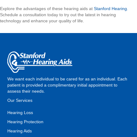
Explore the advantages of these hearing aids at
Stanford Hearing.
Schedule a consultation today to try out the latest in hearing
technology and enhance your quality of life.
We want each individual to be cared for as an individual. Each
patient is provided a complimentary initial appointment to
assess their needs.
Our Services
Hearing Loss
Hearing Protection
Hearing Aids