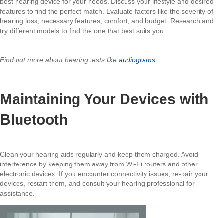
best hearing device for your needs. Discuss your lifestyle and desired
features to find the perfect match. Evaluate factors like the severity of
hearing loss, necessary features, comfort, and budget. Research and
try different models to find the one that best suits you.
Find out more about hearing tests like
audiograms.
Maintaining Your Devices with
Bluetooth
Clean your hearing aids regularly and keep them charged. Avoid
interference by keeping them away from Wi-Fi routers and other
electronic devices. If you encounter connectivity issues, re-pair your
devices, restart them, and consult your hearing professional for
assistance.