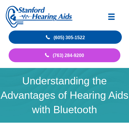
(605) 305-1522
(763) 284-9200
Understanding the
Advantages of Hearing Aids
with Bluetooth