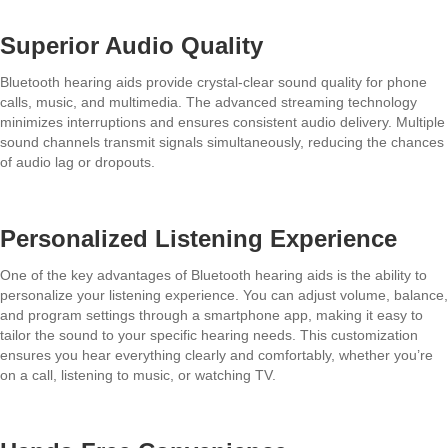
Superior Audio Quality
Bluetooth hearing aids provide crystal-clear sound quality for phone
calls, music, and multimedia. The advanced streaming technology
minimizes interruptions and ensures consistent audio delivery. Multiple
sound channels transmit signals simultaneously, reducing the chances
of audio lag or dropouts.
Personalized Listening Experience
One of the key advantages of Bluetooth hearing aids is the ability to
personalize your listening experience. You can adjust volume, balance,
and program settings through a smartphone app, making it easy to
tailor the sound to your specific hearing needs. This customization
ensures you hear everything clearly and comfortably, whether you’re
on a call, listening to music, or watching TV.