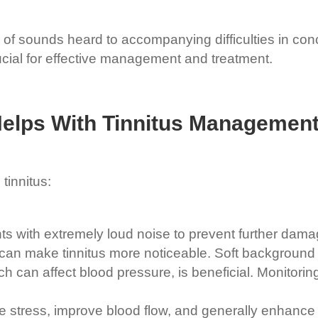
 of sounds heard to accompanying difficulties in conc
cial for effective management and treatment.
Helps With
Tinnitus Managemen
tinnitus:
 with extremely loud noise to prevent further damag
e can make tinnitus more noticeable. Soft background
h can affect blood pressure, is beneficial. Monitorin
 stress, improve blood flow, and generally enhance we