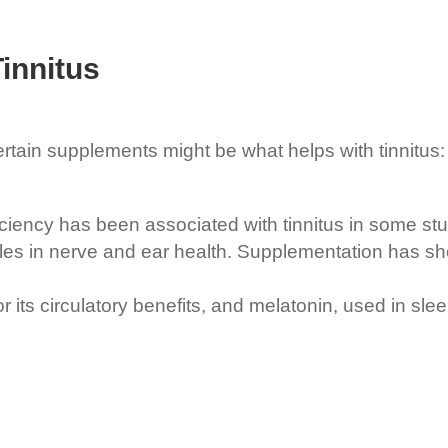
innitus
certain supplements might be what helps with tinnitus:
ciency has been associated with tinnitus in some stu
es in nerve and ear health. Supplementation has sh
ts circulatory benefits, and melatonin, used in sleep 
.