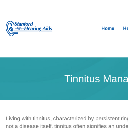
Home
He
Tinnitus Mana
Living with tinnitus, characterized by persistent r
not a disease itself, tinnitus often signifies an u