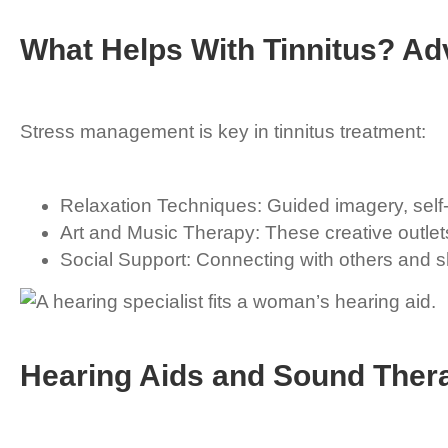
What Helps With Tinnitus? A
Stress management is key in tinnitus treatment:
Relaxation Techniques: Guided imagery, self-
Art and Music Therapy: These creative outlet
Social Support: Connecting with others and sh
Hearing Aids and Sound Ther