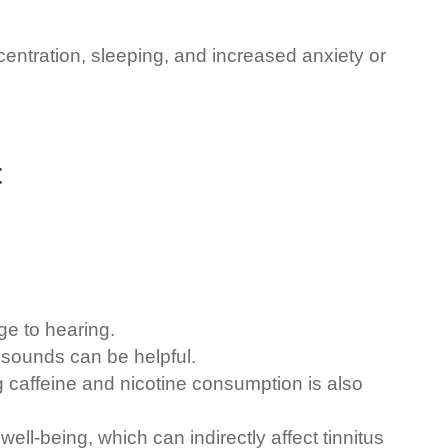
entration, sleeping, and increased anxiety or
t
e to hearing.
 sounds can be helpful.
g caffeine and nicotine consumption is also
ll-being, which can indirectly affect tinnitus