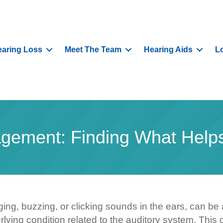
aring Loss
Meet The Team
Hearing Aids
L
gement: Finding What Helps
inging, buzzing, or clicking sounds in the ears, can b
nderlying condition related to the auditory system. T