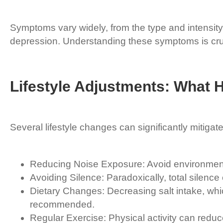
Symptoms vary widely, from the type and intensity
depression. Understanding these symptoms is cru
Lifestyle Adjustments: What 
Several lifestyle changes can significantly mitigate 
Reducing Noise Exposure: Avoid environments
Avoiding Silence: Paradoxically, total silenc
Dietary Changes: Decreasing salt intake, whic
recommended.
Regular Exercise: Physical activity can reduce