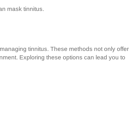
n mask tinnitus.
managing tinnitus. These methods not only offer
ronment. Exploring these options can lead you to