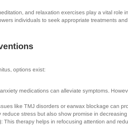
tation, and relaxation exercises play a vital role i
ers individuals to seek appropriate treatments and 
ventions
nitus, options exist:
nxiety medications can alleviate symptoms. However, 
ssues like TMJ disorders or earwax blockage can prov
y reduce stress but also show promise in decreasing t
his therapy helps in refocusing attention and reduci