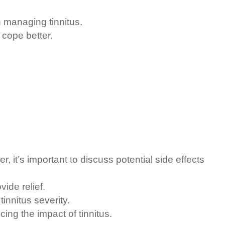
n managing tinnitus.
cope better.
it’s important to discuss potential side effects
ide relief.
innitus severity.
ng the impact of tinnitus.