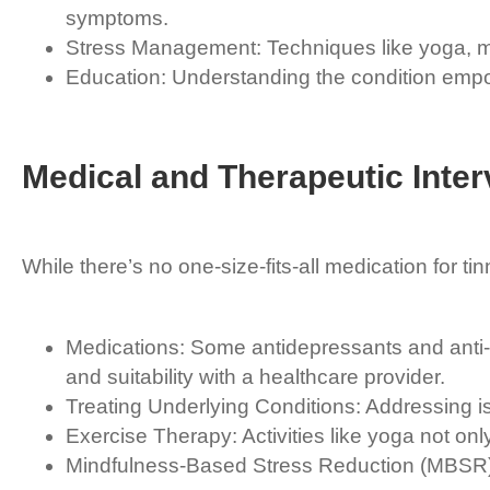
symptoms.
Stress Management: Techniques like yoga, medi
Education: Understanding the condition empow
Medical and Therapeutic Inter
While there’s no one-size-fits-all medication for tin
Medications: Some antidepressants and anti-a
and suitability with a healthcare provider.
Treating Underlying Conditions: Addressing i
Exercise Therapy: Activities like yoga not onl
Mindfulness-Based Stress Reduction (MBSR): T