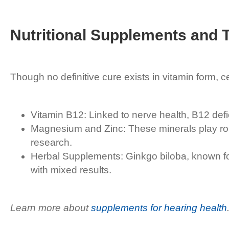
Nutritional Supplements and T
Though no definitive cure exists in vitamin form, 
Vitamin B12: Linked to nerve health, B12 defi
Magnesium and Zinc: These minerals play rol
research.
Herbal Supplements: Ginkgo biloba, known for i
with mixed results.
Learn more about
supplements for hearing health