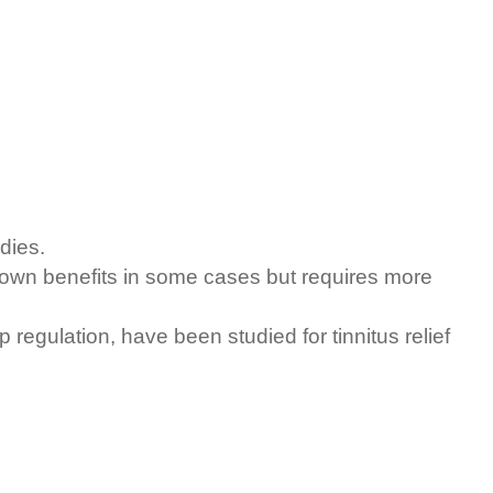
dies.
own benefits in some cases but requires more
regulation, have been studied for tinnitus relief