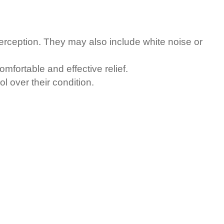
perception. They may also include white noise or
mfortable and effective relief.
l over their condition.