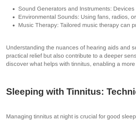
Sound Generators and Instruments: Devices t
Environmental Sounds: Using fans, radios, or
Music Therapy: Tailored music therapy can pro
Understanding the nuances of hearing aids and s
practical relief but also contribute to a deeper s
discover what helps with tinnitus, enabling a mor
Sleeping with Tinnitus: Techni
Managing tinnitus at night is crucial for good sleep