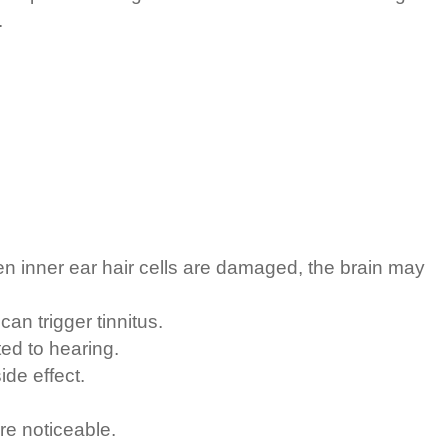
.
 inner ear hair cells are damaged, the brain may
an trigger tinnitus.
ed to hearing.
ide effect.
re noticeable.