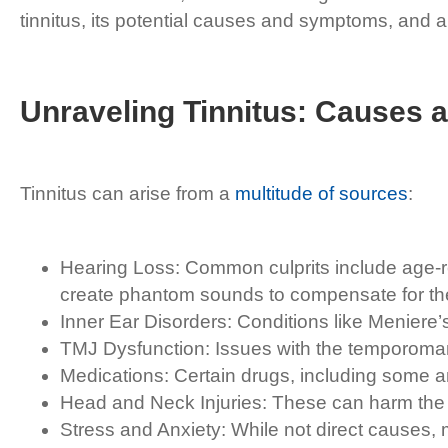
tinnitus, its potential causes and symptoms, and a v
Unraveling Tinnitus: Causes
Tinnitus can arise from a
multitude of sources
:
Hearing Loss: Common culprits include age-r
create phantom sounds to compensate for the 
Inner Ear Disorders: Conditions like Meniere’s
TMJ Dysfunction: Issues with the temporoman
Medications: Certain drugs, including some anti
Head and Neck Injuries: These can harm the a
Stress and Anxiety: While not direct causes,