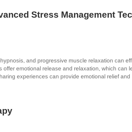
dvanced Stress Management Te
hypnosis, and progressive muscle relaxation can effe
s offer emotional release and relaxation, which can 
aring experiences can provide emotional relief and p
apy