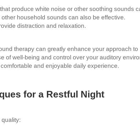
hat produce white noise or other soothing sounds ca
 other household sounds can also be effective.
vide distraction and relaxation.
ound therapy can greatly enhance your approach to 
ense of well-being and control over your auditory envi
e comfortable and enjoyable daily experience.
ques for a Restful Night
 quality: