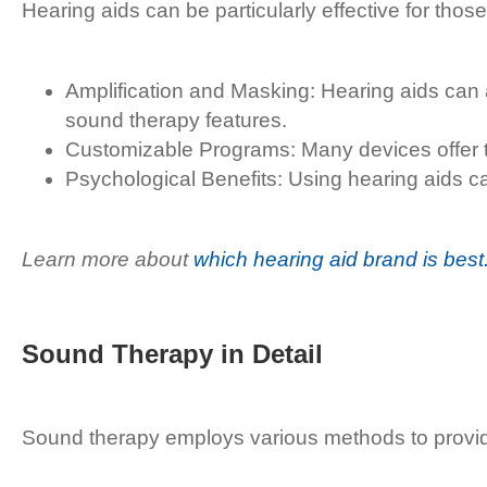
Hearing aids can be particularly effective for tho
Amplification and Masking: Hearing aids can a
sound therapy features.
Customizable Programs: Many devices offer tinn
Psychological Benefits: Using hearing aids ca
Learn more about
which hearing aid brand is best
Sound Therapy in Detail
Sound therapy employs various methods to provide