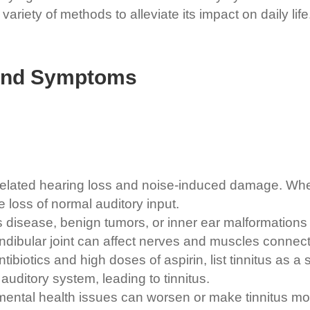
ariety of methods to alleviate its impact on daily life
 and Symptoms
elated hearing loss and noise-induced damage. When
loss of normal auditory input.
 disease, benign tumors, or inner ear malformations c
dibular joint can affect nerves and muscles connect
biotics and high doses of aspirin, list tinnitus as a s
uditory system, leading to tinnitus.
 mental health issues can worsen or make tinnitus mo