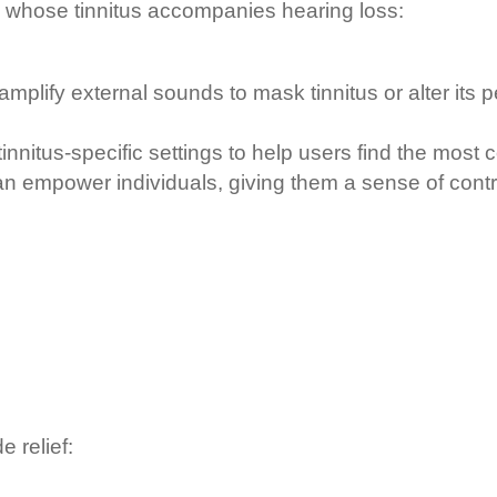
se whose tinnitus accompanies hearing loss:
mplify external sounds to mask tinnitus or alter its 
itus-specific settings to help users find the most co
n empower individuals, giving them a sense of contro
.
 relief: