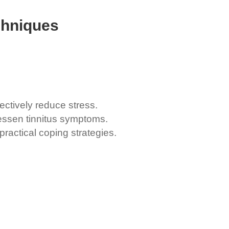
chniques
ctively reduce stress.
lessen tinnitus symptoms.
ractical coping strategies.