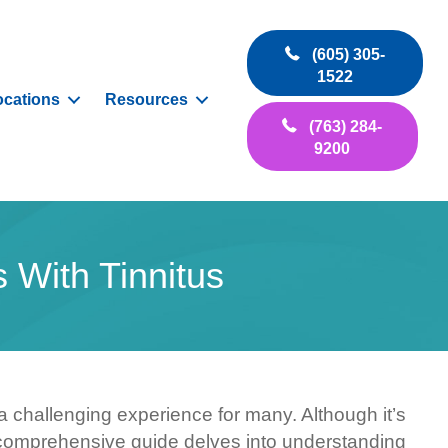
(605) 305-
1522
ocations
Resources
(763) 284-
9200
 With Tinnitus
e a challenging experience for many. Although it’s
his comprehensive guide delves into understanding