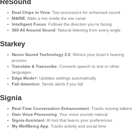
ReSound
Dual Chips in Vivia
: Two processors for enhanced sound
M&RIE
: Adds a mic inside the ear canal
Intelligent Focus
: Follows the direction you’re facing
360 All Around Sound
: Natural listening from every angle
Starkey
Neuro Sound Technology 2.0
: Mimics your brain’s hearing
process
Translate & Transcribe
: Converts speech to text or other
languages
Edge Mode+
: Updates settings automatically
Fall detection
: Sends alerts if you fall
Signia
Real-Time Conversation Enhancement
: Tracks moving talkers
Own Voice Processing
: Your voice sounds natural
Signia Assistant
: AI tool that learns your preferences
My WellBeing App
: Tracks activity and social time