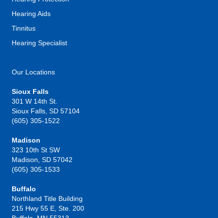
Hearing Aids
Tinnitus
Hearing Specialist
Our Locations
Sioux Falls
301 W 14th St.
Sioux Falls, SD 57104
(605) 305-1522
Madison
323 10th St SW
Madison, SD 57042
(605) 305-1533
Buffalo
Northland Title Building
215 Hwy 55 E, Ste. 200
Buffalo, MN 55313