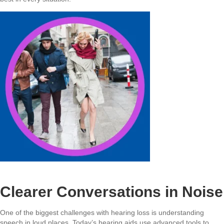
Clearer Conversations in Noise
One of the biggest challenges with hearing loss is understanding
speech in loud places. Today’s hearing aids use advanced tools to