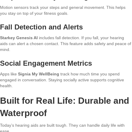
Motion sensors track your steps and general movement. This helps
you stay on top of your fitness goals.
Fall Detection and Alerts
Starkey Genesis AI
includes fall detection. If you fall, your hearing
aids can alert a chosen contact. This feature adds safety and peace of
mind.
Social Engagement Metrics
Apps like
Signia My WellBeing
track how much time you spend
engaged in conversation. Staying socially active supports cognitive
health.
Built for Real Life: Durable and
Waterproof
Today’s hearing aids are built tough. They can handle daily life with
ease.