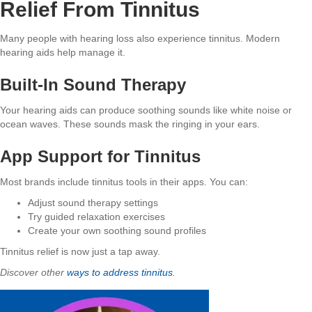
Relief From Tinnitus
Many people with hearing loss also experience tinnitus. Modern
hearing aids help manage it.
Built-In Sound Therapy
Your hearing aids can produce soothing sounds like white noise or
ocean waves. These sounds mask the ringing in your ears.
App Support for Tinnitus
Most brands include tinnitus tools in their apps. You can:
Adjust sound therapy settings
Try guided relaxation exercises
Create your own soothing sound profiles
Tinnitus relief is now just a tap away.
Discover other
ways to address tinnitus
.