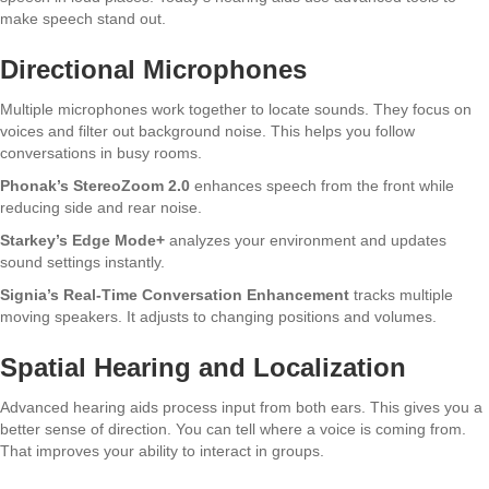
make speech stand out.
Directional Microphones
Multiple microphones work together to locate sounds. They focus on
voices and filter out background noise. This helps you follow
conversations in busy rooms.
Phonak’s StereoZoom 2.0
enhances speech from the front while
reducing side and rear noise.
Starkey’s Edge Mode+
analyzes your environment and updates
sound settings instantly.
Signia’s Real-Time Conversation Enhancement
tracks multiple
moving speakers. It adjusts to changing positions and volumes.
Spatial Hearing and Localization
Advanced hearing aids process input from both ears. This gives you a
better sense of direction. You can tell where a voice is coming from.
That improves your ability to interact in groups.