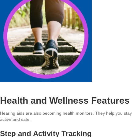
Health and Wellness Features
Hearing aids are also becoming health monitors. They help you stay
active and safe.
Step and Activity Tracking