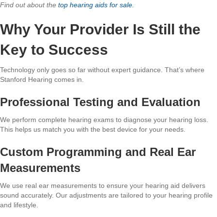
Find out about the
top hearing aids for sale.
Why Your Provider Is Still the
Key to Success
Technology only goes so far without expert guidance. That’s where
Stanford Hearing comes in.
Professional Testing and Evaluation
We perform complete hearing exams to diagnose your hearing loss.
This helps us match you with the best device for your needs.
Custom Programming and Real Ear
Measurements
We use real ear measurements to ensure your hearing aid delivers
sound accurately. Our adjustments are tailored to your hearing profile
and lifestyle.