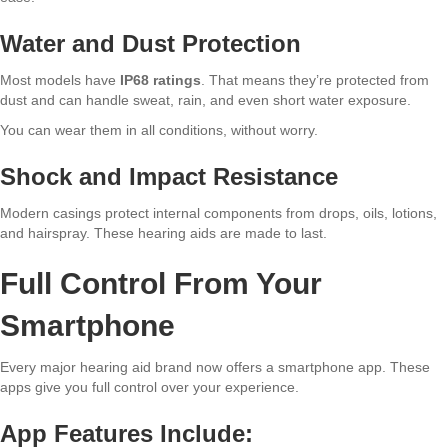
Water and Dust Protection
Most models have
IP68 ratings
. That means they’re protected from
dust and can handle sweat, rain, and even short water exposure.
You can wear them in all conditions, without worry.
Shock and Impact Resistance
Modern casings protect internal components from drops, oils, lotions,
and hairspray. These hearing aids are made to last.
Full Control From Your
Smartphone
Every major hearing aid brand now offers a smartphone app. These
apps give you full control over your experience.
App Features Include: