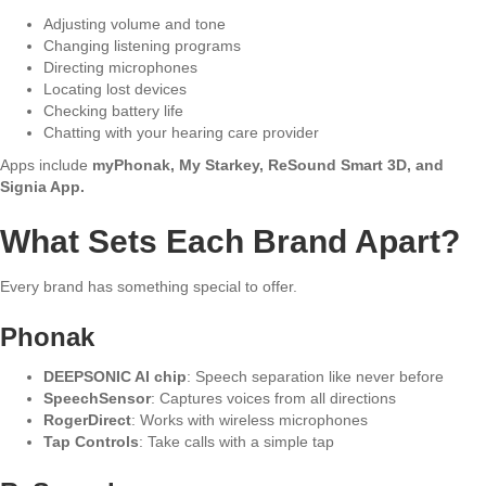
Adjusting volume and tone
Changing listening programs
Directing microphones
Locating lost devices
Checking battery life
Chatting with your hearing care provider
Apps include
myPhonak, My Starkey, ReSound Smart 3D, and
Signia App.
What Sets Each Brand Apart?
Every brand has something special to offer.
Phonak
DEEPSONIC AI chip
: Speech separation like never before
SpeechSensor
: Captures voices from all directions
RogerDirect
: Works with wireless microphones
Tap Controls
: Take calls with a simple tap