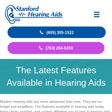
(605) 305-1522
(763) 284-9200
The Latest Features
Available in Hearing Aids
Modern hearing aids are more advanced than ever. They are no
longer just amplifiers. The features available in hearing aids today
bring clarity, comfort, and control. Whether you’re new to hearing aids