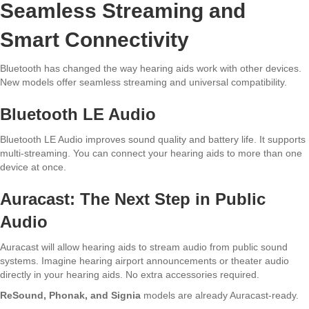
Seamless Streaming and
Smart Connectivity
Bluetooth has changed the way hearing aids work with other devices.
New models offer seamless streaming and universal compatibility.
Bluetooth LE Audio
Bluetooth LE Audio improves sound quality and battery life. It supports
multi-streaming. You can connect your hearing aids to more than one
device at once.
Auracast: The Next Step in Public
Audio
Auracast will allow hearing aids to stream audio from public sound
systems. Imagine hearing airport announcements or theater audio
directly in your hearing aids. No extra accessories required.
ReSound, Phonak, and Signia
models are already Auracast-ready.