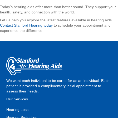
Today’s hearing aids offer more than better sound. They support your
health, safety, and connection with the world.
Let ua help you explore the latest features available in hearing aids.
Contact Stanford Hearing today
to schedule your appointment and
experience the difference.
We want each individual to be cared for as an individual. Each
patient is provided a complimentary initial appointment to
assess their needs.
Our Services
Hearing Loss
Hearing Protection