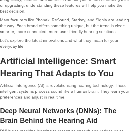
or upgrading, understanding these features will help you make the
best decision.
Manufacturers like Phonak, ReSound, Starkey, and Signia are leading
the way. Each brand offers something unique, but the trend is clear:
smarter, more connected, more user-friendly hearing solutions.
Let’s explore the latest innovations and what they mean for your
everyday life.
Artificial Intelligence: Smart
Hearing That Adapts to You
Artificial Intelligence (AI) is revolutionizing hearing technology. These
intelligent systems process sound like a human brain. They learn your
preferences and adjust in real time.
Deep Neural Networks (DNNs): The
Brain Behind the Hearing Aid
DNNs use machine learning to recognize speech and reduce noise.