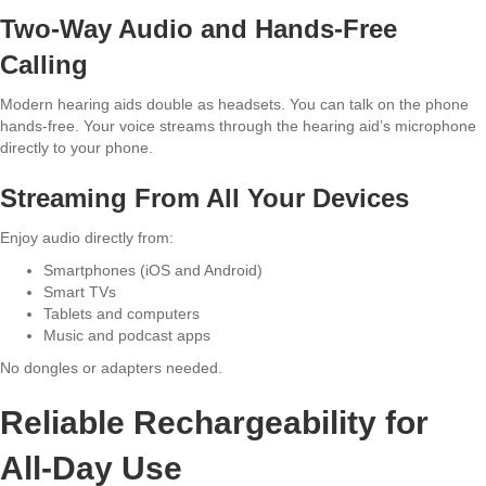
Two-Way Audio and Hands-Free
Calling
Modern hearing aids double as headsets. You can talk on the phone
hands-free. Your voice streams through the hearing aid’s microphone
directly to your phone.
Streaming From All Your Devices
Enjoy audio directly from:
Smartphones (iOS and Android)
Smart TVs
Tablets and computers
Music and podcast apps
No dongles or adapters needed.
Reliable Rechargeability for
All-Day Use