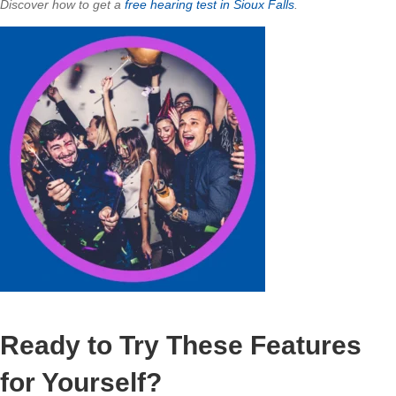
Discover how to get a
free hearing test in Sioux Falls
.
Ready to Try These Features
for Yourself?