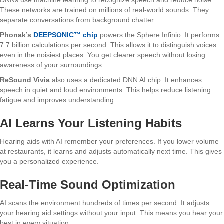
These networks are trained on millions of real-world sounds. They
separate conversations from background chatter.
Phonak’s
DEEPSONIC™ chip
powers the Sphere Infinio. It performs
7.7 billion calculations per second. This allows it to distinguish voices
even in the noisiest places. You get clearer speech without losing
awareness of your surroundings.
ReSound Vivia
also uses a dedicated DNN AI chip. It enhances
speech in quiet and loud environments. This helps reduce listening
fatigue and improves understanding.
AI Learns Your Listening Habits
Hearing aids with AI remember your preferences. If you lower volume
at restaurants, it learns and adjusts automatically next time. This gives
you a personalized experience.
Real-Time Sound Optimization
AI scans the environment hundreds of times per second. It adjusts
your hearing aid settings without your input. This means you hear your
best in every situation.