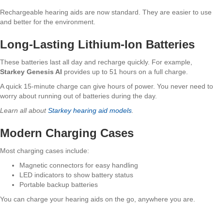
Rechargeable hearing aids are now standard. They are easier to use
and better for the environment.
Long-Lasting Lithium-Ion Batteries
These batteries last all day and recharge quickly. For example,
Starkey Genesis AI
provides up to 51 hours on a full charge.
A quick 15-minute charge can give hours of power. You never need to
worry about running out of batteries during the day.
Learn all about
Starkey hearing aid models
.
Modern Charging Cases
Most charging cases include:
Magnetic connectors for easy handling
LED indicators to show battery status
Portable backup batteries
You can charge your hearing aids on the go, anywhere you are.