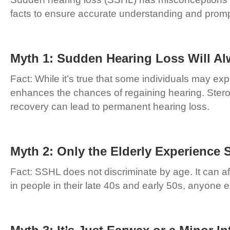
facts to ensure accurate understanding and promp
Myth 1: Sudden Hearing Loss Will Al
Fact: While it’s true that some individuals may ex
enhances the chances of regaining hearing. Steroi
recovery can lead to permanent hearing loss.
Myth 2: Only the Elderly Experience
Fact: SSHL does not discriminate by age. It can af
in people in their late 40s and early 50s, anyon