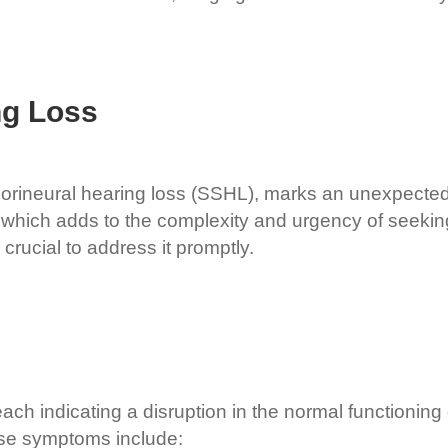
ng Loss
ineural hearing loss (SSHL), marks an unexpected, ra
r, which adds to the complexity and urgency of seeki
 crucial to address it promptly.
h indicating a disruption in the normal functioning o
se symptoms include: