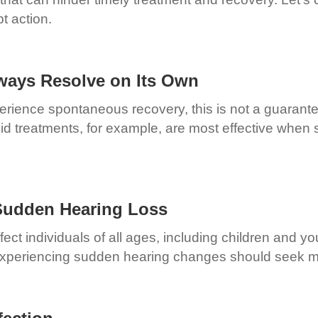
t action.
ways Resolve on Its Own
perience spontaneous recovery, this is not a guarante
d treatments, for example, are most effective when st
 Sudden Hearing Loss
fect individuals of all ages, including children and 
e experiencing sudden hearing changes should seek m