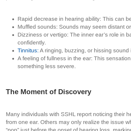
Rapid decrease in hearing ability: This can be
Muffled sounds: Sounds may seem distant or m
Dizziness or vertigo: The inner ear’s role in b
confidently.
Tinnitus:
A ringing, buzzing, or hissing sound
A feeling of fullness in the ear: This sensatio
something less severe.
The Moment of Discovery
Many individuals with SSHL report noticing their 
from one ear. Others may only realize the issue wh
“pop” just before the onset of hearing loss, marki