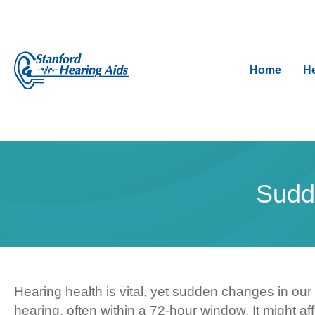
Home
He
Sudd
Hearing health is vital, yet sudden changes in our
hearing, often within a 72-hour window. It might a