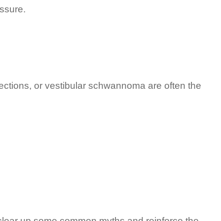
essure.
fections, or vestibular schwannoma are often the
s clear up some common myths and reinforce the