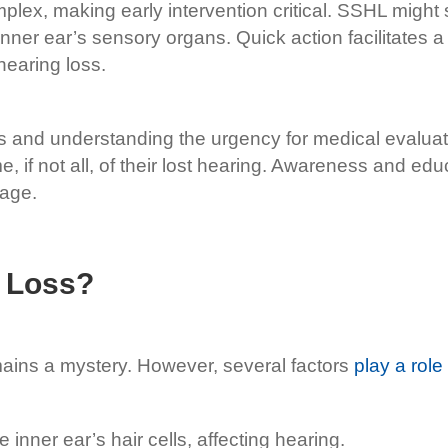
plex, making early intervention critical. SSHL might s
 inner ear’s sensory organs. Quick action facilitates
hearing loss.
and understanding the urgency for medical evaluatio
me, if not all, of their lost hearing. Awareness and 
mage.
 Loss?
ains a mystery. However, several factors
play a role
inner ear’s hair cells, affecting hearing.