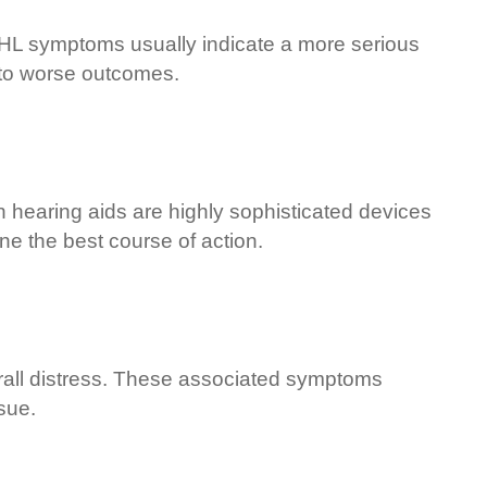
SHL symptoms usually indicate a more serious
d to worse outcomes.
n hearing aids are highly sophisticated devices
ine the best course of action.
erall distress. These associated symptoms
sue.