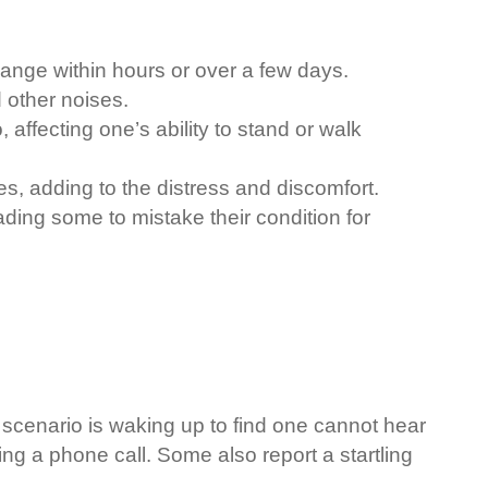
change within hours or over a few days.
 other noises.
 affecting one’s ability to stand or walk
s, adding to the distress and discomfort.
eading some to mistake their condition for
 scenario is waking up to find one cannot hear
ng a phone call. Some also report a startling