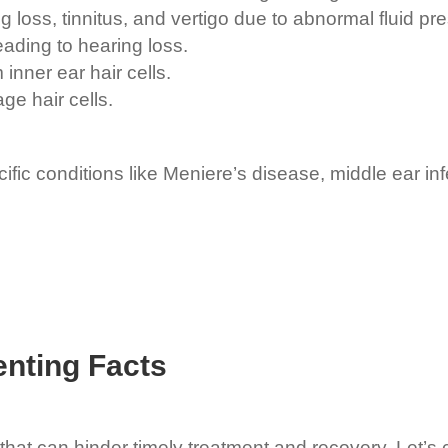
 loss, tinnitus, and vertigo due to abnormal fluid pr
ading to hearing loss.
inner ear hair cells.
e hair cells.
fic conditions like Meniere’s disease, middle ear in
nting Facts
hat can hinder timely treatment and recovery. Let’