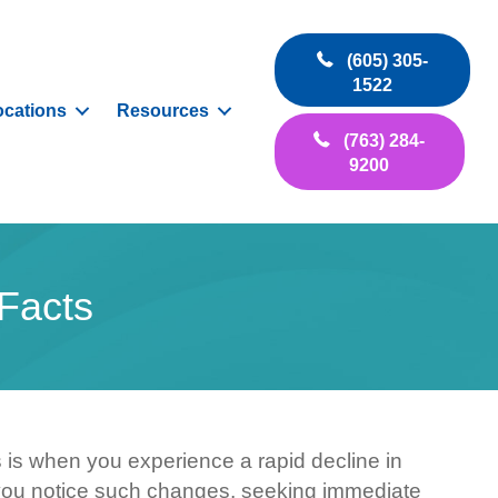
(605) 305-
1522
ocations
Resources
(763) 284-
9200
Facts
s is when you experience a rapid decline in
If you notice such changes, seeking immediate