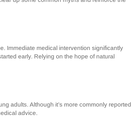
e. Immediate medical intervention significantly
arted early. Relying on the hope of natural
young adults. Although it’s more commonly reported
edical advice.