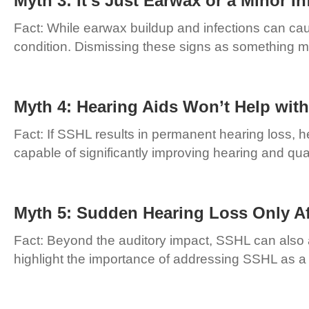
Myth 3: It’s Just Earwax or a Minor In
Fact: While earwax buildup and infections can ca
condition. Dismissing these signs as something mi
Myth 4: Hearing Aids Won’t Help wit
Fact: If SSHL results in permanent hearing loss, h
capable of significantly improving hearing and qual
Myth 5: Sudden Hearing Loss Only Af
Fact: Beyond the auditory impact, SSHL can also a
highlight the importance of addressing SSHL as a