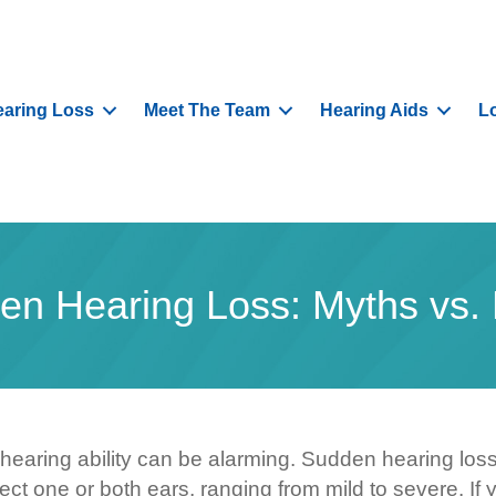
aring Loss
Meet The Team
Hearing Aids
L
en Hearing Loss: Myths vs. 
 hearing ability can be alarming. Sudden hearing los
ffect one or both ears, ranging from mild to severe. 