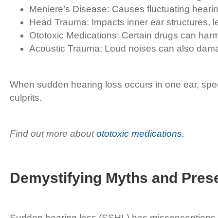
Meniere’s Disease: Causes fluctuating hearing
Head Trauma: Impacts inner ear structures, le
Ototoxic Medications: Certain drugs can harm 
Acoustic Trauma: Loud noises can also damag
When sudden hearing loss occurs in one ear, speci
culprits.
Find out more about
ototoxic medications.
Demystifying Myths and Prese
Sudden hearing loss (SSHL) has misconceptions t