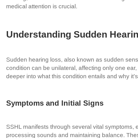
medical attention is crucial.
Understanding Sudden Heari
Sudden hearing loss, also known as sudden sensor
condition can be unilateral, affecting only one ea
deeper into what this condition entails and why it’s
Symptoms and Initial Signs
SSHL manifests through several vital symptoms, eac
processing sounds and maintaining balance. The