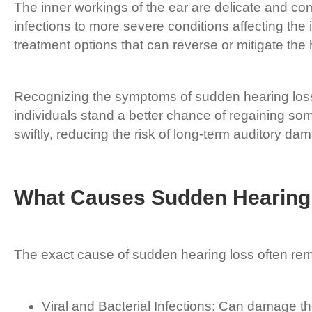
The inner workings of the ear are delicate and com
infections to more severe conditions affecting the
treatment options that can reverse or mitigate the 
Recognizing the symptoms of sudden hearing loss 
individuals stand a better chance of regaining so
swiftly, reducing the risk of long-term auditory da
What Causes Sudden Hearing
The exact cause of sudden hearing loss often rem
Viral and Bacterial Infections: Can damage the 