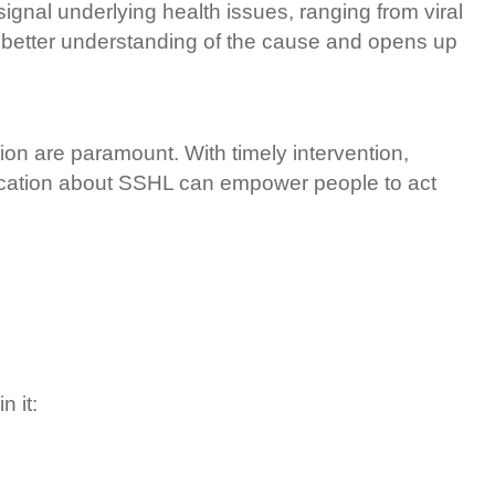
ignal underlying health issues, ranging from viral
 a better understanding of the cause and opens up
n are paramount. With timely intervention,
education about SSHL can empower people to act
in it: