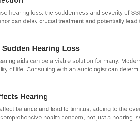
fection
use hearing loss, the suddenness and severity of S
nor can delay crucial treatment and potentially lea
h Sudden Hearing Loss
earing aids can be a viable solution for many. Moder
ity of life. Consulting with an audiologist can determ
fects Hearing
ffect balance and lead to tinnitus, adding to the ov
 comprehensive health concern, not just a hearing is