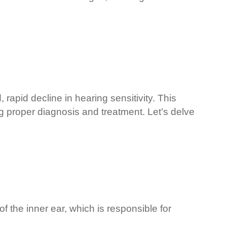
pid decline in hearing sensitivity. This
ng proper diagnosis and treatment. Let’s delve
f the inner ear, which is responsible for