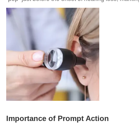
Importance of Prompt Action