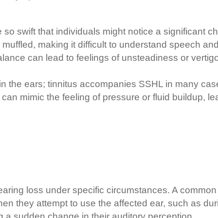
 so swift that individuals might notice a significant 
uffled, making it difficult to understand speech and
alance can lead to feelings of unsteadiness or vertigo,
 in the ears; tinnitus accompanies SSHL in many case
n can mimic the feeling of pressure or fluid buildup, l
hearing loss under specific circumstances. A common
en they attempt to use the affected ear, such as duri
ng a sudden change in their auditory perception.