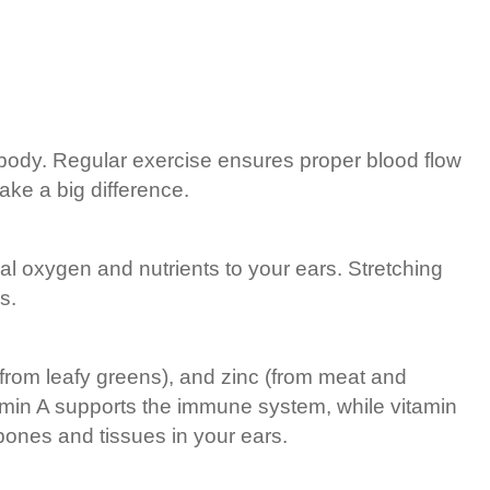
nd body. Regular exercise ensures proper blood flow
ake a big difference.
ial oxygen and nutrients to your ears. Stretching
s.
(from leafy greens), and zinc (from meat and
tamin A supports the immune system, while vitamin
 bones and tissues in your ears.