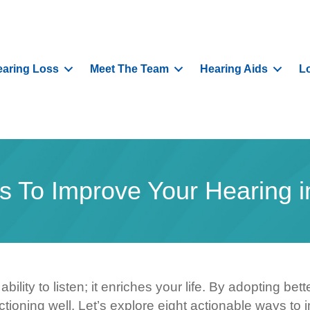
aring Loss
Meet The Team
Hearing Aids
L
s To Improve Your Hearing i
ility to listen; it enriches your life. By adopting be
tioning well. Let’s explore eight actionable ways to 