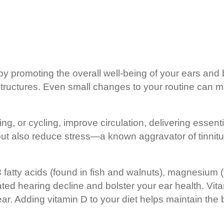
ng by promoting the overall well-being of your ears a
 structures. Even small changes to your routine can m
g, or cycling, improve circulation, delivering essent
 but also reduce stress—a known aggravator of tinnitu
3 fatty acids (found in fish and walnuts), magnesium 
ated hearing decline and bolster your ear health. Vi
ear. Adding vitamin D to your diet helps maintain the