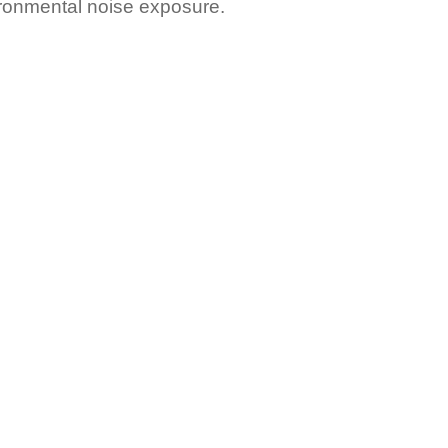
ironmental noise exposure.