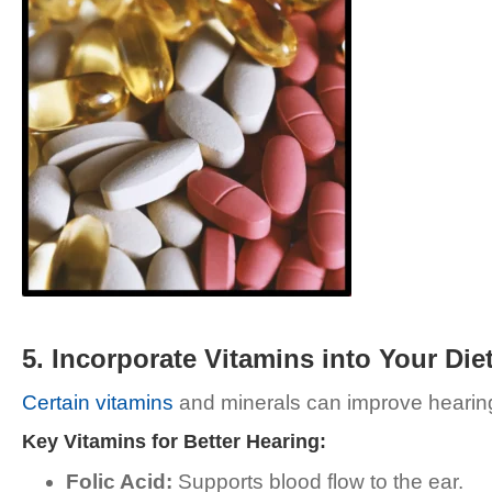
5. Incorporate Vitamins into Your Die
Certain vitamins
and minerals can improve hearing h
Key Vitamins for Better Hearing:
Folic Acid:
Supports blood flow to the ear.