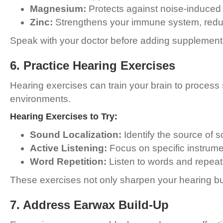
Magnesium:
Protects against noise-induced 
Zinc:
Strengthens your immune system, reduci
Speak with your doctor before adding supplements 
6. Practice Hearing Exercises
Hearing exercises can train your brain to process
environments.
Hearing Exercises to Try:
Sound Localization:
Identify the source of s
Active Listening:
Focus on specific instrume
Word Repetition:
Listen to words and repeat
These exercises not only sharpen your hearing but
7. Address Earwax Build-Up