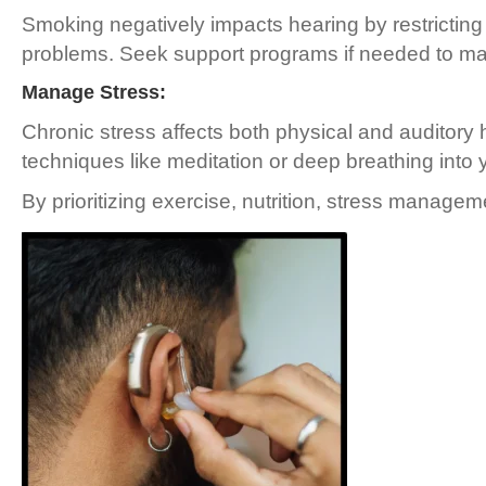
Smoking negatively impacts hearing by restricting
problems. Seek support programs if needed to mak
Manage Stress:
Chronic stress affects both physical and auditory 
techniques like meditation or deep breathing into y
By prioritizing exercise, nutrition, stress manage