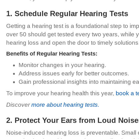
1. Schedule Regular Hearing Tests
Getting a hearing test is a foundational step to imp
over 50 should get tested every two years, while y
hearing loss and open the door to timely solutions
Benefits of Regular Hearing Tests:
Monitor changes in your hearing.
Address issues early for better outcomes.
Gain professional insights into maintaining ea
To improve your hearing health this year,
book a t
Discover
more about hearing tests.
2. Protect Your Ears from Loud Noise
Noise-induced hearing loss is preventable. Small c