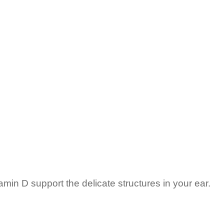
min D support the delicate structures in your ear.