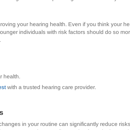
roving your hearing health. Even if you think your hear
ounger individuals with risk factors should do so mor
.
r health.
est
with a trusted hearing care provider.
s
hanges in your routine can significantly reduce risk