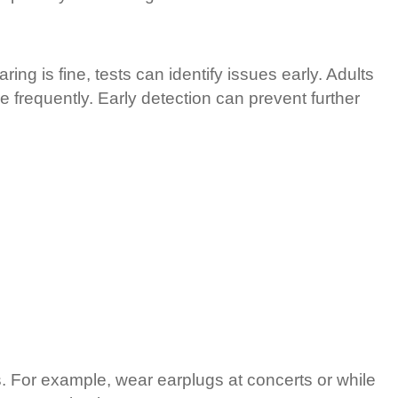
ing is fine, tests can identify issues early. Adults
e frequently. Early detection can prevent further
s. For example, wear earplugs at concerts or while