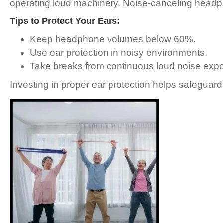
operating loud machinery. Noise-canceling headph
Tips to Protect Your Ears:
Keep headphone volumes below 60%.
Use ear protection in noisy environments.
Take breaks from continuous loud noise exp
Investing in proper ear protection helps safeguard