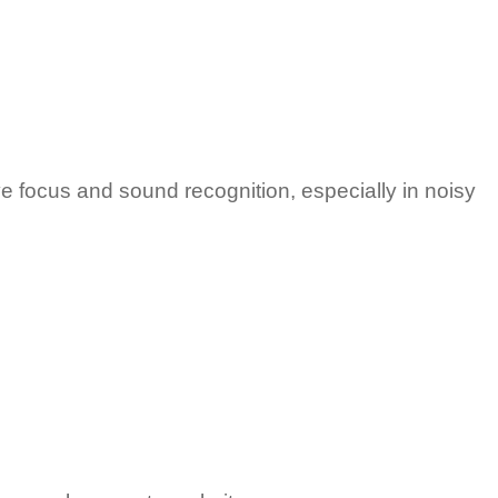
e focus and sound recognition, especially in noisy