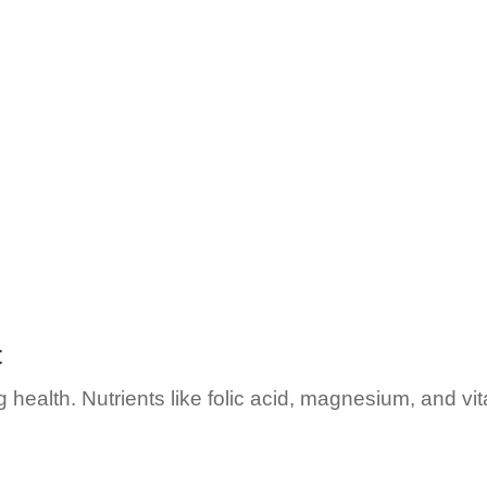
t
ealth. Nutrients like folic acid, magnesium, and vita