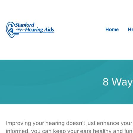
Home
He
8 Way
Improving your hearing doesn’t just enhance your ab
informed, you can keep your ears healthy and func