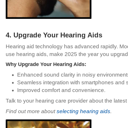
4. Upgrade Your Hearing Aids
Hearing aid technology has advanced rapidly. Mode
use hearing aids, make 2025 the year you upgra
Why Upgrade Your Hearing Aids:
Enhanced sound clarity in noisy environment
Seamless integration with smartphones and 
Improved comfort and convenience.
Talk to your hearing care provider about the latest
Find out more about
selecting hearing aids
.