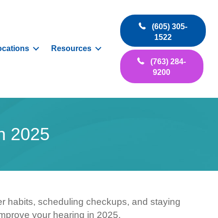
(605) 305-
1522
ocations
Resources
(763) 284-
9200
n 2025
tter habits, scheduling checkups, and staying
improve your hearing in 2025.