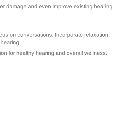
rther damage and even improve existing hearing
ocus on conversations. Incorporate relaxation
 hearing.
ion for healthy hearing and overall wellness.