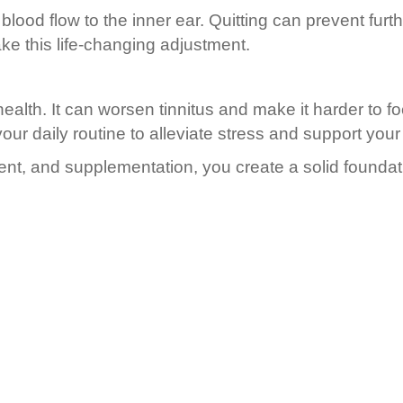
 blood flow to the inner ear. Quitting can prevent fu
e this life-changing adjustment.
health. It can worsen tinnitus and make it harder to f
our daily routine to alleviate stress and support your
ment, and supplementation, you create a solid foundat