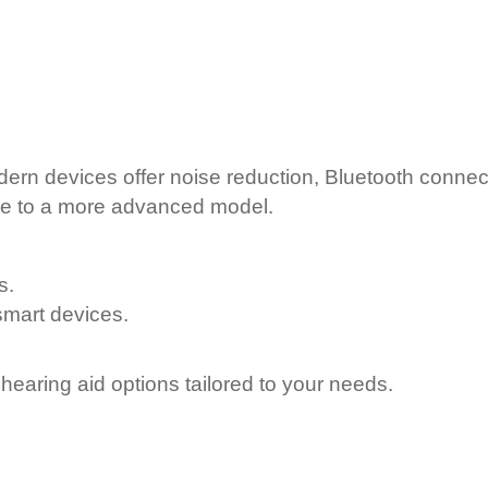
rn devices offer noise reduction, Bluetooth connecti
de to a more advanced model.
s.
smart devices.
 hearing aid options tailored to your needs.