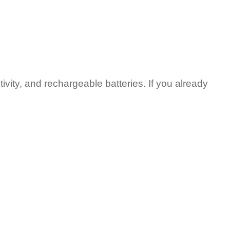
vity, and rechargeable batteries. If you already