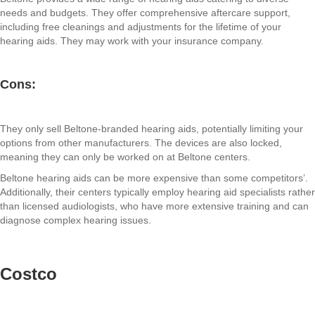
needs and budgets. They offer comprehensive aftercare support,
including free cleanings and adjustments for the lifetime of your
hearing aids. They may work with your insurance company.
Cons:
They only sell Beltone-branded hearing aids, potentially limiting your
options from other manufacturers. The devices are also locked,
meaning they can only be worked on at Beltone centers.
Beltone hearing aids can be more expensive than some competitors’.
Additionally, their centers typically employ hearing aid specialists rather
than licensed audiologists, who have more extensive training and can
diagnose complex hearing issues.
Costco