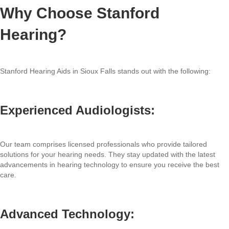
Why Choose Stanford
Hearing?
Stanford Hearing Aids in Sioux Falls stands out with the following:
Experienced Audiologists:
Our team comprises licensed professionals who provide tailored
solutions for your hearing needs. They stay updated with the latest
advancements in hearing technology to ensure you receive the best
care.
Advanced Technology: