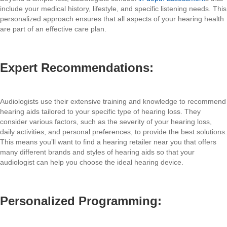
include your medical history, lifestyle, and specific listening needs. This
personalized approach ensures that all aspects of your hearing health
are part of an effective care plan.
Expert Recommendations:
Audiologists use their extensive training and knowledge to recommend
hearing aids tailored to your specific type of hearing loss. They
consider various factors, such as the severity of your hearing loss,
daily activities, and personal preferences, to provide the best solutions.
This means you’ll want to find a hearing retailer near you that offers
many different brands and styles of hearing aids so that your
audiologist can help you choose the ideal hearing device.
Personalized Programming: