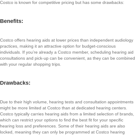
Costco is known for competitive pricing but has some drawbacks:
Benefits:
Costco offers hearing aids at lower prices than independent audiology
practices, making it an attractive option for budget-conscious
individuals. If you’re already a Costco member, scheduling hearing aid
consultations and pick-up can be convenient, as they can be combined
with your regular shopping trips.
Drawbacks:
Due to their high volume, hearing tests and consultation appointments
might be more limited at Costco than at dedicated hearing centers.
Costco typically carries hearing aids from a limited selection of brands,
which can restrict your options to find the best fit for your specific
hearing loss and preferences. Some of their hearing aids are also
locked, meaning they can only be programmed at Costco hearing