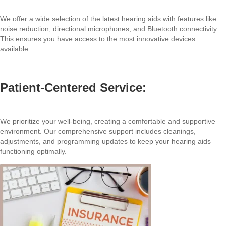
We offer a wide selection of the latest hearing aids with features like
noise reduction, directional microphones, and Bluetooth connectivity.
This ensures you have access to the most innovative devices
available.
Patient-Centered Service:
We prioritize your well-being, creating a comfortable and supportive
environment. Our comprehensive support includes cleanings,
adjustments, and programming updates to keep your hearing aids
functioning optimally.