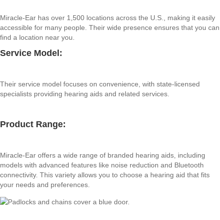
Miracle-Ear has over 1,500 locations across the U.S., making it easily
accessible for many people. Their wide presence ensures that you can
find a location near you.
Service Model:
Their service model focuses on convenience, with state-licensed
specialists providing hearing aids and related services.
Product Range:
Miracle-Ear offers a wide range of branded hearing aids, including
models with advanced features like noise reduction and Bluetooth
connectivity. This variety allows you to choose a hearing aid that fits
your needs and preferences.