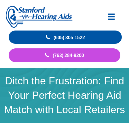
(605) 305-1522
(763) 284-9200
Ditch the Frustration: Find
Your Perfect Hearing Aid
Match with Local Retailers