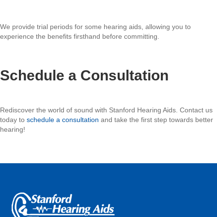
We provide trial periods for some hearing aids, allowing you to
experience the benefits firsthand before committing.
Schedule a Consultation
Rediscover the world of sound with Stanford Hearing Aids. Contact us
today to
schedule a consultation
and take the first step towards better
hearing!