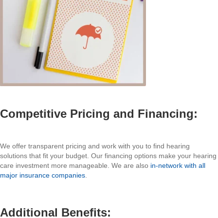
Competitive Pricing and Financing:
We offer transparent pricing and work with you to find hearing
solutions that fit your budget. Our financing options make your hearing
care investment more manageable. We are also
in-network with all
major insurance companies
.
Additional Benefits: