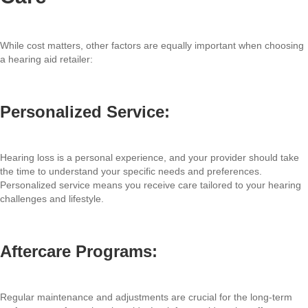
While cost matters, other factors are equally important when choosing
a hearing aid retailer:
Personalized Service:
Hearing loss is a personal experience, and your provider should take
the time to understand your specific needs and preferences.
Personalized service means you receive care tailored to your hearing
challenges and lifestyle.
Aftercare Programs:
Regular maintenance and adjustments are crucial for the long-term