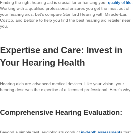
Finding the right hearing aid is crucial for enhancing your
quality of life
.
Working with a qualified professional ensures you get the most out of
your hearing aids. Let’s compare Stanford Hearing with Miracle-Ear,
Costco, and Beltone to help you find the best hearing aid retailer near
you.
Expertise and Care: Invest in
Your Hearing Health
Hearing aids are advanced medical devices. Like your vision, your
hearing deserves the expertise of a licensed professional. Here’s why:
Comprehensive Hearing Evaluation:
Beyond a simple test, audiologists conduct
in-depth assessment
s that