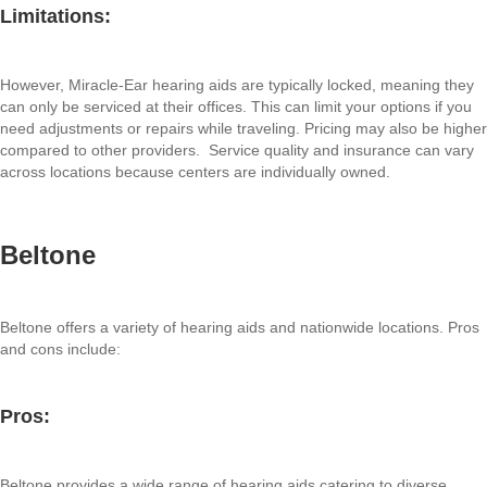
Limitations:
However, Miracle-Ear hearing aids are typically locked, meaning they
can only be serviced at their offices. This can limit your options if you
need adjustments or repairs while traveling. Pricing may also be higher
compared to other providers. Service quality and insurance can vary
across locations because centers are individually owned.
Beltone
Beltone offers a variety of hearing aids and nationwide locations. Pros
and cons include:
Pros:
Beltone provides a wide range of hearing aids catering to diverse