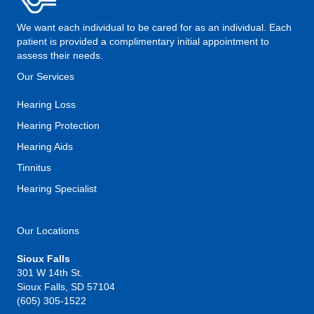
We want each individual to be cared for as an individual. Each
patient is provided a complimentary initial appointment to
assess their needs.
Our Services
Hearing Loss
Hearing Protection
Hearing Aids
Tinnitus
Hearing Specialist
Our Locations
Sioux Falls
301 W 14th St.
Sioux Falls, SD 57104
(605) 305-1522