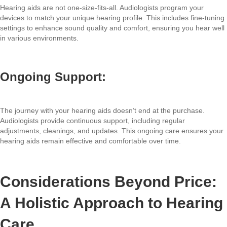
Hearing aids are not one-size-fits-all. Audiologists program your
devices to match your unique hearing profile. This includes fine-tuning
settings to enhance sound quality and comfort, ensuring you hear well
in various environments.
Ongoing Support:
The journey with your hearing aids doesn’t end at the purchase.
Audiologists provide continuous support, including regular
adjustments, cleanings, and updates. This ongoing care ensures your
hearing aids remain effective and comfortable over time.
Considerations Beyond Price:
A Holistic Approach to Hearing
Care