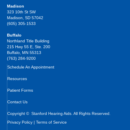
Madison
323 10th St SW
Madison, SD 57042
(605) 305-1533
Buffalo
Northland Title Building
215 Hwy 55 E, Ste. 200
Buffalo, MN 55313
(763) 284-9200
Schedule An Appointment
Resources
Patient Forms
Contact Us
Copyright © Stanford Hearing Aids. All Rights Reserved.
Privacy Policy
|
Terms of Service