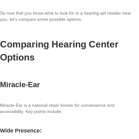
So now that you know what to look for in a hearing aid retailer near
you, let’s compare some possible options.
Comparing Hearing Center
Options
Miracle-Ear
Miracle-Ear is a national chain known for convenience and
accessibility. Key points include:
Wide Presence: