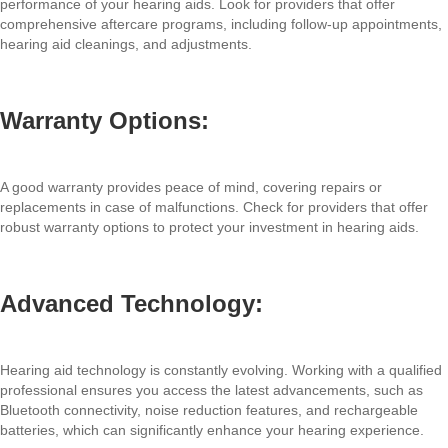
performance of your hearing aids. Look for providers that offer
comprehensive aftercare programs, including follow-up appointments,
hearing aid cleanings, and adjustments.
Warranty Options:
A good warranty provides peace of mind, covering repairs or
replacements in case of malfunctions. Check for providers that offer
robust warranty options to protect your investment in hearing aids.
Advanced Technology:
Hearing aid technology is constantly evolving. Working with a qualified
professional ensures you access the latest advancements, such as
Bluetooth connectivity, noise reduction features, and rechargeable
batteries, which can significantly enhance your hearing experience.