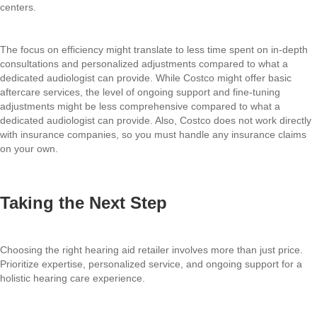
centers.
The focus on efficiency might translate to less time spent on in-depth
consultations and personalized adjustments compared to what a
dedicated audiologist can provide. While Costco might offer basic
aftercare services, the level of ongoing support and fine-tuning
adjustments might be less comprehensive compared to what a
dedicated audiologist can provide. Also, Costco does not work directly
with insurance companies, so you must handle any insurance claims
on your own.
Taking the Next Step
Choosing the right hearing aid retailer involves more than just price.
Prioritize expertise, personalized service, and ongoing support for a
holistic hearing care experience.